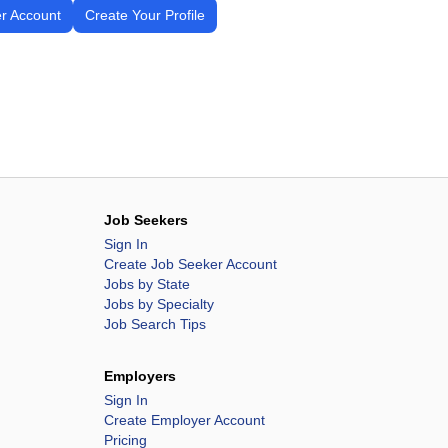
r Account
Create Your Profile
Job Seekers
Sign In
Create Job Seeker Account
Jobs by State
Jobs by Specialty
Job Search Tips
Employers
Sign In
Create Employer Account
Pricing