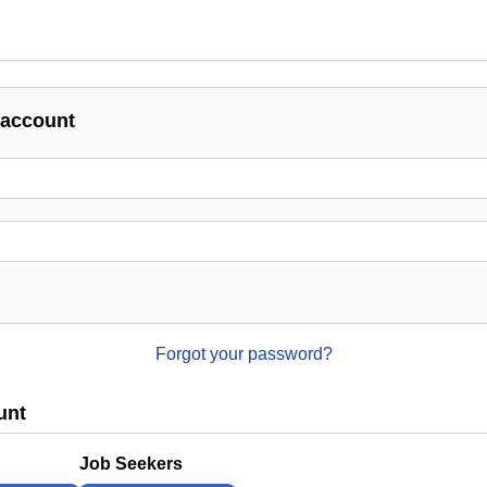
 account
Forgot your password?
unt
Job Seekers