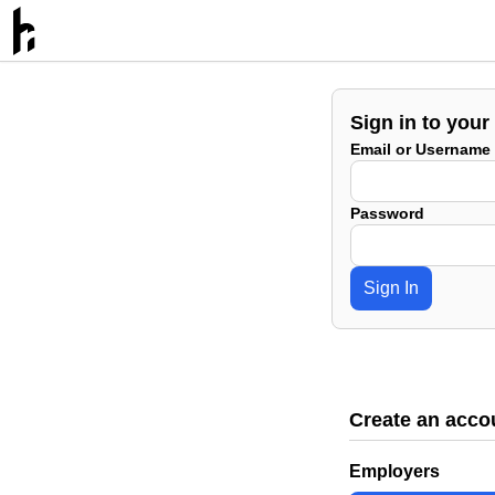
Sign in to your
Email or Username
Password
Sign In
Create an acco
Employers