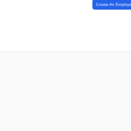
Create An Employe