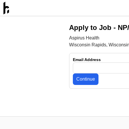
Apply to Job -
NP/
Aspirus Health
Wisconsin Rapids, Wisconsi
Email Address
Continue