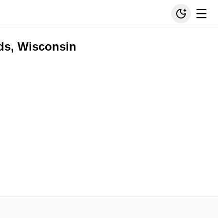
ds, Wisconsin