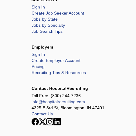
Sign In
Create Job Seeker Account
Jobs by State
Jobs by Specialty
Job Search Tips
Employers
Sign In
Create Employer Account
Pricing
Recruiting Tips & Resources
Contact HospitalRecruiting
Toll Free:
(800) 244-7236
info@hospitalrecruiting.com
4325 E 3rd St, Bloomington, IN 47401
Contact Us