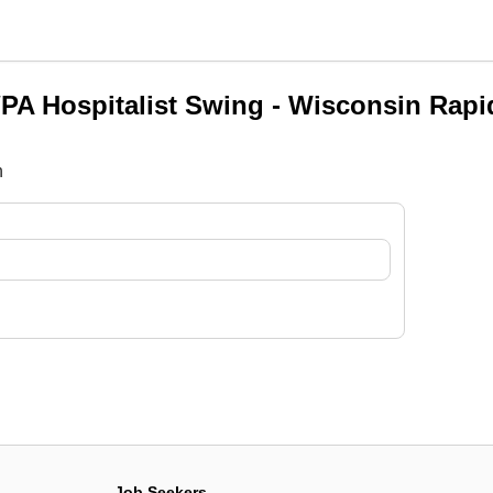
PA Hospitalist Swing - Wisconsin Rapi
n
Job Seekers