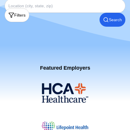
Filters
Search
Featured Employers