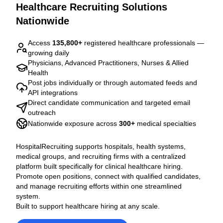
Healthcare Recruiting Solutions
Nationwide
Access
135,800
+
registered healthcare professionals —
growing daily
Physicians, Advanced Practitioners, Nurses & Allied
Health
Post jobs individually or through automated feeds and
API integrations
Direct candidate communication and targeted email
outreach
Nationwide exposure across
300
+
medical specialties
HospitalRecruiting supports hospitals, health systems,
medical groups, and recruiting firms with a centralized
platform built specifically for clinical healthcare hiring.
Promote open positions, connect with qualified candidates,
and manage recruiting efforts within one streamlined
system.
Built to support healthcare hiring at any scale.