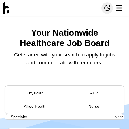
Your Nationwide
Healthcare Job Board
Get started with your search to apply to jobs
and communicate with recruiters.
Physician
APP
Allied Health
Nurse