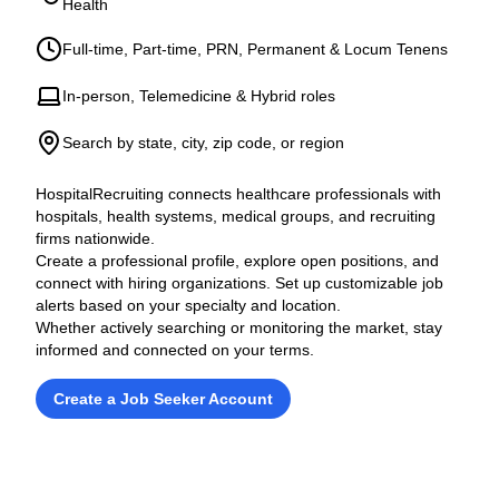
Health
Full-time, Part-time, PRN, Permanent & Locum Tenens
In-person, Telemedicine & Hybrid roles
Search by state, city, zip code, or region
HospitalRecruiting connects healthcare professionals with
hospitals, health systems, medical groups, and recruiting
firms nationwide.
Create a professional profile, explore open positions, and
connect with hiring organizations. Set up customizable job
alerts based on your specialty and location.
Whether actively searching or monitoring the market, stay
informed and connected on your terms.
Create a Job Seeker Account