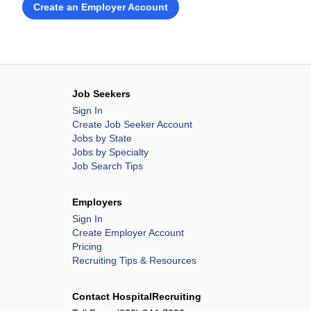
Create an Employer Account
Job Seekers
Sign In
Create Job Seeker Account
Jobs by State
Jobs by Specialty
Job Search Tips
Employers
Sign In
Create Employer Account
Pricing
Recruiting Tips & Resources
Contact HospitalRecruiting