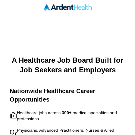
A Healthcare Job Board Built for
Job Seekers and Employers
Nationwide Healthcare Career
Opportunities
Healthcare jobs across
300
+
medical specialties and
professions
Physicians, Advanced Practitioners, Nurses & Allied