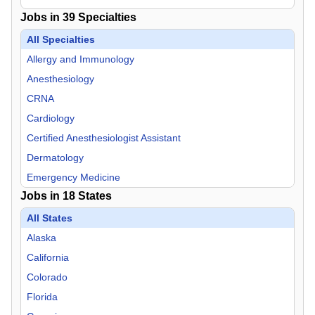
Jobs in
39
Specialties
All Specialties
Allergy and Immunology
Anesthesiology
CRNA
Cardiology
Certified Anesthesiologist Assistant
Dermatology
Emergency Medicine
Jobs in
18
States
Endocrinology
Family Practice
All States
Gastroenterology
Alaska
General Practice
California
Geriatric Medicine
Colorado
Hospitalist
Florida
Infectious Disease