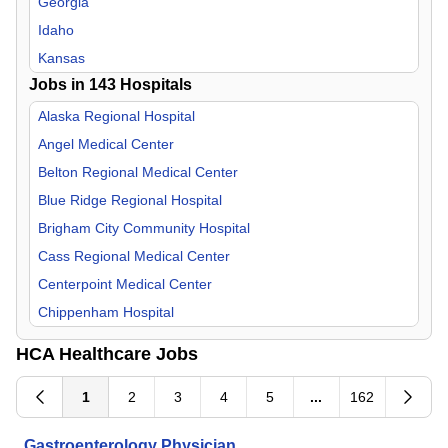
Georgia
Internal Medicine
Idaho
Medical Director
Kansas
Jobs in
Nephrology
143
Hospitals
Kentucky
Neurology
Louisiana
Alaska Regional Hospital
Neurosurgery
Missouri
Angel Medical Center
Nurse Midwife
Nevada
Belton Regional Medical Center
OB/GYN
New Hampshire
Blue Ridge Regional Hospital
Occupational Medicine
North Carolina
Brigham City Community Hospital
Oncology
South Carolina
Cass Regional Medical Center
Orthopedic Surgery
Tennessee
Centerpoint Medical Center
Otolaryngology
Texas
Chippenham Hospital
Palliative Care
Utah
Corpus Christi Medical Center
HCA Healthcare Jobs
Pathology
Virginia
Del Sol Medical Center
Pediatric
Doctors Hospital of Augusta
1
2
3
4
5
...
162
Physical Medicine & Rehab
Eastern Idaho Regional Medical Center
Gastroenterology Physician
Plastic Surgery