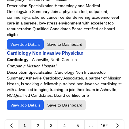
Lakeview Hospital
Description Specialization:Hematology and Medical
Las Palmas Medical Center
OncologyJob Summary:Join a physician-led, outpatient,
community-anchored cancer center delivering academic-level
Lee's Summit Medical Center
care in a serene, low-stress environment with excellent top
LewisGale Hospital Montgomery
remuneration.Qualified Candidates Board certified or board
LewisGale Hospital Pulaski
eligible
LewisGale Medical Center
View Job Details
Save to Dashboard
Lone Peak Hospital
Cardiology Non Invasive Physician
Los Robles Regional Medical Center
Cardiology
-
Asheville, North Carolina
Macon County General Hospital
Company:
Mission Hospital
Description Specialization:Cardiology Non InvasiveJob
Medical City Dallas
Summary:Asheville Cardiology Associates, a partner of Mission
Medical City Decatur
Health, is seeking a fellowship trained non-invasive cardiologist
with advanced imaging training to join their team in Asheville,
Medical City Healthcare
NC.Qualified Candidates: Board certified or b
Memorial Health Meadows Hospital
View Job Details
Save to Dashboard
Memorial Health University Medical Center
Memorial Satilla Health
Menorah Medical Center
1
2
3
4
5
...
162