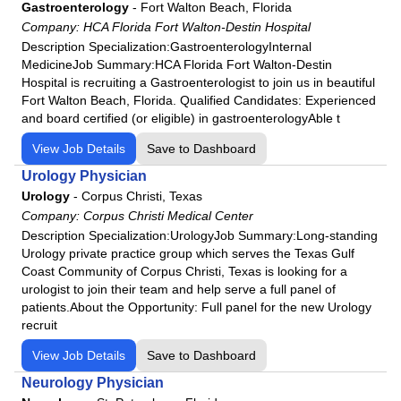
HCA Florida Osceola Hospital
Gastroenterology
-
Fort Walton Beach, Florida
Company:
HCA Florida Fort Walton-Destin Hospital
HCA Florida Palms West Hospital
Description Specialization:GastroenterologyInternal
HCA Florida Poinciana Hospital
MedicineJob Summary:HCA Florida Fort Walton-Destin
HCA Florida Putnam Hospital
Hospital ​is recruiting a Gastroenterologist to join us in beautiful
Fort Walton Beach, Florida. Qualified Candidates: Experienced
HCA Florida Raulerson Hospital
and board certified (or eligible) in gastroenterologyAble t
HCA Florida Sarasota Doctors Hospital
View Job Details
Save to Dashboard
HCA Florida South Shore Hospital
Urology Physician
HCA Florida South Tampa Hospital
Urology
-
Corpus Christi, Texas
HCA Florida St. Lucie Hospital
Company:
Corpus Christi Medical Center
HCA Florida St. Petersburg Hospital
Description Specialization:UrologyJob Summary:Long-standing
Urology private practice group which serves the Texas Gulf
HCA Florida Trinity Hospital
Coast Community of Corpus Christi, Texas is looking for a
HCA Florida University Hospital
urologist to join their team and help serve a full panel of
HCA Florida West Hospital
patients.About the Opportunity: Full panel for the new Urology
recruit
HCA Florida Westside Hospital
HCA Florida Woodmont Hospital
View Job Details
Save to Dashboard
HCA Houston Healthcare Clear Lake
Neurology Physician