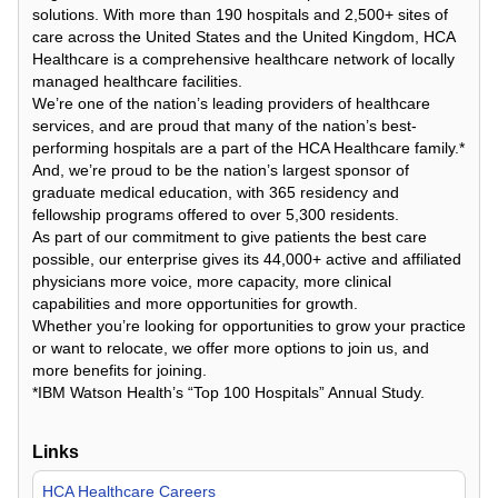
solutions. With more than 190 hospitals and 2,500+ sites of
care across the United States and the United Kingdom, HCA
Healthcare is a comprehensive healthcare network of locally
managed healthcare facilities.
We’re one of the nation’s leading providers of healthcare
services, and are proud that many of the nation’s best-
performing hospitals are a part of the HCA Healthcare family.*
And, we’re proud to be the nation’s largest sponsor of
graduate medical education, with 365 residency and
fellowship programs offered to over 5,300 residents.
As part of our commitment to give patients the best care
possible, our enterprise gives its 44,000+ active and affiliated
physicians more voice, more capacity, more clinical
capabilities and more opportunities for growth.
Whether you’re looking for opportunities to grow your practice
or want to relocate, we offer more options to join us, and
more benefits for joining.
*IBM Watson Health’s “Top 100 Hospitals” Annual Study.
Links
HCA Healthcare Careers