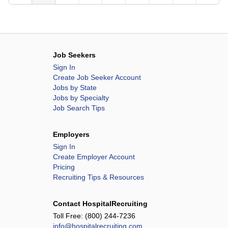
Methodist Children's Hospital
Methodist Hospital
Methodist Hospital Atascosa
Methodist Hospital Hill Country
Job Seekers
Methodist Hospital Metropolitan
Sign In
Methodist Hospital Northeast
Create Job Seeker Account
Methodist Hospital Stone Oak
Jobs by State
Jobs by Specialty
Methodist Hospital Texsan
Job Search Tips
Methodist Hospital Westover Hills
Mission Hospital
Employers
Mission Hospital McDowell
Sign In
Create Employer Account
Mountain View Hospital
Pricing
MountainView Hospital
Recruiting Tips & Resources
Ogden Regional Medical Center
Overland Park Regional Medical Center
Contact HospitalRecruiting
Oviedo Medical Center
Toll Free:
(800) 244-7236
info@hospitalrecruiting.com