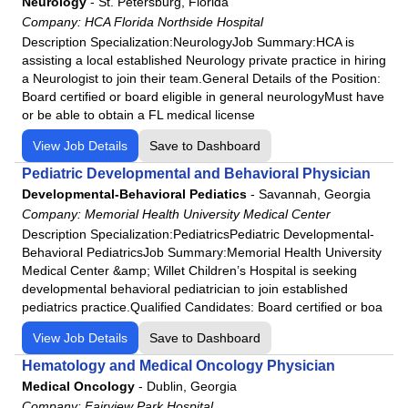
Neurology
-
St. Petersburg, Florida
HCA Houston Healthcare Conroe
Company:
HCA Florida Northside Hospital
HCA Houston Healthcare Kingwood
Description Specialization:NeurologyJob Summary:HCA is
HCA Houston Healthcare Mainland
assisting a local established Neurology private practice in hiring
a Neurologist to join their team.General Details of the Position:
HCA Houston Healthcare Medical Center
Board certified or board eligible in general neurologyMust have
HCA Houston Healthcare North Cypress
or be able to obtain a FL medical license
HCA Houston Healthcare Northwest
View Job Details
Save to Dashboard
HCA Houston Healthcare Pearland
Pediatric Developmental and Behavioral Physician
HCA Houston Healthcare Southeast
Developmental-Behavioral Pediatics
-
Savannah, Georgia
HCA Houston Healthcare Tomball
Company:
Memorial Health University Medical Center
HCA Houston Healthcare - West
Description Specialization:PediatricsPediatric Developmental-
Behavioral PediatricsJob Summary:Memorial Health University
Henrico Doctors' Hospital
Medical Center &amp; Willet Children’s Hospital is seeking
Highlands-Cashiers Hospital
developmental behavioral pediatrician to join established
pediatrics practice.Qualified Candidates: Board certified or boa
Intensive Care Consortium
JFK Medical Center
View Job Details
Save to Dashboard
Johnston-Willis Hospital
Hematology and Medical Oncology Physician
Medical Oncology
Lafayette Regional Health Center
-
Dublin, Georgia
Company:
Fairview Park Hospital