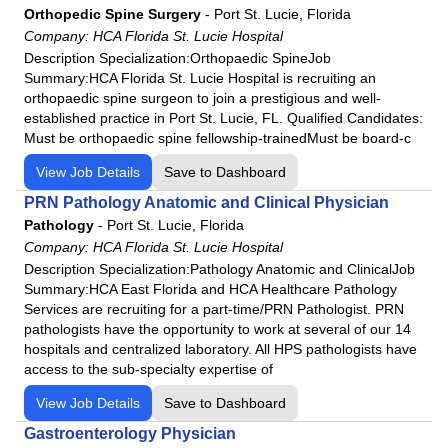
HCA Florida Highlands Hospital
Orthopedic Spine Surgery
-
Port St. Lucie, Florida
HCA Florida JFK Hospital
Company:
HCA Florida St. Lucie Hospital
Description Specialization:Orthopaedic SpineJob
HCA Florida JFK North Hospital
Summary:HCA Florida St. Lucie Hospital is recruiting an
HCA Florida Kendall Hospital
orthopaedic spine surgeon to join a prestigious and well-
HCA Florida Lake City Hospital
established practice in Port St. Lucie, FL. Qualified Candidates:
Must be orthopaedic spine fellowship-trainedMust be board-c
HCA Florida Lake Monroe Hospital
View Job Details
HCA Florida Largo Hospital
Save to Dashboard
HCA Florida Lawnwood Hospital
PRN Pathology Anatomic and Clinical Physician
Pathology
-
Port St. Lucie, Florida
HCA Florida Memorial Hospital
Company:
HCA Florida St. Lucie Hospital
HCA Florida Mercy Hospital
Description Specialization:Pathology Anatomic and ClinicalJob
HCA Florida North Florida Hospital
Summary:HCA East Florida and HCA Healthcare Pathology
Services are recruiting for a part-time/PRN Pathologist. PRN
HCA Florida Northside Hospital
pathologists have the opportunity to work at several of our 14
HCA Florida Northwest Hospital
hospitals and centralized laboratory. All HPS pathologists have
HCA Florida Oak Hill Hospital
access to the sub-specialty expertise of
HCA Florida Ocala Hospital
View Job Details
Save to Dashboard
HCA Florida Orange Park Hospital
Gastroenterology Physician