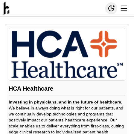
HCA Healthcare
Investing in physicians, and in the future of healthcare.
We believe in always doing what is right for our patients, and
we continually develop technologies and programs that
positively impact our patients’ healthcare experience. Our
scale enables us to deliver everything from first-class, cutting
edge clinical research to individualized patient health