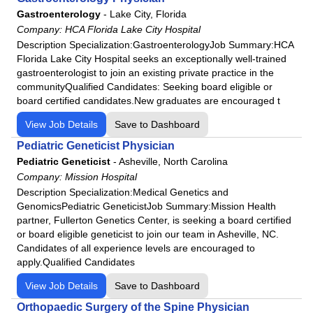
Fairview Park Hospital
Gastroenterology
-
Lake City, Florida
Podiatry
Frankfort Regional Medical Center
Company:
HCA Florida Lake City Hospital
Psychiatry
Frisbie Memorial Hospital
Description Specialization:GastroenterologyJob Summary:HCA
Florida Lake City Hospital seeks an exceptionally well-trained
Psychologist
Good Samaritan Hospital
gastroenterologist to join an existing private practice in the
Pulmonology
Grand Strand Regional Medical Center
communityQualified Candidates: Seeking board eligible or
Radiology
board certified candidates.New graduates are encouraged t
HCA
Rheumatology
HCA Florida Aventura Hospital
View Job Details
Save to Dashboard
Surgeon
HCA Florida Bayonet Point Hospital
Pediatric Geneticist Physician
Urgent Care
HCA Florida Blake Hospital
Pediatric Geneticist
-
Asheville, North Carolina
Urology
Company:
Mission Hospital
HCA Florida Brandon Hospital
Description Specialization:Medical Genetics and
HCA Florida Capital Hospital
GenomicsPediatric GeneticistJob Summary:Mission Health
HCA Florida Citrus Hospital
partner, Fullerton Genetics Center, is seeking a board certified
or board eligible geneticist to join our team in Asheville, NC.
HCA Florida Englewood Hospital
Candidates of all experience levels are encouraged to
HCA Florida Fawcett Hospital
apply.Qualified Candidates
HCA Florida Fort Walton-Destin Hospital
View Job Details
Save to Dashboard
HCA Florida Gulf Coast Hospital
Orthopaedic Surgery of the Spine Physician