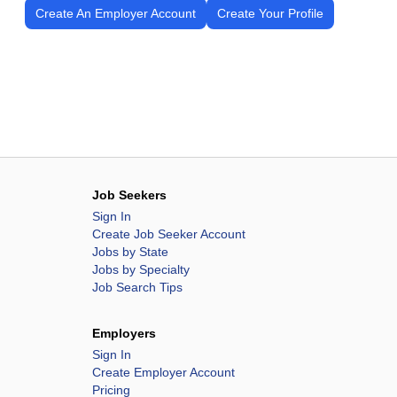
Create An Employer Account
Create Your Profile
Job Seekers
Sign In
Create Job Seeker Account
Jobs by State
Jobs by Specialty
Job Search Tips
Employers
Sign In
Create Employer Account
Pricing