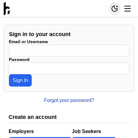
Sign in to your account
Email or Username
Password
Sign In
Forgot your password?
Create an account
Employers
Job Seekers