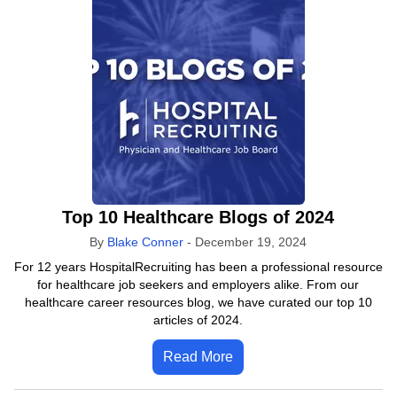
Top 10 Healthcare Blogs of 2024
By
Blake Conner
-
December 19, 2024
For 12 years HospitalRecruiting has been a professional resource
for healthcare job seekers and employers alike. From our
healthcare career resources blog, we have curated our top 10
articles of 2024.
Read More