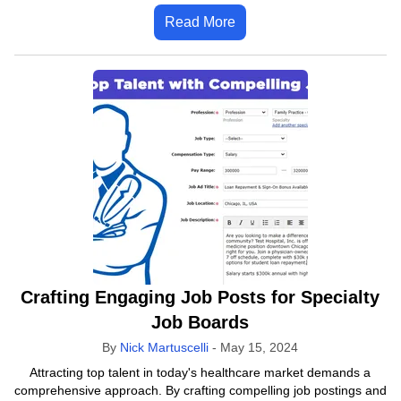
Read More
Crafting Engaging Job Posts for Specialty
Job Boards
By
Nick Martuscelli
-
May 15, 2024
Attracting top talent in today's healthcare market demands a
comprehensive approach. By crafting compelling job postings and