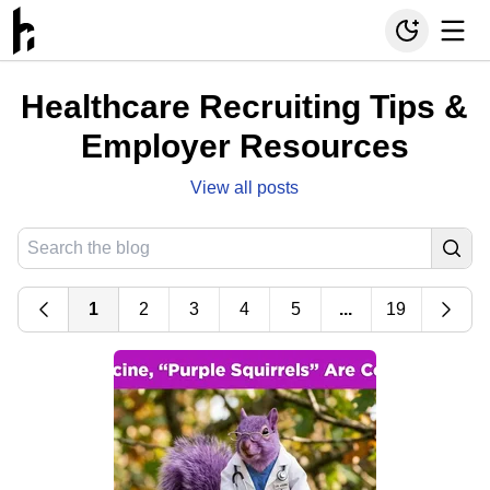
Healthcare Recruiting Tips &
Employer Resources
View all posts
1
2
3
4
5
...
19