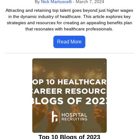
By
Nick Martuscelli
-
March 7, 2024
Attracting and retaining top talent goes beyond just higher wages
in the dynamic industry of healthcare. This article explores key
strategies and resources for creating an appealing benefits plan
that resonates with healthcare professionals.
Read More
Top 10 Blogs of 2023