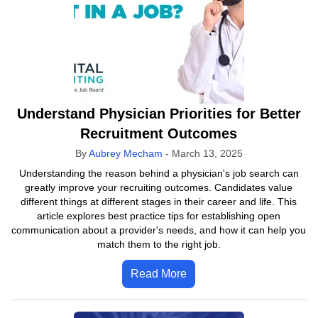
Understand Physician Priorities for Better
Recruitment Outcomes
By
Aubrey Mecham
-
March 13, 2025
Understanding the reason behind a physician's job search can
greatly improve your recruiting outcomes. Candidates value
different things at different stages in their career and life. This
article explores best practice tips for establishing open
communication about a provider's needs, and how it can help you
match them to the right job.
Read More