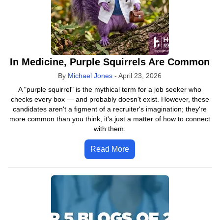
In Medicine, Purple Squirrels Are Common
By
Michael Jones
-
April 23, 2026
A "purple squirrel" is the mythical term for a job seeker who
checks every box — and probably doesn't exist. However, these
candidates aren't a figment of a recruiter's imagination; they're
more common than you think, it's just a matter of how to connect
with them.
Read More