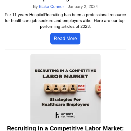
By
Blake Conner
-
January 2, 2024
For 11 years HospitalRecruiting has been a professional resource
for healthcare job seekers and employers alike. Here are our top-
performing articles of 2023.
Read More
Recruiting in a Competitive Labor Market: