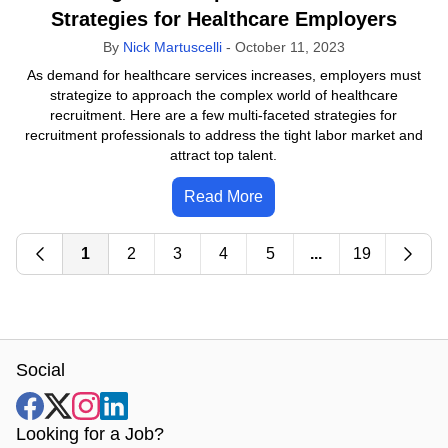
Strategies for Healthcare Employers
By
Nick Martuscelli
-
October 11, 2023
As demand for healthcare services increases, employers must
strategize to approach the complex world of healthcare
recruitment. Here are a few multi-faceted strategies for
recruitment professionals to address the tight labor market and
attract top talent.
Read More
1
2
3
4
5
...
19
Social
Looking for a Job?