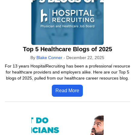
Top 5 Healthcare Blogs of 2025
By
Blake Conner
-
December 22, 2025
For 13 years HospitalRecruiting has been a professional resource
for healthcare providers and employers alike. Here are our Top 5
blogs of 2025, pulled from our healthcare career resources blog.
Read More