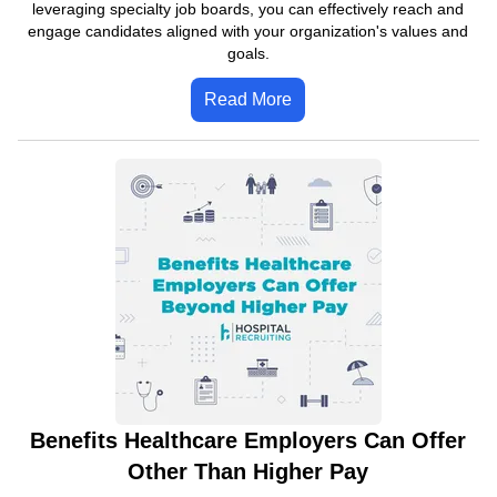
leveraging specialty job boards, you can effectively reach and
engage candidates aligned with your organization's values and
goals.
Read More
Benefits Healthcare Employers Can Offer
Other Than Higher Pay