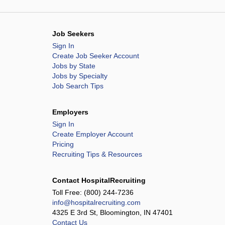
Job Seekers
Sign In
Create Job Seeker Account
Jobs by State
Jobs by Specialty
Job Search Tips
Employers
Sign In
Create Employer Account
Pricing
Recruiting Tips & Resources
Contact HospitalRecruiting
Toll Free:
(800) 244-7236
info@hospitalrecruiting.com
4325 E 3rd St, Bloomington, IN 47401
Contact Us