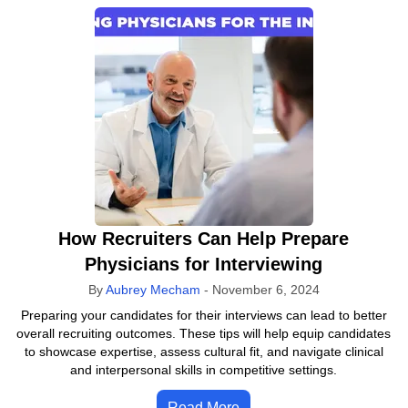
How Recruiters Can Help Prepare
Physicians for Interviewing
By
Aubrey Mecham
-
November 6, 2024
Preparing your candidates for their interviews can lead to better
overall recruiting outcomes. These tips will help equip candidates
to showcase expertise, assess cultural fit, and navigate clinical
and interpersonal skills in competitive settings.
Read More