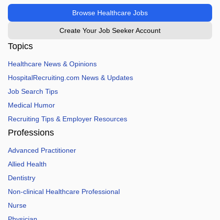
Browse Healthcare Jobs
Create Your Job Seeker Account
Topics
Healthcare News & Opinions
HospitalRecruiting.com News & Updates
Job Search Tips
Medical Humor
Recruiting Tips & Employer Resources
Professions
Advanced Practitioner
Allied Health
Dentistry
Non-clinical Healthcare Professional
Nurse
Physician