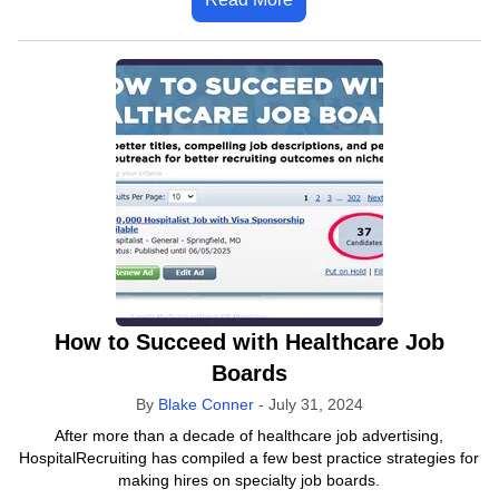
How to Succeed with Healthcare Job
Boards
By
Blake Conner
-
July 31, 2024
After more than a decade of healthcare job advertising,
HospitalRecruiting has compiled a few best practice strategies for
making hires on specialty job boards.