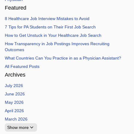
Featured
8 Healthcare Job Interview Mistakes to Avoid
7 Tips for PA Students on Their First Job Search
How to Get Unstuck in Your Healthcare Job Search
How Transparency in Job Postings Improves Recruiting
Outcomes
What Countries Can You Practice in as a Physician Assistant?
All Featured Posts
Archives
July 2026
June 2026
May 2026
April 2026
March 2026
Show more