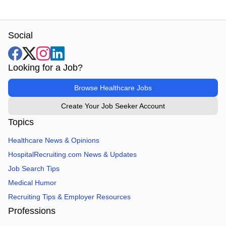
Social
Looking for a Job?
Browse Healthcare Jobs
Create Your Job Seeker Account
Topics
Healthcare News & Opinions
HospitalRecruiting.com News & Updates
Job Search Tips
Medical Humor
Recruiting Tips & Employer Resources
Professions