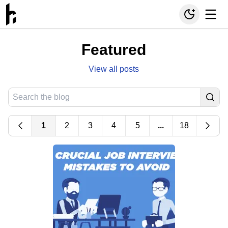
Featured
View all posts
1
2
3
4
5
...
18