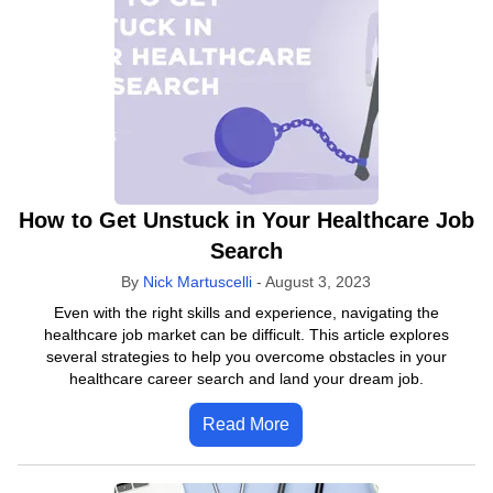
How to Get Unstuck in Your Healthcare Job
Search
By
Nick Martuscelli
-
August 3, 2023
Even with the right skills and experience, navigating the
healthcare job market can be difficult. This article explores
several strategies to help you overcome obstacles in your
healthcare career search and land your dream job.
Read More