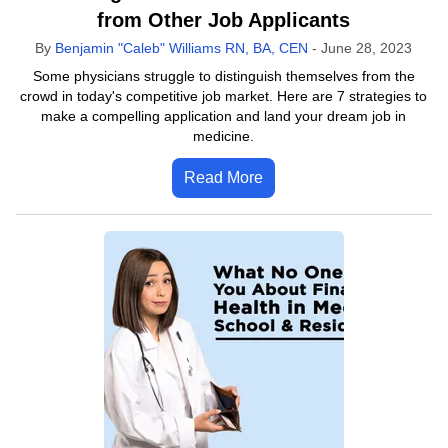
from Other Job Applicants
By
Benjamin "Caleb" Williams RN, BA, CEN
-
June 28, 2023
Some physicians struggle to distinguish themselves from the
crowd in today's competitive job market. Here are 7 strategies to
make a compelling application and land your dream job in
medicine.
Read More