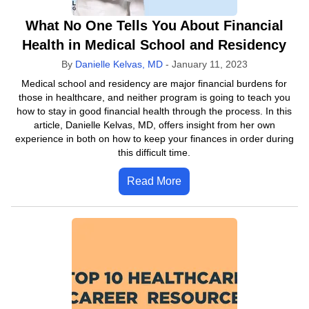
What No One Tells You About Financial
Health in Medical School and Residency
By
Danielle Kelvas, MD
-
January 11, 2023
Medical school and residency are major financial burdens for
those in healthcare, and neither program is going to teach you
how to stay in good financial health through the process. In this
article, Danielle Kelvas, MD, offers insight from her own
experience in both on how to keep your finances in order during
this difficult time.
Read More