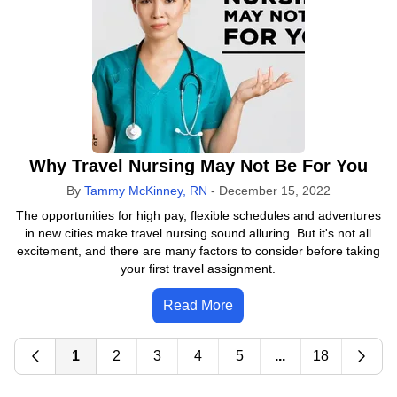
Why Travel Nursing May Not Be For You
By
Tammy McKinney, RN
-
December 15, 2022
The opportunities for high pay, flexible schedules and adventures
in new cities make travel nursing sound alluring. But it's not all
excitement, and there are many factors to consider before taking
your first travel assignment.
Read More
1
2
3
4
5
...
18