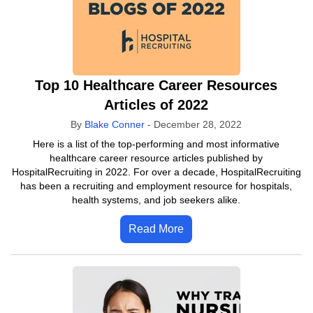
Top 10 Healthcare Career Resources
Articles of 2022
By
Blake Conner
-
December 28, 2022
Here is a list of the top-performing and most informative
healthcare career resource articles published by
HospitalRecruiting in 2022. For over a decade, HospitalRecruiting
has been a recruiting and employment resource for hospitals,
health systems, and job seekers alike.
Read More