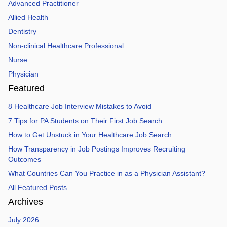
Advanced Practitioner
Allied Health
Dentistry
Non-clinical Healthcare Professional
Nurse
Physician
Featured
8 Healthcare Job Interview Mistakes to Avoid
7 Tips for PA Students on Their First Job Search
How to Get Unstuck in Your Healthcare Job Search
How Transparency in Job Postings Improves Recruiting
Outcomes
What Countries Can You Practice in as a Physician Assistant?
All Featured Posts
Archives
July 2026