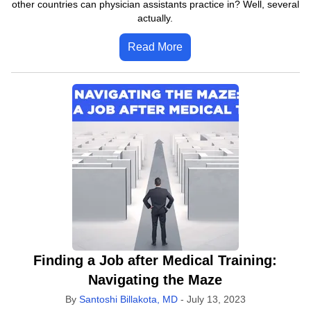
other countries can physician assistants practice in? Well, several
actually.
Read More
Finding a Job after Medical Training:
Navigating the Maze
By
Santoshi Billakota, MD
-
July 13, 2023