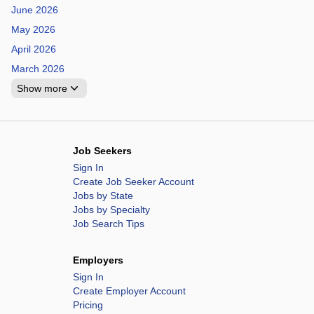
June 2026
May 2026
April 2026
March 2026
Show more
Job Seekers
Sign In
Create Job Seeker Account
Jobs by State
Jobs by Specialty
Job Search Tips
Employers
Sign In
Create Employer Account
Pricing