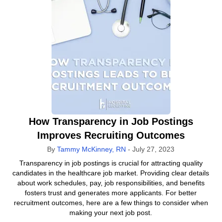
How Transparency in Job Postings
Improves Recruiting Outcomes
By
Tammy McKinney, RN
-
July 27, 2023
Transparency in job postings is crucial for attracting quality
candidates in the healthcare job market. Providing clear details
about work schedules, pay, job responsibilities, and benefits
fosters trust and generates more applicants. For better
recruitment outcomes, here are a few things to consider when
making your next job post.