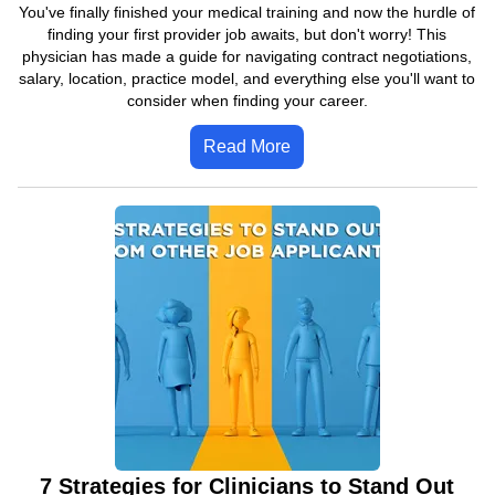
You've finally finished your medical training and now the hurdle of
finding your first provider job awaits, but don't worry! This
physician has made a guide for navigating contract negotiations,
salary, location, practice model, and everything else you'll want to
consider when finding your career.
Read More
7 Strategies for Clinicians to Stand Out