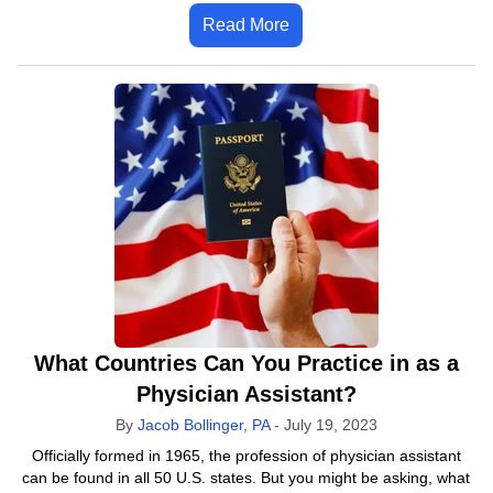
Read More
What Countries Can You Practice in as a
Physician Assistant?
By
Jacob Bollinger, PA
-
July 19, 2023
Officially formed in 1965, the profession of physician assistant
can be found in all 50 U.S. states. But you might be asking, what