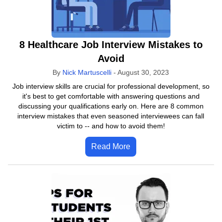
8 Healthcare Job Interview Mistakes to
Avoid
By
Nick Martuscelli
-
August 30, 2023
Job interview skills are crucial for professional development, so
it's best to get comfortable with answering questions and
discussing your qualifications early on. Here are 8 common
interview mistakes that even seasoned interviewees can fall
victim to -- and how to avoid them!
Read More