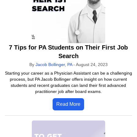
7 Tips for PA Students on Their First Job
Search
By
Jacob Bollinger, PA
-
August 24, 2023
Starting your career as a Physician Assistant can be a challenging
process, but PA Jacob Bollinger offers insight on how current
students and recent graduates can land their first advanced
practitioner job after board exams.
Read More