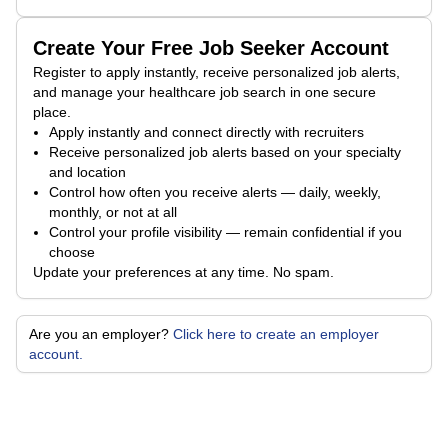
Create Your Free Job Seeker Account
Register to apply instantly, receive personalized job alerts,
and manage your healthcare job search in one secure
place.
Apply instantly and connect directly with recruiters
Receive personalized job alerts based on your specialty
and location
Control how often you receive alerts — daily, weekly,
monthly, or not at all
Control your profile visibility — remain confidential if you
choose
Update your preferences at any time. No spam.
Are you an employer?
Click here to create an employer
account.