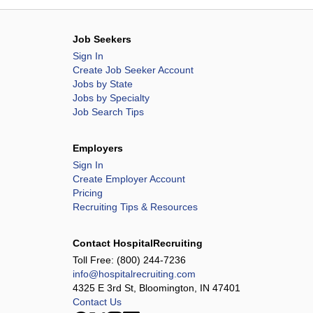
Job Seekers
Sign In
Create Job Seeker Account
Jobs by State
Jobs by Specialty
Job Search Tips
Employers
Sign In
Create Employer Account
Pricing
Recruiting Tips & Resources
Contact HospitalRecruiting
Toll Free:
(800) 244-7236
info@hospitalrecruiting.com
4325 E 3rd St, Bloomington, IN 47401
Contact Us