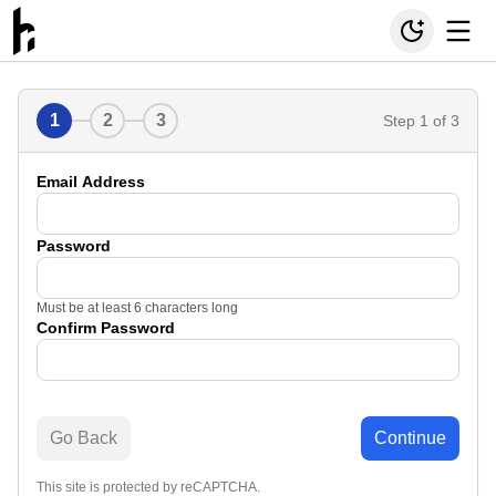
1
2
3
Step
1
of 3
Email Address
Password
Must be at least 6 characters long
Confirm Password
Go Back
Continue
This site is protected by reCAPTCHA.