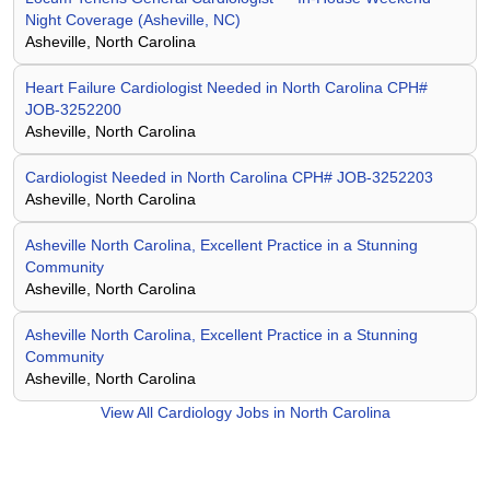
Night Coverage (Asheville, NC)
Asheville, North Carolina
Heart Failure Cardiologist Needed in North Carolina CPH#
JOB-3252200
Asheville, North Carolina
Cardiologist Needed in North Carolina CPH# JOB-3252203
Asheville, North Carolina
Asheville North Carolina, Excellent Practice in a Stunning
Community
Asheville, North Carolina
Asheville North Carolina, Excellent Practice in a Stunning
Community
Asheville, North Carolina
View All
Cardiology Jobs in North Carolina