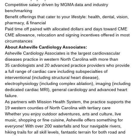
Competitive salary driven by MGMA data and industry
benchmarking
Benefit offerings that cater to your lifestyle: health, dental, vision,
pharmacy, & financial
Paid time off paired with allocated dollars and days toward CME
CME allowance, relocation and signing incentives offered in most
circumstances
About Asheville Cardiology Associates:
Asheville Cardiology Associates is the largest cardiovascular
diseases practice in western North Carolina with more than
35 cardiologists and 20 advanced practice providers who provide
a full range of cardiac care including subspecialties of
interventional (including structural heart disease),
electrophysiology (including complex ablation), imaging (including
dedicated cardiac MRI), general cardiology and advanced heart
failure.
As partners with Mission Health System, the practice supports the
19 western counties of North Carolina with tertiary care
Whether you enjoy outdoor adventures, arts and culture, live
music, shopping or fine cuisine, Asheville offers something for
everyone! With over 200 waterfalls and four navigable rivers,
hiking trails for all skill levels, fantastic terrain for both road and