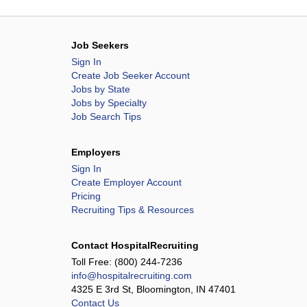
Job Seekers
Sign In
Create Job Seeker Account
Jobs by State
Jobs by Specialty
Job Search Tips
Employers
Sign In
Create Employer Account
Pricing
Recruiting Tips & Resources
Contact HospitalRecruiting
Toll Free:
(800) 244-7236
info@hospitalrecruiting.com
4325 E 3rd St, Bloomington, IN 47401
Contact Us