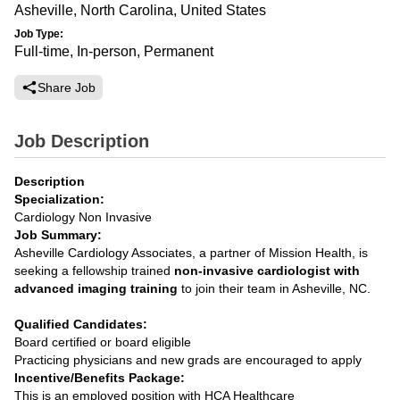
Asheville, North Carolina, United States
Job Type:
Full-time, In-person, Permanent
Share Job
Job Description
Description
Specialization:
Cardiology Non Invasive
Job Summary:
Asheville Cardiology Associates, a partner of Mission Health, is
seeking a fellowship trained
non-invasive cardiologist with
advanced imaging training
to join their team in Asheville, NC.
Qualified Candidates:
Board certified or board eligible
Practicing physicians and new grads are encouraged to apply
Incentive/Benefits Package:
This is an employed position with HCA Healthcare