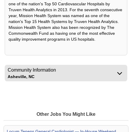
one of the nation's Top 50 Cardiovascular Hospitals by
Truven Health Analytics in 2013. For the seventh consecutive
year, Mission Health System was named as one of the
nation's Top 15 Health Systems by Truven Health Analytics.
Mission Health System also has been recognized by The
Commonwealth Fund as having one of the most effective
quality improvement programs in US hospitals.
Community Information
Asheville, NC
Other Jobs You Might Like
Locum Tenens General Cardiologist — In-House Weekend