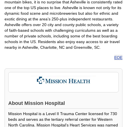
mountain bikes, it is no surprise that Asheville is consistently rated
one of the top US places to live. Asheville is known not only for its
dynamic food scene and microbreweries but also for ethnic and
exotic dining at the area’s 250-plus independent restaurants.
Asheville offers over 20 city and county public schools, a variety
of faith-based schools with challenging curriculums as well as a
number of private schools, including some of the best boarding
schools in the US. Residents also enjoy easy access to air travel
nearby in Asheville, Charlotte, NC and Greenville, SC.
EOE
About
Mission Hospital
Mission Hospital is a Level II Trauma Center licensed for 730
beds and serves as the tertiary referral center for Western
North Carolina. Mission Hospital's Heart Services was named