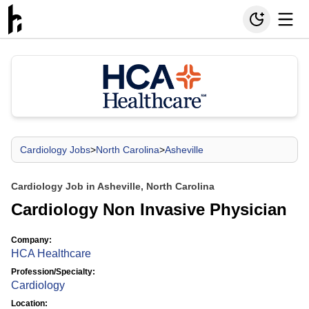
Cardiology Jobs
>
North Carolina
>
Asheville
Cardiology Job in Asheville, North Carolina
Cardiology Non Invasive Physician
Company:
HCA Healthcare
Profession/Specialty:
Cardiology
Location: