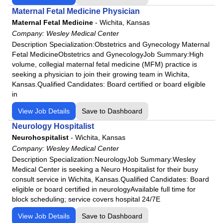
Maternal Fetal Medicine Physician
Maternal Fetal Medicine
-
Wichita, Kansas
Company:
Wesley Medical Center
Description Specialization:Obstetrics and Gynecology Maternal
Fetal MedicineObstetrics and GynecologyJob Summary:High
volume, collegial maternal fetal medicine (MFM) practice is
seeking a physician to join their growing team in Wichita,
Kansas.Qualified Candidates: Board certified or board eligible
in
View Job Details
Save to Dashboard
Neurology Hospitalist
Neurohospitalist
-
Wichita, Kansas
Company:
Wesley Medical Center
Description Specialization:NeurologyJob Summary:Wesley
Medical Center is seeking a Neuro Hospitalist for their busy
consult service in Wichita, Kansas.Qualified Candidates: Board
eligible or board certified in neurologyAvailable full time for
block scheduling; service covers hospital 24/7E
View Job Details
Save to Dashboard