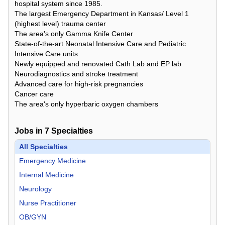
hospital system since 1985.
The largest Emergency Department in Kansas/ Level 1
(highest level) trauma center
The area's only Gamma Knife Center
State-of-the-art Neonatal Intensive Care and Pediatric
Intensive Care units
Newly equipped and renovated Cath Lab and EP lab
Neurodiagnostics and stroke treatment
Advanced care for high-risk pregnancies
Cancer care
The area's only hyperbaric oxygen chambers
Jobs in
7
Specialties
All Specialties
Emergency Medicine
Internal Medicine
Neurology
Nurse Practitioner
OB/GYN