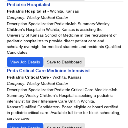
Pediatric Hospitalist
Pediatric Hospitalist
-
Wichita, Kansas
Company:
Wesley Medical Center
Description Specialization:PediatricJob Summary:Wesley
Children’s Hospital in Wichita, Kansas is assisting the
University of Kansas School of Medicine in the recruitment of
pediatric hospitalists to provide direct patient care and
scholarly oversight for medical students and residents.Qualified
Candidates:
View Job Details
Save to Dashboard
Peds Critical Care Medicine Intensivist
Pediatric Critical Care
-
Wichita, Kansas
Company:
Wesley Medical Center
Description Specialization:Pediatric Critical Care MedicineJob
Summary:Wesley Children's Hospital is seeking a pediatric
intensivist for their Intensive Care Unit in Wichita,
KansasQualified Candidates:- Board eligible or board certified
in pediatric critical care- Available full time for block scheduling;
service cover
View Job Details
Save to Dashboard