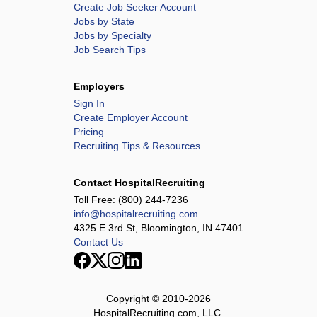
Create Job Seeker Account
Jobs by State
Jobs by Specialty
Job Search Tips
Employers
Sign In
Create Employer Account
Pricing
Recruiting Tips & Resources
Contact HospitalRecruiting
Toll Free:
(800) 244-7236
info@hospitalrecruiting.com
4325 E 3rd St, Bloomington, IN 47401
Contact Us
Copyright © 2010-
2026
HospitalRecruiting.com, LLC.