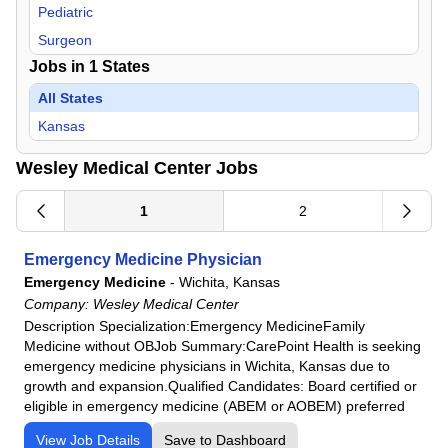
Pediatric
Surgeon
Jobs in
1
States
All States
Kansas
Wesley Medical Center Jobs
1
2
Emergency Medicine Physician
Emergency Medicine
-
Wichita, Kansas
Company:
Wesley Medical Center
Description Specialization:Emergency MedicineFamily
Medicine without OBJob Summary:CarePoint Health is seeking
emergency medicine physicians in Wichita, Kansas due to
growth and expansion.Qualified Candidates: Board certified or
eligible in emergency medicine (ABEM or AOBEM) preferred
View Job Details
Save to Dashboard