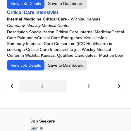
View Job Details
Save to Dashboard
Critical Care Intensivist
Internal Medicine Critical Care
-
Wichita, Kansas
Company:
Wesley Medical Center
Description Specialization:Critical Care Internal MedicineCritical
Care PulmonaryCritical Care Emergency MedicineJob
Summary:Intensive Care Consortium (ICC Healthcare) is
seeking a Critical Care Intensivist to join Wesley Medical
Center in Wichita, Kansas. Qualified Candidates: Must be boar
View Job Details
Save to Dashboard
1
2
Job Seekers
Sign In