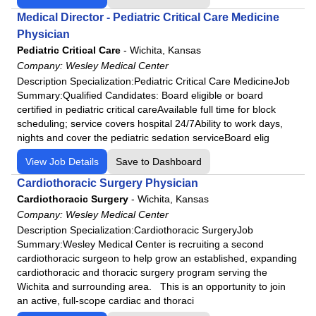
Medical Director - Pediatric Critical Care Medicine
Physician
Pediatric Critical Care
-
Wichita, Kansas
Company:
Wesley Medical Center
Description Specialization:Pediatric Critical Care MedicineJob
Summary:Qualified Candidates: Board eligible or board
certified in pediatric critical careAvailable full time for block
scheduling; service covers hospital 24/7Ability to work days,
nights and cover the pediatric sedation serviceBoard elig
View Job Details
Save to Dashboard
Cardiothoracic Surgery Physician
Cardiothoracic Surgery
-
Wichita, Kansas
Company:
Wesley Medical Center
Description Specialization:Cardiothoracic SurgeryJob
Summary:Wesley Medical Center is recruiting a second
cardiothoracic surgeon to help grow an established, expanding
cardiothoracic and thoracic surgery program serving the
Wichita and surrounding area. This is an opportunity to join
an active, full-scope cardiac and thoraci