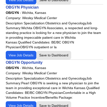
OBGYN Physician
OB/GYN
-
Wichita, Kansas
Company:
Wesley Medical Center
Description Specialization:Obstetrics and GynecologyJob
Summary:Wichita OB/GYN Associates, a respected and long-
standing practice is looking for a new physician to join the team
in providing impeccable patient care in Wichita
Kansas.Qualified Candidates: BE/BC OBGYN
PhysicianOB/GYN outpatient or la
View Job Details
Save to Dashboard
OBGYN Opportunity
OB/GYN
-
Wichita, Kansas
Company:
Wesley Medical Center
Description Specialization:Obstetrics and GynecologyJob
Summary:Pearl OBGYN is seeking a new physician to join the
team in providing exceptional care in Wichita Kansas.Qualified
Candidates: BE/BC OBGYN PhysicianComfortable in a High
Volume Practice Incentive/Benefits Package:
View Job Details
Save to Dashboard