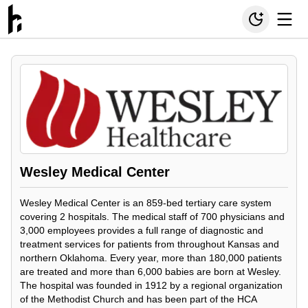
Wesley Medical Center
Wesley Medical Center is an 859-bed tertiary care system
covering 2 hospitals. The medical staff of 700 physicians and
3,000 employees provides a full range of diagnostic and
treatment services for patients from throughout Kansas and
northern Oklahoma. Every year, more than 180,000 patients
are treated and more than 6,000 babies are born at Wesley.
The hospital was founded in 1912 by a regional organization
of the Methodist Church and has been part of the HCA