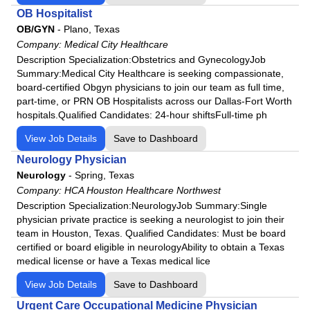
HCA Houston Healthcare Conroe
OB Hospitalist
HCA Houston Healthcare Kingwood
OB/GYN
-
Plano, Texas
HCA Houston Healthcare Mainland
Company:
Medical City Healthcare
Description Specialization:Obstetrics and GynecologyJob
HCA Houston Healthcare Medical Center
Summary:Medical City Healthcare is seeking compassionate,
HCA Houston Healthcare North Cypress
board-certified Obgyn physicians to join our team as full time,
HCA Houston Healthcare Northwest
part-time, or PRN OB Hospitalists across our Dallas-Fort Worth
hospitals.Qualified Candidates: 24-hour shiftsFull-time ph
HCA Houston Healthcare Pearland
View Job Details
HCA Houston Healthcare Southeast
Save to Dashboard
HCA Houston Healthcare Tomball
Neurology Physician
Neurology
-
Spring, Texas
HCA Houston Healthcare - West
Company:
HCA Houston Healthcare Northwest
Henrico Doctors' Hospital
Description Specialization:NeurologyJob Summary:Single
Highlands-Cashiers Hospital
physician private practice is seeking a neurologist to join their
team in Houston, Texas. Qualified Candidates: Must be board
Intensive Care Consortium
certified or board eligible in neurologyAbility to obtain a Texas
JFK Medical Center
medical license or have a Texas medical lice
Johnston-Willis Hospital
View Job Details
Save to Dashboard
Lafayette Regional Health Center
Urgent Care Occupational Medicine Physician