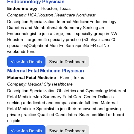
HCA Florida Osceola Hospital
Endocrinology Physician
Endocrinology
-
Houston, Texas
HCA Florida Palms West Hospital
Company:
HCA Houston Healthcare Northwest
HCA Florida Poinciana Hospital
Description Specialization:Internal MedicineEndocrinology
HCA Florida Putnam Hospital
Diabetes and MetabolismJob Summary:Seeking an
Endocrinologist to join a large, multi-specialty group in NW
HCA Florida Raulerson Hospital
Houston. Large multi-specialty practice (53 physicians/20
HCA Florida Sarasota Doctors Hospital
specialties)Outpatient Mon-Fri 8am-5pmNo ER callNo
weekendsTenu
HCA Florida South Shore Hospital
HCA Florida South Tampa Hospital
View Job Details
Save to Dashboard
HCA Florida St. Lucie Hospital
Maternal Fetal Medicine Physician
HCA Florida St. Petersburg Hospital
Maternal Fetal Medicine
-
Plano, Texas
Company:
Medical City Healthcare
HCA Florida Trinity Hospital
Description Specialization:Obstetrics and Gynecology Maternal
HCA Florida University Hospital
Fetal MedicineJob Summary:Fetal Care Center Dallas is
HCA Florida West Hospital
seeking a dedicated and compassionate full-time Maternal
Fetal Medicine Specialist to join their renowned and growing
HCA Florida Westside Hospital
private practice.Qualified Candidates: Board certified or board
HCA Florida Woodmont Hospital
eligible i
HCA Houston Healthcare Clear Lake
View Job Details
Save to Dashboard