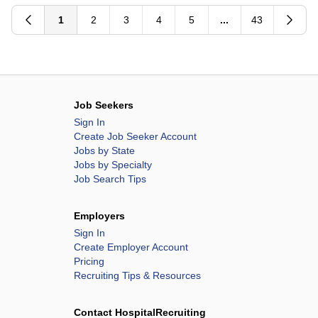
Methodist Children's Hospital
1
2
3
4
5
...
43
Methodist Hospital
Methodist Hospital Atascosa
Methodist Hospital Hill Country
Methodist Hospital Metropolitan
Methodist Hospital Northeast
Job Seekers
Methodist Hospital Stone Oak
Sign In
Create Job Seeker Account
Methodist Hospital Texsan
Jobs by State
Methodist Hospital Westover Hills
Jobs by Specialty
Job Search Tips
Mission Hospital
Mission Hospital McDowell
Employers
Mountain View Hospital
Sign In
MountainView Hospital
Create Employer Account
Ogden Regional Medical Center
Pricing
Recruiting Tips & Resources
Overland Park Regional Medical Center
Oviedo Medical Center
Contact HospitalRecruiting