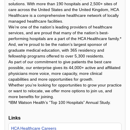
solutions. With more than 190 hospitals and 2,500+ sites of
care across the United States and the United Kingdom, HCA
Healthcare is a comprehensive healthcare network of locally
managed healthcare facilities.
We’re one of the nation’s leading providers of healthcare
services, and are proud that many of the nation’s best-
performing hospitals are a part of the HCA Healthcare family.*
And, we’re proud to be the nation’s largest sponsor of
graduate medical education, with 365 residency and
fellowship programs offered to over 5,300 residents.
As part of our commitment to give patients the best care
possible, our enterprise gives its 44,000+ active and affiliated
physicians more voice, more capacity, more clinical
capabilities and more opportunities for growth.
Whether you’re looking for opportunities to grow your practice
or want to relocate, we offer more options to join us, and
more benefits for joining.
*IBM Watson Health’s “Top 100 Hospitals” Annual Study.
Links
HCA Healthcare Careers