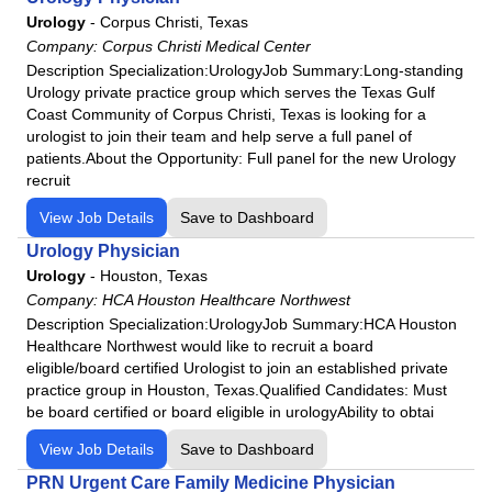
Fairview Park Hospital
Urology
-
Corpus Christi, Texas
Podiatry
Frankfort Regional Medical Center
Company:
Corpus Christi Medical Center
Psychiatry
Frisbie Memorial Hospital
Description Specialization:UrologyJob Summary:Long-standing
Urology private practice group which serves the Texas Gulf
Psychologist
Good Samaritan Hospital
Coast Community of Corpus Christi, Texas is looking for a
Pulmonology
Grand Strand Regional Medical Center
urologist to join their team and help serve a full panel of
Radiology
patients.About the Opportunity: Full panel for the new Urology
HCA
recruit
Rheumatology
HCA Florida Aventura Hospital
Surgeon
View Job Details
Save to Dashboard
HCA Florida Bayonet Point Hospital
Urgent Care
Urology Physician
HCA Florida Blake Hospital
Urology
-
Houston, Texas
Urology
HCA Florida Brandon Hospital
Company:
HCA Houston Healthcare Northwest
HCA Florida Capital Hospital
Description Specialization:UrologyJob Summary:HCA Houston
HCA Florida Citrus Hospital
Healthcare Northwest would like to recruit a board
eligible/board certified Urologist to join an established private
HCA Florida Englewood Hospital
practice group in Houston, Texas.Qualified Candidates: Must
HCA Florida Fawcett Hospital
be board certified or board eligible in urologyAbility to obtai
HCA Florida Fort Walton-Destin Hospital
View Job Details
Save to Dashboard
HCA Florida Gulf Coast Hospital
PRN Urgent Care Family Medicine Physician