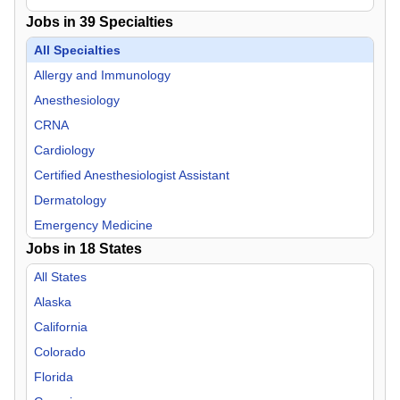
Jobs in
39
Specialties
All Specialties
Allergy and Immunology
Anesthesiology
CRNA
Cardiology
Certified Anesthesiologist Assistant
Dermatology
Emergency Medicine
Jobs in
18
States
Endocrinology
Family Practice
All States
Gastroenterology
Alaska
General Practice
California
Geriatric Medicine
Colorado
Hospitalist
Florida
Infectious Disease