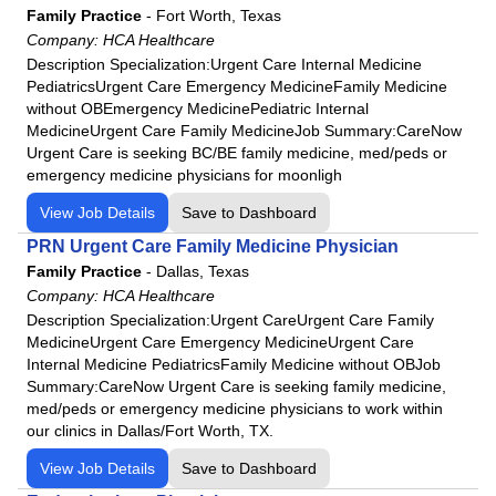
HCA Florida Highlands Hospital
Family Practice
-
Fort Worth, Texas
HCA Florida JFK Hospital
Company:
HCA Healthcare
Description Specialization:Urgent Care Internal Medicine
HCA Florida JFK North Hospital
PediatricsUrgent Care Emergency MedicineFamily Medicine
HCA Florida Kendall Hospital
without OBEmergency MedicinePediatric Internal
HCA Florida Lake City Hospital
MedicineUrgent Care Family MedicineJob Summary:CareNow
Urgent Care is seeking BC/BE family medicine, med/peds or
HCA Florida Lake Monroe Hospital
emergency medicine physicians for moonligh
HCA Florida Largo Hospital
View Job Details
Save to Dashboard
HCA Florida Lawnwood Hospital
PRN Urgent Care Family Medicine Physician
HCA Florida Memorial Hospital
Family Practice
-
Dallas, Texas
HCA Florida Mercy Hospital
Company:
HCA Healthcare
HCA Florida North Florida Hospital
Description Specialization:Urgent CareUrgent Care Family
MedicineUrgent Care Emergency MedicineUrgent Care
HCA Florida Northside Hospital
Internal Medicine PediatricsFamily Medicine without OBJob
HCA Florida Northwest Hospital
Summary:CareNow Urgent Care is seeking family medicine,
HCA Florida Oak Hill Hospital
med/peds or emergency medicine physicians to work within
our clinics in Dallas/Fort Worth, TX.
HCA Florida Ocala Hospital
View Job Details
Save to Dashboard
HCA Florida Orange Park Hospital