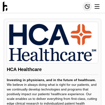
HCA Healthcare
Investing in physicians, and in the future of healthcare.
We believe in always doing what is right for our patients, and
we continually develop technologies and programs that
positively impact our patients’ healthcare experience. Our
scale enables us to deliver everything from first-class, cutting
edge clinical research to individualized patient health