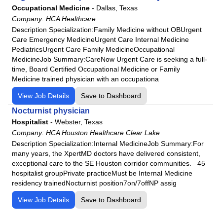
Lakeview Hospital
Occupational Medicine
-
Dallas, Texas
Las Palmas Medical Center
Company:
HCA Healthcare
Description Specialization:Family Medicine without OBUrgent
Lee's Summit Medical Center
Care Emergency MedicineUrgent Care Internal Medicine
LewisGale Hospital Montgomery
PediatricsUrgent Care Family MedicineOccupational
LewisGale Hospital Pulaski
MedicineJob Summary:CareNow Urgent Care is seeking a full-
time, Board Certified Occupational Medicine or Family
LewisGale Medical Center
Medicine trained physician with an occupationa
Lone Peak Hospital
View Job Details
Save to Dashboard
Los Robles Regional Medical Center
Nocturnist physician
Macon County General Hospital
Hospitalist
-
Webster, Texas
Medical City Dallas
Company:
HCA Houston Healthcare Clear Lake
Medical City Decatur
Description Specialization:Internal MedicineJob Summary:For
many years, the XpertMD doctors have delivered consistent,
Medical City Healthcare
exceptional care to the SE Houston corridor communities. 45
Memorial Health Meadows Hospital
hospitalist groupPrivate practiceMust be Internal Medicine
Memorial Health University Medical Center
residency trainedNocturnist position7on/7offNP assig
Memorial Satilla Health
View Job Details
Save to Dashboard
Menorah Medical Center