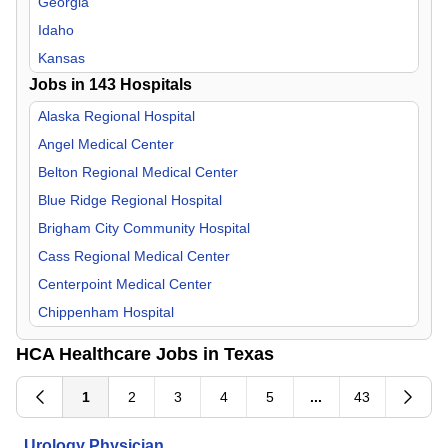
Georgia
Internal Medicine
Idaho
Medical Director
Kansas
Jobs in
Nephrology
143
Hospitals
Kentucky
Neurology
Louisiana
Alaska Regional Hospital
Neurosurgery
Missouri
Angel Medical Center
Nurse Midwife
Nevada
Belton Regional Medical Center
OB/GYN
New Hampshire
Blue Ridge Regional Hospital
Occupational Medicine
North Carolina
Brigham City Community Hospital
Oncology
South Carolina
Cass Regional Medical Center
Orthopedic Surgery
Tennessee
Centerpoint Medical Center
Otolaryngology
Texas
Chippenham Hospital
Palliative Care
Utah
Corpus Christi Medical Center
HCA Healthcare Jobs in Texas
Pathology
Virginia
Del Sol Medical Center
Pediatric
Doctors Hospital of Augusta
1
2
3
4
5
...
43
Physical Medicine & Rehab
Eastern Idaho Regional Medical Center
Urology Physician
Plastic Surgery