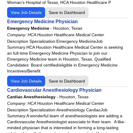
Woman’s Hospital of Texas, HCA Houston Healthcare P
View Job Details
Save to Dashboard
Emergency Medicine Physician
Emergency Medicine
-
Houston, Texas
Company:
HCA Houston Healthcare Medical Center
Description Specialization:Emergency MedicineJob
Summary:HCA Houston Healthcare Medical Center is seeking
an full-time Emergency Medicine Physician to join our
Emergency Medicine team in Houston, Texas. Qualified
Candidates: Board certified/eligible in Emergency Medicine
Incentives/Benefit
View Job Details
Save to Dashboard
Cardiovascular Anesthesiology Physician
Cardiac Anesthesiology
-
Houston, Texas
Company:
HCA Houston Healthcare Medical Center
Description Specialization:Anesthesiology CardiacJob
Summary:A wonderful team of anesthesiologists are adding a
Cardiovascular Anesthesiologist associate to their team. A like-
minded physician that is interested in forming a long-lasting