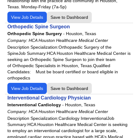
relationship with the practice and community in Houston,
Texas. Monday-Friday (7a-5p)
View Job Details
Save to Dashboard
Orthopedic Spine Surgeon
Orthopedic Spine Surgery
-
Houston, Texas
Company:
HCA Houston Healthcare Medical Center
Description Specialization:Orthopaedic Surgery of the
SpineJob Summary:HCA Houston Healthcare Medical Center is
seeking an Orthopedic Spine Surgeon to join their team
of Orthopedic Specialists in Houston, Texas.Qualified
Candidates: Must be board certified or board eligible in
orthopedics
View Job Details
Save to Dashboard
Interventional Cardiology Physician
Interventional Cardiology
-
Houston, Texas
Company:
HCA Houston Healthcare Medical Center
Description Specialization:Cardiology InterventionalJob
Summary:HCA Houston Healthcare Medical Center is seeking
to employ an interventional cardiologist for a large scale,
employed cardiac group practice based with HCA's Medical