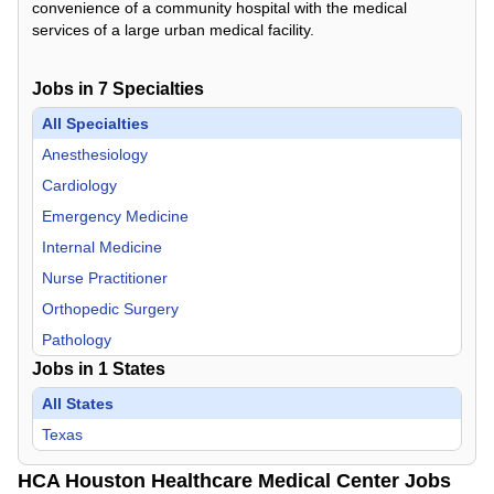
convenience of a community hospital with the medical
services of a large urban medical facility.
Jobs in
7
Specialties
All Specialties
Anesthesiology
Cardiology
Emergency Medicine
Internal Medicine
Nurse Practitioner
Orthopedic Surgery
Pathology
Jobs in
1
States
All States
Texas
HCA Houston Healthcare Medical Center Jobs