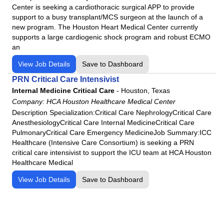
Center is seeking a cardiothoracic surgical APP to provide
support to a busy transplant/MCS surgeon at the launch of a
new program. The Houston Heart Medical Center currently
supports a large cardiogenic shock program and robust ECMO
an
View Job Details
Save to Dashboard
PRN Critical Care Intensivist
Internal Medicine Critical Care
-
Houston, Texas
Company:
HCA Houston Healthcare Medical Center
Description Specialization:Critical Care NephrologyCritical Care
AnesthesiologyCritical Care Internal MedicineCritical Care
PulmonaryCritical Care Emergency MedicineJob Summary:ICC
Healthcare (Intensive Care Consortium) is seeking a PRN
critical care intensivist to support the ICU team at HCA Houston
Healthcare Medical
View Job Details
Save to Dashboard