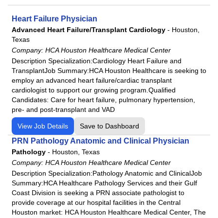
Heart Failure Physician
Advanced Heart Failure/Transplant Cardiology
-
Houston,
Texas
Company:
HCA Houston Healthcare Medical Center
Description Specialization:Cardiology Heart Failure and
TransplantJob Summary:HCA Houston Healthcare is seeking to
employ an advanced heart failure/cardiac transplant
cardiologist to support our growing program.Qualified
Candidates: Care for heart failure, pulmonary hypertension,
pre- and post-transplant and VAD
View Job Details
Save to Dashboard
PRN Pathology Anatomic and Clinical Physician
Pathology
-
Houston, Texas
Company:
HCA Houston Healthcare Medical Center
Description Specialization:Pathology Anatomic and ClinicalJob
Summary:HCA Healthcare Pathology Services and their Gulf
Coast Division is seeking a PRN associate pathologist to
provide coverage at our hospital facilities in the Central
Houston market: HCA Houston Healthcare Medical Center, The