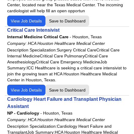
Center, located near the Texas Medical Center. The incoming
cardiologist will help fill an open opportun
View Job Details
Save to Dashboard
Critical Care Intensivist
Internal Medicine Critical Care
-
Houston, Texas
Company:
HCA Houston Healthcare Medical Center
Description Specialization:Surgery Critical CareCritical Care
Internal MedicineCritical Care PulmonaryCritical Care
AnesthesiologyCritical Care Emergency MedicineJob
Summary:ICC Healthcare is seeking a critical care intensivist to
join the growing team at HCA Houston Healthcare Medical
Center in Houston, Texas.
View Job Details
Save to Dashboard
Cardiology Heart Failure and Transplant Physician
Assistant
NP - Cardiology
-
Houston, Texas
Company:
HCA Houston Healthcare Medical Center
Description Specialization:Cardiology Heart Failure and
TransplantJob Summary:HCA Houston Healthcare Medical