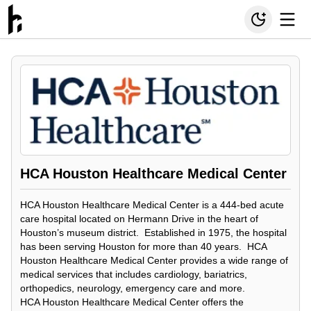
HCA Houston Healthcare Medical Center
HCA Houston Healthcare Medical Center is a 444-bed acute
care hospital located on Hermann Drive in the heart of
Houston’s museum district. Established in 1975, the hospital
has been serving Houston for more than 40 years. HCA
Houston Healthcare Medical Center provides a wide range of
medical services that includes cardiology, bariatrics,
orthopedics, neurology, emergency care and more.
HCA Houston Healthcare Medical Center offers the