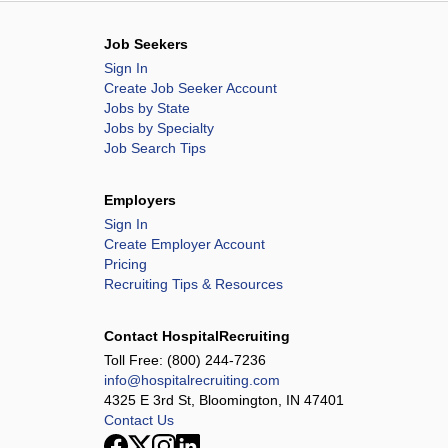
Job Seekers
Sign In
Create Job Seeker Account
Jobs by State
Jobs by Specialty
Job Search Tips
Employers
Sign In
Create Employer Account
Pricing
Recruiting Tips & Resources
Contact HospitalRecruiting
Toll Free:
(800) 244-7236
info@hospitalrecruiting.com
4325 E 3rd St, Bloomington, IN 47401
Contact Us