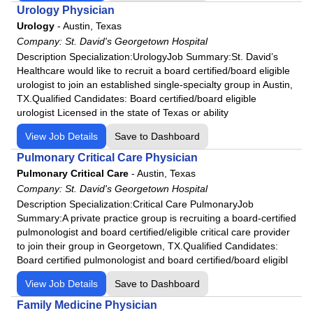
Urology Physician
Urology
-
Austin, Texas
Company:
St. David's Georgetown Hospital
Description Specialization:UrologyJob Summary:St. David’s
Healthcare would like to recruit a board certified/board eligible
urologist to join an established single-specialty group in Austin,
TX.Qualified Candidates: Board certified/board eligible
urologist Licensed in the state of Texas or ability
View Job Details
Save to Dashboard
Pulmonary Critical Care Physician
Pulmonary Critical Care
-
Austin, Texas
Company:
St. David's Georgetown Hospital
Description Specialization:Critical Care PulmonaryJob
Summary:A private practice group is recruiting a board-certified
pulmonologist and board certified/eligible critical care provider
to join their group in Georgetown, TX.Qualified Candidates:
Board certified pulmonologist and board certified/board eligibl
View Job Details
Save to Dashboard
Family Medicine Physician