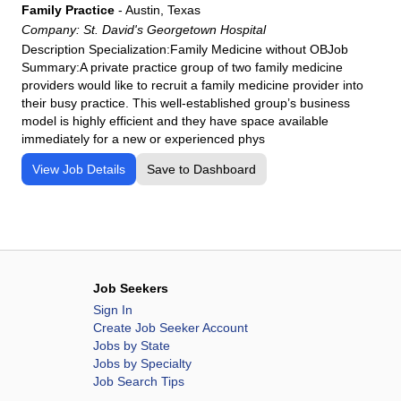
Family Practice
-
Austin, Texas
Company:
St. David's Georgetown Hospital
Description Specialization:Family Medicine without OBJob
Summary:A private practice group of two family medicine
providers would like to recruit a family medicine provider into
their busy practice. This well-established group’s business
model is highly efficient and they have space available
immediately for a new or experienced phys
View Job Details
Save to Dashboard
Job Seekers
Sign In
Create Job Seeker Account
Jobs by State
Jobs by Specialty
Job Search Tips