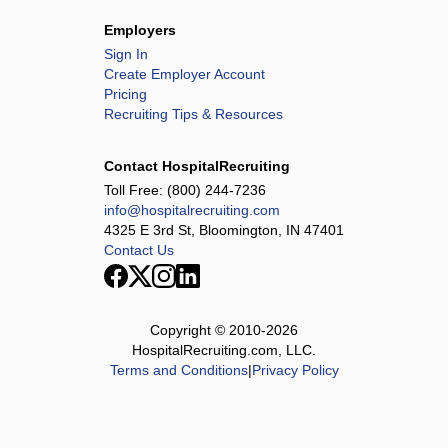
Employers
Sign In
Create Employer Account
Pricing
Recruiting Tips & Resources
Contact HospitalRecruiting
Toll Free:
(800) 244-7236
info@hospitalrecruiting.com
4325 E 3rd St, Bloomington, IN 47401
Contact Us
Copyright © 2010-
2026
HospitalRecruiting.com, LLC.
Terms and Conditions
|
Privacy Policy