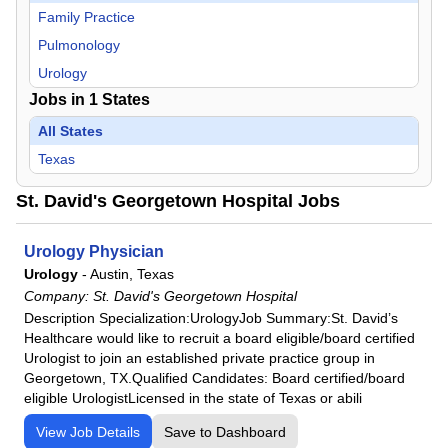
Family Practice
Pulmonology
Urology
Jobs in
1
States
All States
Texas
St. David's Georgetown Hospital Jobs
Urology Physician
Urology
-
Austin, Texas
Company:
St. David's Georgetown Hospital
Description Specialization:UrologyJob Summary:St. David’s
Healthcare would like to recruit a board eligible/board certified
Urologist to join an established private practice group in
Georgetown, TX.Qualified Candidates: Board certified/board
eligible UrologistLicensed in the state of Texas or abili
View Job Details
Save to Dashboard