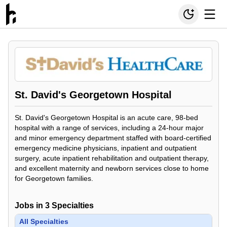
St. David's Georgetown Hospital
St. David's Georgetown Hospital is an acute care, 98-bed
hospital with a range of services, including a 24-hour major
and minor emergency department staffed with board-certified
emergency medicine physicians, inpatient and outpatient
surgery, acute inpatient rehabilitation and outpatient therapy,
and excellent maternity and newborn services close to home
for Georgetown families.
Jobs in
3
Specialties
All Specialties