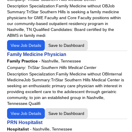
Description Specialization:Family Medicine without OBJob
Summary:TriStar Southern Hills is seeking a family medicine
physicians for GME Faculty and Core Faculty positions within
our community-based outpatient residency program in
Nashville, TN.Qualified Candidates: Board certified by the
ABMS in family medi
View Job Details
Save to Dashboard
Family Medicine Physician
Family Practice
-
Nashville, Tennessee
Company:
TriStar Southern Hills Medical Center
Description Specialization:Family Medicine without OBInternal
MedicineJob Summary:TriStar Southern Hills Medical Center is
seeking an enthusiastic primary care physician with interest in
providing excellent care to the adolescent through geriatric
community, to join an established group in Nashville,
Tennessee.Qualifi
View Job Details
Save to Dashboard
PRN Hospitalist
Hospitalist
-
Nashville, Tennessee