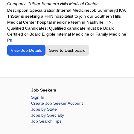
Company:
TriStar Southern Hills Medical Center
Description Specialization:Internal MedicineJob Summary:HCA
TriStar is seeking a PRN hospitalist to join our Southern Hills
Medical Center hospital medicine team in Nashville, TN.
Qualified Candidates: Qualified candidate must be Board
Certified or Board Eligible Internal Medicine or Family Medicine
Ph
View Job Details
Save to Dashboard
Job Seekers
Sign In
Create Job Seeker Account
Jobs by State
Jobs by Specialty
Job Search Tips