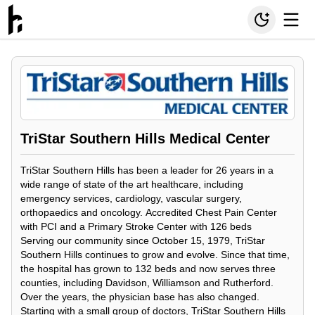
TriStar Southern Hills Medical Center
TriStar Southern Hills has been a leader for 26 years in a
wide range of state of the art healthcare, including
emergency services, cardiology, vascular surgery,
orthopaedics and oncology. Accredited Chest Pain Center
with PCI and a Primary Stroke Center with 126 beds
Serving our community since October 15, 1979, TriStar
Southern Hills continues to grow and evolve. Since that time,
the hospital has grown to 132 beds and now serves three
counties, including Davidson, Williamson and Rutherford.
Over the years, the physician base has also changed.
Starting with a small group of doctors, TriStar Southern Hills