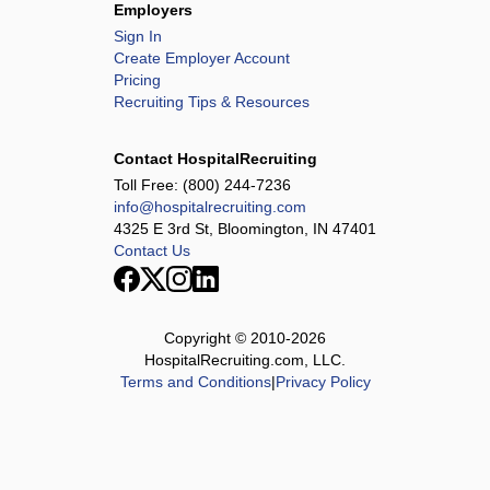
Employers
Sign In
Create Employer Account
Pricing
Recruiting Tips & Resources
Contact HospitalRecruiting
Toll Free:
(800) 244-7236
info@hospitalrecruiting.com
4325 E 3rd St, Bloomington, IN 47401
Contact Us
Copyright © 2010-
2026
HospitalRecruiting.com, LLC.
Terms and Conditions
|
Privacy Policy