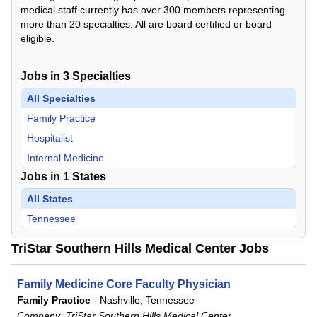
medical staff currently has over 300 members representing
more than 20 specialties. All are board certified or board
eligible.
Jobs in
3
Specialties
All Specialties
Family Practice
Hospitalist
Internal Medicine
Jobs in
1
States
All States
Tennessee
TriStar Southern Hills Medical Center Jobs
Family Medicine Core Faculty Physician
Family Practice
-
Nashville, Tennessee
Company:
TriStar Southern Hills Medical Center