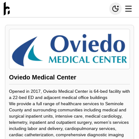
Oviedo Medical Center
Opened in 2017, Oviedo Medical Center is 64-bed facility with
a 22-bed ED and adjacent medical office buildings
We provide a full range of healthcare services to Seminole
County and surrounding communities including medical and
surgical inpatient units, intensive care, medical cardiology,
telemetry, inpatient and outpatient surgery, women’s services
including labor and delivery, cardiopulmonary services,
cardiac catheterization, comprehensive diagnostic imaging