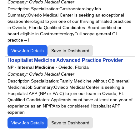
Company:
Oviedo Medical Center
Description Specialization:GastroenterologyJob
Summary:Oviedo Medical Center is seeking an exceptional
Gastroenterologist to join one of our thriving affiliated practices
in Oviedo, Florida.Qualified Candidates: Board certified or
board eligible in GastroenterologyFull scope general GI
practice – I
View Job Details
Save to Dashboard
Hospitalist Medicine Advanced Practice Provider
NP - Internal Medicine
-
Oviedo, Florida
Company:
Oviedo Medical Center
Description Specialization:Family Medicine without OBInternal
MedicineJob Summary:Oviedo Medical Center is seeking a
Hospitalist APP (NP or PA-C) to join our team in Oviedo, FL.
Qualified Candidates: Applicants must have at least one year of
experience as an NP/PA to be considered.Hospitalist APP
experien
View Job Details
Save to Dashboard