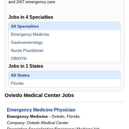
and 24/7 emergency care
Jobs in
4
Specialties
All Specialties
Emergency Medicine
Gastroenterology
Nurse Practitioner
OB/GYN
Jobs in
1
States
All States
Florida
Oviedo Medical Center Jobs
Emergency Medicine Physician
Emergency Medicine
-
Oviedo, Florida
Company:
Oviedo Medical Center
Description Specialization:Emergency MedicineJob