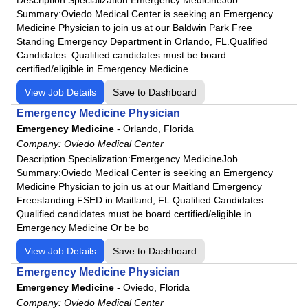
Summary:Oviedo Medical Center is seeking an Emergency
Medicine Physician to join us at our Baldwin Park Free
Standing Emergency Department in Orlando, FL.Qualified
Candidates: Qualified candidates must be board
certified/eligible in Emergency Medicine
View Job Details
Save to Dashboard
Emergency Medicine Physician
Emergency Medicine
-
Orlando, Florida
Company:
Oviedo Medical Center
Description Specialization:Emergency MedicineJob
Summary:Oviedo Medical Center is seeking an Emergency
Medicine Physician to join us at our Maitland Emergency
Freestanding FSED in Maitland, FL.Qualified Candidates:
Qualified candidates must be board certified/eligible in
Emergency Medicine Or be bo
View Job Details
Save to Dashboard
Emergency Medicine Physician
Emergency Medicine
-
Oviedo, Florida
Company:
Oviedo Medical Center