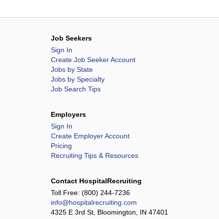
Job Seekers
Sign In
Create Job Seeker Account
Jobs by State
Jobs by Specialty
Job Search Tips
Employers
Sign In
Create Employer Account
Pricing
Recruiting Tips & Resources
Contact HospitalRecruiting
Toll Free:
(800) 244-7236
info@hospitalrecruiting.com
4325 E 3rd St, Bloomington, IN 47401