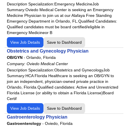
Description Specialization:Emergency MedicineJob
Summary:Oviedo Medical Center is seeking an Emergency
Medicine Physician to join us at our Alafaya Free Standing
Emergency Department in Orlando, FL.Qualified Candidates:
Qualified candidates must be board certified/eligible in
Emergency Medicineor B
View Job Details
Save to Dashboard
Obstetrics and Gynecology Physician
OB/GYN
-
Orlando, Florida
Company:
Oviedo Medical Center
Description Specialization:Obstetrics and GynecologyJob
Summary:HCA Florida Healthcare is seeking an OB/GYN to
join an independent, physician-owned private practice in
Orlando, Florida.Qualified candidates: Active and Unrestricted
Florida License (or ability to obtain a Florida License)Board
Certif
View Job Details
Save to Dashboard
Gastroenterology Physician
Gastroenterology
-
Oviedo, Florida