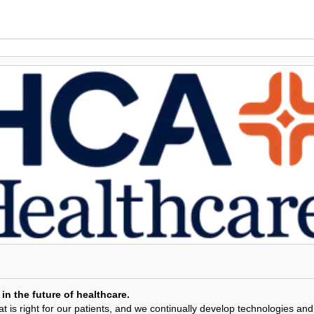
in the future of healthcare.
 is right for our patients, and we continually develop technologies and