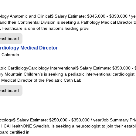
 Hospital
pital
hology Anatomic and Clinical$ Salary Estimate: $345,000 - $390,000 /
pital
and their Continental Division is seeking a Pathology Medical Directo
l
ealthcare is one of the nation's leading provi
ospital
Dashboard
ardiology Medical Director
al
, Colorado
atric CardiologyCardiology Interventional$ Salary Estimate: $350,000 -
al
ntain Children’s is seeking a pediatric interventional cardiologist to
tal
 Medical Director of the Pediatric Cath Lab
ar Lake
Dashboard
nroe
ngwood
nland
rotology$ Salary Estimate: $250,000 - $350,000 / yearJob Summary:Pri
ical Center
h HCA HealthONE Swedish, is seeking a neurotologist to join their establ
th Cypress
ard certified in