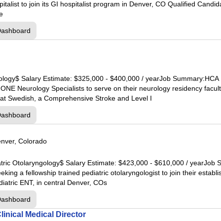
pital
italist to join its GI hospitalist program in Denver, CO Qualified Candi
oe
tal
Dashboard
al
pital
urology$ Salary Estimate: $325,000 - $400,000 / yearJob Summary:HCA
al
hONE Neurology Specialists to serve on their neurology residency facult
at Swedish, a Comprehensive Stroke and Level I
al
Dashboard
pital
nver, Colorado
l
diatric Otolaryngology$ Salary Estimate: $423,000 - $610,000 / yearJ
ital
king a fellowship trained pediatric otolaryngologist to join their estab
al
atric ENT, in central Denver, COs
Dashboard
tal
inical Medical Director