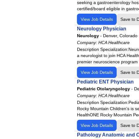
HCA Florida Lake Monroe Hos
seeking a gastroenterology hosp
certified/board eligible in gastr
HCA Florida Largo Hospital
HCA Florida Lawnwood Hospi
View Job Details
Save to 
HCA Florida Memorial Hospit
Neurology Physician
Neurology
HCA Florida Mercy Hospital
-
Denver, Colorado
Company:
HCA Healthcare
HCA Florida North Florida Hos
Description Specialization:Ne
HCA Florida Northside Hospit
a neurologist to join HCA Healt
premier neuroscience program 
HCA Florida Northwest Hospit
HCA Florida Oak Hill Hospital
View Job Details
Save to 
HCA Florida Ocala Hospital
Pediatric ENT Physician
HCA Florida Orange Park Hos
Pediatric Otolaryngology
-
De
Company:
HCA Healthcare
HCA Florida Osceola Hospita
Description Specialization:Pe
HCA Florida Palms West Hosp
Rocky Mountain Children’s is see
HCA Florida Poinciana Hospit
HealthONE Rocky Mountain Pedi
HCA Florida Putnam Hospital
View Job Details
Save to 
HCA Florida Raulerson Hospi
Pathology Anatomic and Cl