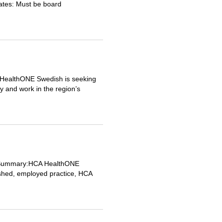
dates: Must be board
 HealthONE Swedish is seeking
y and work in the region’s
ob Summary:HCA HealthONE
lished, employed practice, HCA