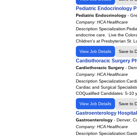
HCA
Pediatric Endocrinology P
Rheumatology
HCA Florida Aventura Hospita
Pediatric Endocrinology
-
Gre
Surgeon
HCA Florida Bayonet Point Ho
Company:
HCA Healthcare
Urgent Care
HCA Florida Blake Hospital
Description Specialization:Ped
Urology
endocrine care. Live the Color
HCA Florida Brandon Hospita
Children's at Presbyterian St. L
HCA Florida Capital Hospital
View Job Details
Save to 
HCA Florida Citrus Hospital
Cardiothoracic Surgery P
HCA Florida Englewood Hospi
Cardiothoracic Surgery
-
Denv
HCA Florida Fawcett Hospital
Company:
HCA Healthcare
HCA Florida Fort Walton-Dest
Description Specialization:Ca
HCA Florida Gulf Coast Hospi
Cardiac and Surgical Specialist
COQualified Candidates: 5-10 yr
HCA Florida Highlands Hospit
View Job Details
HCA Florida JFK Hospital
Save to 
HCA Florida JFK North Hospit
Gastroenterology Hospital
Gastroenterology
-
Denver, C
HCA Florida Kendall Hospital
Company:
HCA Healthcare
HCA Florida Lake City Hospit
Description Specialization:Ga