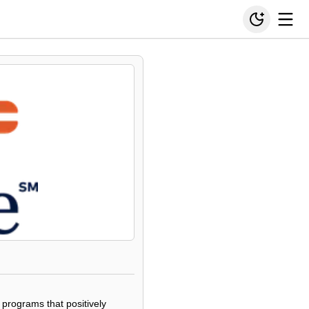
 programs that positively