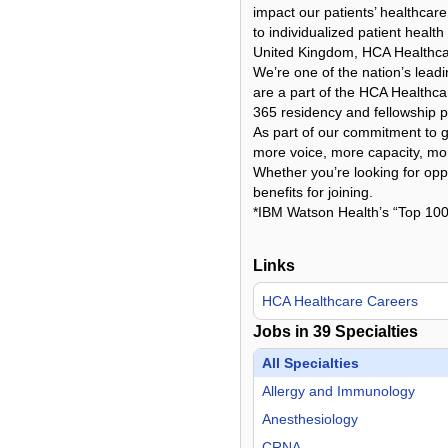
impact our patients’ healthcare
to individualized patient healt
United Kingdom, HCA Healthcare
We’re one of the nation’s lead
are a part of the HCA Healthcar
365 residency and fellowship p
As part of our commitment to gi
more voice, more capacity, more
Whether you’re looking for oppo
benefits for joining.
*IBM Watson Health’s “Top 100
Links
HCA Healthcare Careers
Jobs in
39
Specialties
All Specialties
Allergy and Immunology
Anesthesiology
CRNA