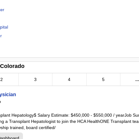
ter
ital
r
r
 Colorado
2
3
4
5
..
cal Center
ysician
o
enter
ansplant Hepatology$ Salary Estimate: $450,000 - $550,000 / yearJob
ing a Transplant Hepatologist to join the HCA HealthONE Transplant tea
hip trained, board certified/
al Center
Dashboard