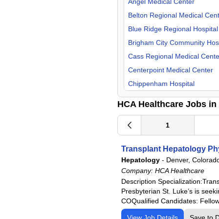
Missouri
Angel Medical Center
Nurse Midwife
Nevada
Belton Regional Medical Cen
OB/GYN
New Hampshire
Blue Ridge Regional Hospital
Occupational Medicine
North Carolina
Brigham City Community Hosp
Oncology
South Carolina
Cass Regional Medical Cente
Orthopedic Surgery
Tennessee
Centerpoint Medical Center
Otolaryngology
Texas
Chippenham Hospital
Palliative Care
Utah
Corpus Christi Medical Cente
HCA Healthcare Jobs in
Pathology
Virginia
Del Sol Medical Center
Pediatric
Doctors Hospital of Augusta
1
Physical Medicine & Rehab
Eastern Idaho Regional Medi
Transplant Hepatology Ph
Plastic Surgery
Fairview Park Hospital
Hepatology
-
Denver, Colorad
Podiatry
Frankfort Regional Medical C
Company:
HCA Healthcare
Psychiatry
Frisbie Memorial Hospital
Description Specialization:Tr
Presbyterian St. Luke’s is seek
Psychologist
Good Samaritan Hospital
COQualified Candidates: Fellows
Pulmonology
Grand Strand Regional Medic
View Job Details
Save to 
Radiology