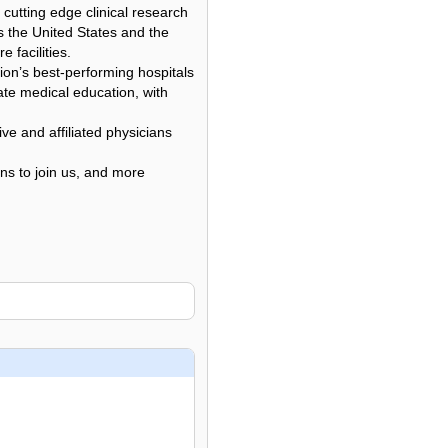
 cutting edge clinical research
ss the United States and the
facilities.
ion’s best-performing hospitals
ate medical education, with
ve and affiliated physicians
ons to join us, and more