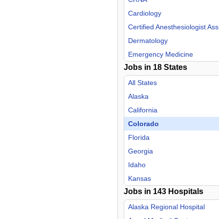
Cardiology
Certified Anesthesiologist Ass
Dermatology
Emergency Medicine
Jobs in
18
States
Endocrinology
Family Practice
All States
Gastroenterology
Alaska
General Practice
California
Geriatric Medicine
Colorado
Hospitalist
Florida
Infectious Disease
Georgia
Internal Medicine
Idaho
Medical Director
Kansas
Jobs in
Nephrology
143
Hospitals
Kentucky
Neurology
Louisiana
Alaska Regional Hospital
Neurosurgery