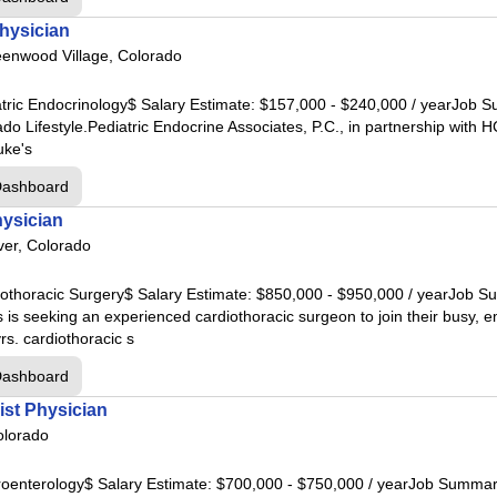
hysician
l
enwood Village, Colorado
spital
iatric Endocrinology$ Salary Estimate: $157,000 - $240,000 / yearJob 
ado Lifestyle.Pediatric Endocrine Associates, P.C., in partnership wi
l
uke's
Dashboard
hysician
tal
er, Colorado
in Hospital
rdiothoracic Surgery$ Salary Estimate: $850,000 - $950,000 / yearJo
tal
s is seeking an experienced cardiothoracic surgeon to join their busy, 
s. cardiothoracic s
al
Dashboard
al
ist Physician
olorado
al
stroenterology$ Salary Estimate: $700,000 - $750,000 / yearJob Summ