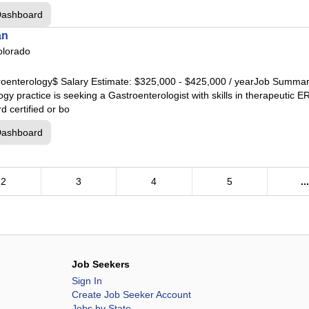
thwest
Dashboard
rland
an
theast
olorado
ball
est
troenterology$ Salary Estimate: $325,000 - $425,000 / yearJob Summary
y practice is seeking a Gastroenterologist with skills in therapeutic E
 certified or bo
Dashboard
2
3
4
5
..
nter
Job Seekers
ery
Sign In
Create Job Seeker Account
Jobs by State