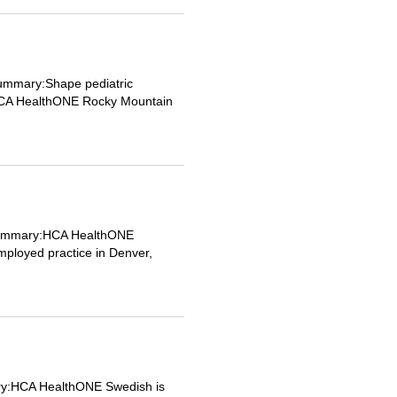
Summary:Shape pediatric
th HCA HealthONE Rocky Mountain
b Summary:HCA HealthONE
employed practice in Denver,
ary:HCA HealthONE Swedish is