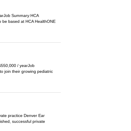
 yearJob Summary:HCA
r to be based at HCA HealthONE
 $550,000 / yearJob
 join their growing pediatric
vate practice Denver Ear
ished, successful private