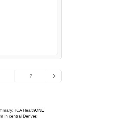
.
7
 Summary:HCA HealthONE
m in central Denver,