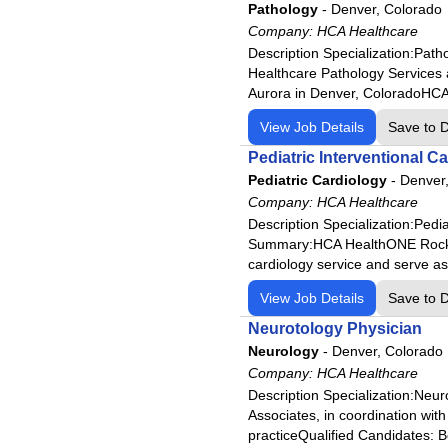
HCA Florida Sarasota Doctors
Pathology
-
Denver, Colorado
Company:
HCA Florida South Shore Hos
HCA Healthcare
Description Specialization:Pat
HCA Florida South Tampa Hos
Healthcare Pathology Services 
HCA Florida St. Lucie Hospita
Aurora in Denver, ColoradoHCA H
HCA Florida St. Petersburg H
View Job Details
Save to 
HCA Florida Trinity Hospital
Pediatric Interventional C
HCA Florida University Hospit
Pediatric Cardiology
-
Denver
HCA Florida West Hospital
Company:
HCA Healthcare
Description Specialization:Pedi
HCA Florida Westside Hospit
Summary:HCA HealthONE Rocky Mou
HCA Florida Woodmont Hospi
cardiology service and serve as
HCA Houston Healthcare Cle
View Job Details
Save to 
HCA Houston Healthcare Co
Neurotology Physician
HCA Houston Healthcare Ki
Neurology
-
Denver, Colorado
HCA Houston Healthcare Mai
Company:
HCA Healthcare
Description Specialization:Neu
HCA Houston Healthcare Med
Associates, in coordination wit
HCA Houston Healthcare Nor
practiceQualified Candidates: Bo