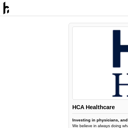
HCA Healthcare
Investing in physicians, and 
We believe in always doing what