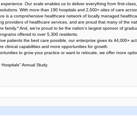
 experience. Our scale enables us to deliver everything from first-class,
h solutions. With more than 190 hospitals and 2,500+ sites of care acro
 is a comprehensive healthcare network of locally managed healthcare 
ing providers of healthcare services, and are proud that many of the nat
e family.* And, we’re proud to be the nation’s largest sponsor of gradu
rograms offered to over 5,300 residents.
ve patients the best care possible, our enterprise gives its 44,000+ acti
 clinical capabilities and more opportunities for growth.
rtunities to grow your practice or want to relocate, we offer more opti
 Hospitals” Annual Study.