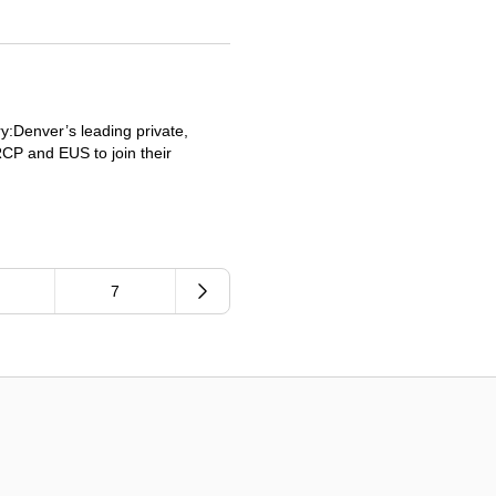
:Denver’s leading private,
RCP and EUS to join their
.
7