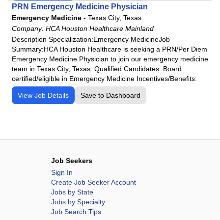
PRN Emergency Medicine Physician
Emergency Medicine
-
Texas City, Texas
Company:
HCA Houston Healthcare Mainland
Description Specialization:Emergency MedicineJob
Summary:HCA Houston Healthcare is seeking a PRN/Per Diem
Emergency Medicine Physician to join our emergency medicine
team in Texas City, Texas. Qualified Candidates: Board
certified/eligible in Emergency Medicine Incentives/Benefits:
View Job Details
Save to Dashboard
Job Seekers
Sign In
Create Job Seeker Account
Jobs by State
Jobs by Specialty
Job Search Tips