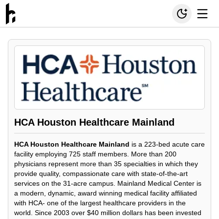
HCA Houston Healthcare Mainland
HCA Houston Healthcare Mainland
is a 223-bed acute care
facility employing 725 staff members. More than 200
physicians represent more than 35 specialties in which they
provide quality, compassionate care with state-of-the-art
services on the 31-acre campus. Mainland Medical Center is
a modern, dynamic, award winning medical facility affiliated
with HCA- one of the largest healthcare providers in the
world. Since 2003 over $40 million dollars has been invested