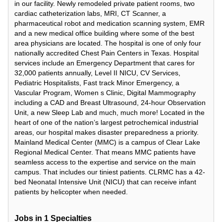
in our facility. Newly remodeled private patient rooms, two
cardiac catheterization labs, MRI, CT Scanner, a
pharmaceutical robot and medication scanning system, EMR
and a new medical office building where some of the best
area physicians are located. The hospital is one of only four
nationally accredited Chest Pain Centers in Texas. Hospital
services include an Emergency Department that cares for
32,000 patients annually, Level II NICU, CV Services,
Pediatric Hospitalists, Fast track Minor Emergency, a
Vascular Program, Women s Clinic, Digital Mammography
including a CAD and Breast Ultrasound, 24-hour Observation
Unit, a new Sleep Lab and much, much more! Located in the
heart of one of the nation’s largest petrochemical industrial
areas, our hospital makes disaster preparedness a priority.
Mainland Medical Center (MMC) is a campus of Clear Lake
Regional Medical Center. That means MMC patients have
seamless access to the expertise and service on the main
campus. That includes our tiniest patients. CLRMC has a 42-
bed Neonatal Intensive Unit (NICU) that can receive infant
patients by helicopter when needed.
Jobs in
1
Specialties