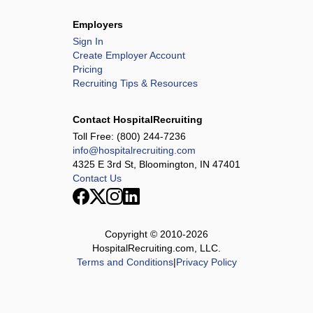
Employers
Sign In
Create Employer Account
Pricing
Recruiting Tips & Resources
Contact HospitalRecruiting
Toll Free:
(800) 244-7236
info@hospitalrecruiting.com
4325 E 3rd St, Bloomington, IN 47401
Contact Us
Copyright © 2010-
2026
HospitalRecruiting.com, LLC.
Terms and Conditions
|
Privacy Policy