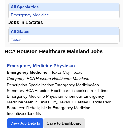
All Specialties
Emergency Medicine
Jobs in
1
States
All States
Texas
HCA Houston Healthcare Mainland Jobs
Emergency Medicine Physician
Emergency Medicine
-
Texas City, Texas
Company:
HCA Houston Healthcare Mainland
Description Specialization:Emergency MedicineJob
Summary:HCA Houston Healthcare is seeking a full-time
Emergency Medicine Physician to join our Emergency
Medicine team in Texas City, Texas. Qualified Candidates:
Board certified/eligible in Emergency Medicine
Incentives/Benefits:
View Job Details
Save to Dashboard