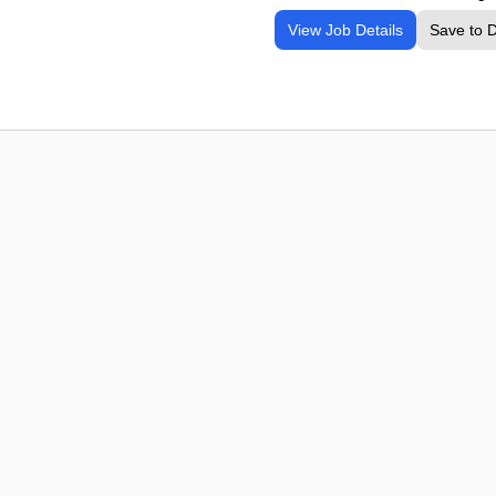
View Job Details
Save to 