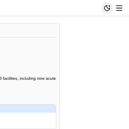
facilities, including nine acute