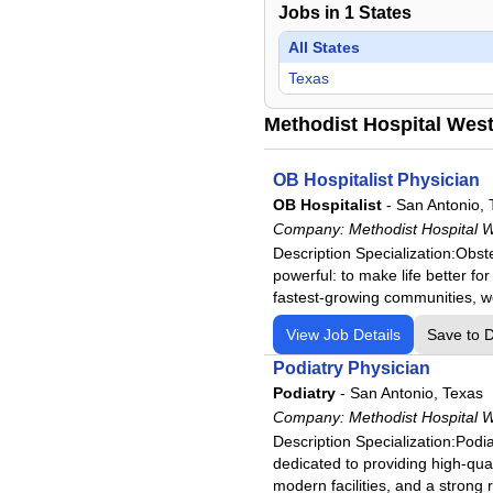
Jobs in
1
States
All States
Texas
Methodist Hospital West
OB Hospitalist Physician
OB Hospitalist
-
San Antonio, 
Company:
Methodist Hospital W
Description Specialization:Obs
powerful: to make life better fo
fastest-growing communities, w
View Job Details
Save to 
Podiatry Physician
Podiatry
-
San Antonio, Texas
Company:
Methodist Hospital W
Description Specialization:Podi
dedicated to providing high-qual
modern facilities, and a strong 