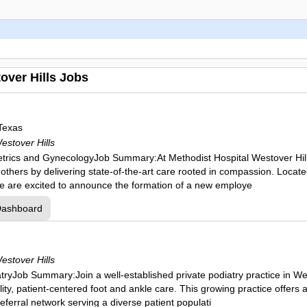
over Hills Jobs
Texas
estover Hills
tetrics and GynecologyJob Summary:At Methodist Hospital Westover Hills
r others by delivering state-of-the-art care rooted in compassion. Locat
e are excited to announce the formation of a new employe
Dashboard
estover Hills
atryJob Summary:Join a well-established private podiatry practice in We
ity, patient-centered foot and ankle care. This growing practice offers 
referral network serving a diverse patient populati