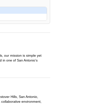
, our mission is simple yet
ed in one of San Antonio's
stover Hills, San Antonio,
a collaborative environment,