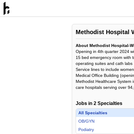
Methodist Hospital 
About Methodist Hospital-We
Opening in 4th quarter 2024 w
15 bed emergency room with 
operating suites and cath labs
Service lines to include women
Medical Office Building (openi
Methodist Healthcare System is 
care hospitals serving over 94
Jobs in
2
Specialties
All Specialties
OB/GYN
Podiatry