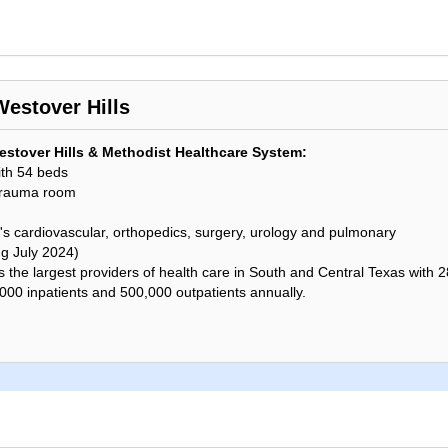
Westover Hills
stover Hills & Methodist Healthcare System:
ith 54 beds
trauma room
's cardiovascular, orthopedics, surgery, urology and pulmonary
ng July 2024)
the largest providers of health care in South and Central Texas with 28 
,000 inpatients and 500,000 outpatients annually.