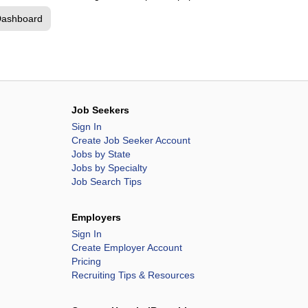
Dashboard
Job Seekers
Sign In
Create Job Seeker Account
Jobs by State
Jobs by Specialty
Job Search Tips
Employers
Sign In
Create Employer Account
Pricing
Recruiting Tips & Resources