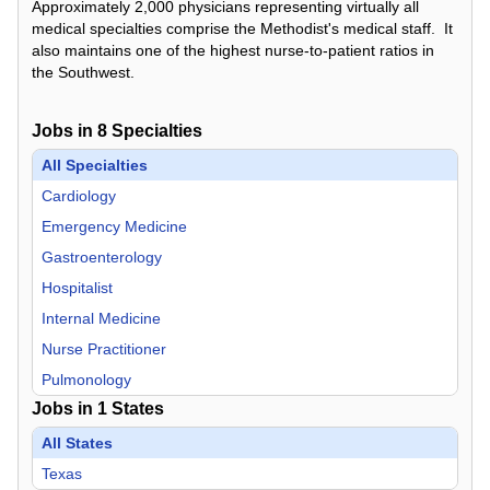
Approximately 2,000 physicians representing virtually all
medical specialties comprise the Methodist's medical staff. It
also maintains one of the highest nurse-to-patient ratios in
the Southwest.
Jobs in
8
Specialties
All Specialties
Cardiology
Emergency Medicine
Gastroenterology
Hospitalist
Internal Medicine
Nurse Practitioner
Pulmonology
Jobs in
1
States
Radiology
All States
Texas