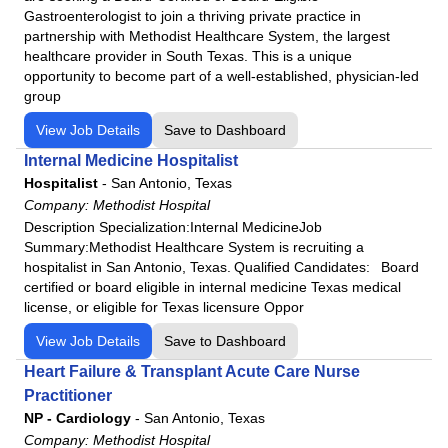
Gastroenterologist to join a thriving private practice in
partnership with Methodist Healthcare System, the largest
healthcare provider in South Texas. This is a unique
opportunity to become part of a well-established, physician-led
group
View Job Details
Save to Dashboard
Internal Medicine Hospitalist
Hospitalist
-
San Antonio, Texas
Company:
Methodist Hospital
Description Specialization:Internal MedicineJob
Summary:Methodist Healthcare System is recruiting a
hospitalist in San Antonio, Texas. Qualified Candidates: Board
certified or board eligible in internal medicine Texas medical
license, or eligible for Texas licensure Oppor
View Job Details
Save to Dashboard
Heart Failure & Transplant Acute Care Nurse
Practitioner
NP - Cardiology
-
San Antonio, Texas
Company:
Methodist Hospital