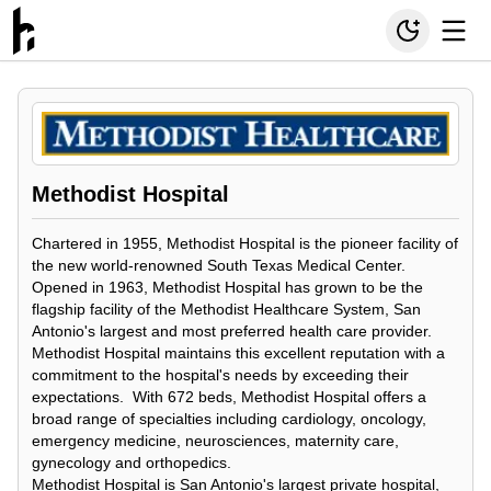
Methodist Hospital
Chartered in 1955, Methodist Hospital is the pioneer facility of
the new world-renowned South Texas Medical Center.
Opened in 1963, Methodist Hospital has grown to be the
flagship facility of the Methodist Healthcare System, San
Antonio's largest and most preferred health care provider.
Methodist Hospital maintains this excellent reputation with a
commitment to the hospital's needs by exceeding their
expectations. With 672 beds, Methodist Hospital offers a
broad range of specialties including cardiology, oncology,
emergency medicine, neurosciences, maternity care,
gynecology and orthopedics.
Methodist Hospital is San Antonio's largest private hospital,