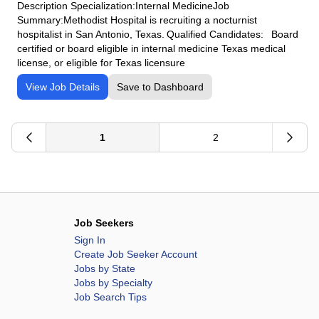
Description Specialization:Internal MedicineJob
Summary:Methodist Hospital is recruiting a nocturnist
hospitalist in San Antonio, Texas. Qualified Candidates: Board
certified or board eligible in internal medicine Texas medical
license, or eligible for Texas licensure
View Job Details
Save to Dashboard
1
2
Job Seekers
Sign In
Create Job Seeker Account
Jobs by State
Jobs by Specialty
Job Search Tips