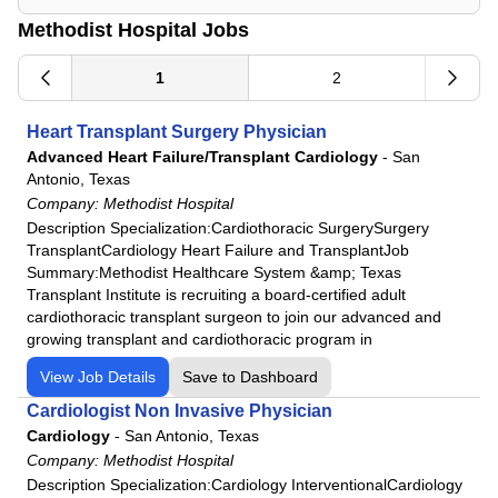
Methodist Hospital Jobs
1
2
Heart Transplant Surgery Physician
Advanced Heart Failure/Transplant Cardiology
-
San
Antonio, Texas
Company:
Methodist Hospital
Description Specialization:Cardiothoracic SurgerySurgery
TransplantCardiology Heart Failure and TransplantJob
Summary:Methodist Healthcare System &amp; Texas
Transplant Institute is recruiting a board-certified adult
cardiothoracic transplant surgeon to join our advanced and
growing transplant and cardiothoracic program in
View Job Details
Save to Dashboard
Cardiologist Non Invasive Physician
Cardiology
-
San Antonio, Texas
Company:
Methodist Hospital
Description Specialization:Cardiology InterventionalCardiology