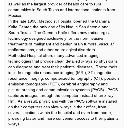
as well as the largest provider of health care to rural
communities in South Texas and international patients from
Mexico.
In the late 1998, Methodist Hospital opened the Gamma
Knife Center, the only one of its kind in San Antonio and
South Texas. The Gamma Knife offers new radiosurgical
technology designed exclusively for the non-invasive
treatments of malignant and benign brain tumors, vascular
malformations, and other neurological disorders.
Methodist Hospital offers many advanced imaging
technologies that provide clear, detailed x-rays so physicians
can diagnose and treat their patients' diseases. These tools
include magnetic resonance imaging (MRI), 3T magnetic
resonance imaging, computerized tomography (CT), positron
emission tomography (PET), cerebral angiography and
picture arching and communications systems (PACS). PACS
captures images through the computer instead of an x-ray
film. As a result, physicians with the PACS software installed
on their computers can view x-rays in their office, from
several locations within the hospital and even from home,
providing faster and more convenient access to their patients'
x-rays.