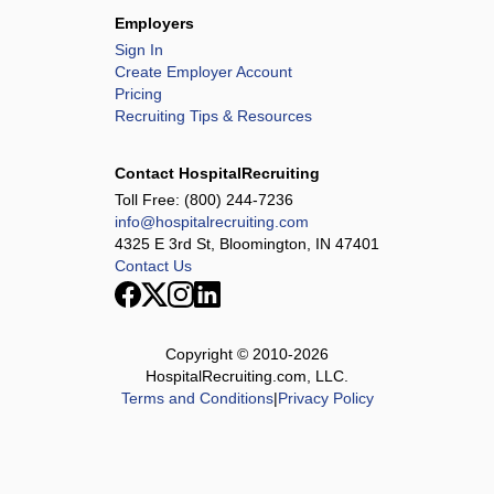
Employers
Sign In
Create Employer Account
Pricing
Recruiting Tips & Resources
Contact HospitalRecruiting
Toll Free:
(800) 244-7236
info@hospitalrecruiting.com
4325 E 3rd St, Bloomington, IN 47401
Contact Us
Copyright © 2010-
2026
HospitalRecruiting.com, LLC.
Terms and Conditions
|
Privacy Policy