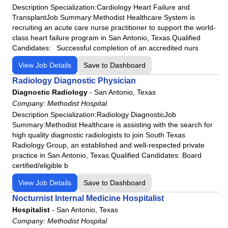
Description Specialization:Cardiology Heart Failure and
TransplantJob Summary:Methodist Healthcare System is
recruiting an acute care nurse practitioner to support the world-
class heart failure program in San Antonio, Texas.Qualified
Candidates: Successful completion of an accredited nurs
View Job Details
Save to Dashboard
Radiology Diagnostic Physician
Diagnostic Radiology
-
San Antonio, Texas
Company:
Methodist Hospital
Description Specialization:Radiology DiagnosticJob
Summary:Methodist Healthcare is assisting with the search for
high quality diagnostic radiologists to join South Texas
Radiology Group, an established and well-respected private
practice in San Antonio, Texas.Qualified Candidates: Board
certified/eligible b
View Job Details
Save to Dashboard
Nocturnist Internal Medicine Hospitalist
Hospitalist
-
San Antonio, Texas
Company:
Methodist Hospital