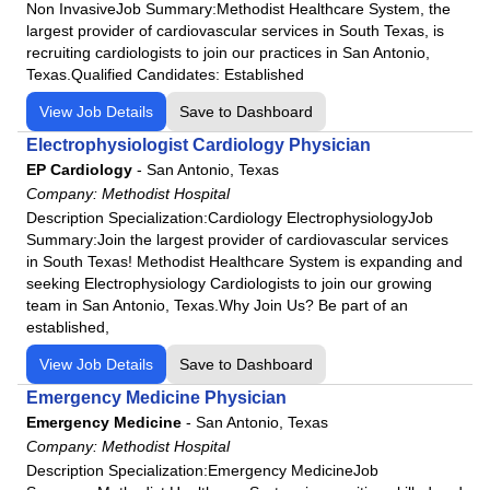
Non InvasiveJob Summary:Methodist Healthcare System, the
largest provider of cardiovascular services in South Texas, is
recruiting cardiologists to join our practices in San Antonio,
Texas.Qualified Candidates: Established
View Job Details
Save to Dashboard
Electrophysiologist Cardiology Physician
EP Cardiology
-
San Antonio, Texas
Company:
Methodist Hospital
Description Specialization:Cardiology ElectrophysiologyJob
Summary:Join the largest provider of cardiovascular services
in South Texas! Methodist Healthcare System is expanding and
seeking Electrophysiology Cardiologists to join our growing
team in San Antonio, Texas.Why Join Us? Be part of an
established,
View Job Details
Save to Dashboard
Emergency Medicine Physician
Emergency Medicine
-
San Antonio, Texas
Company:
Methodist Hospital
Description Specialization:Emergency MedicineJob