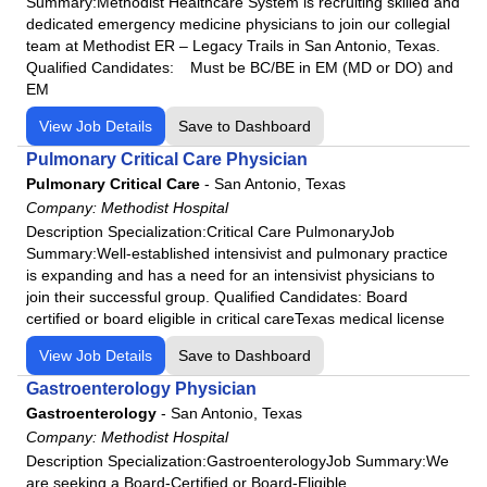
Summary:Methodist Healthcare System is recruiting skilled and
dedicated emergency medicine physicians to join our collegial
team at Methodist ER – Legacy Trails in San Antonio, Texas.
Qualified Candidates: Must be BC/BE in EM (MD or DO) and
EM
View Job Details
Save to Dashboard
Pulmonary Critical Care Physician
Pulmonary Critical Care
-
San Antonio, Texas
Company:
Methodist Hospital
Description Specialization:Critical Care PulmonaryJob
Summary:Well-established intensivist and pulmonary practice
is expanding and has a need for an intensivist physicians to
join their successful group. Qualified Candidates: Board
certified or board eligible in critical careTexas medical license
View Job Details
Save to Dashboard
Gastroenterology Physician
Gastroenterology
-
San Antonio, Texas
Company:
Methodist Hospital
Description Specialization:GastroenterologyJob Summary:We
are seeking a Board-Certified or Board-Eligible