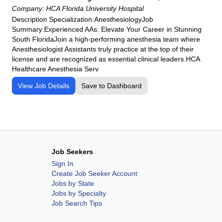
HCA Florida Osceola Hospital
Company:
HCA Florida University Hospital
HCA Florida Palms West Hospital
Description Specialization:AnesthesiologyJob
Summary:Experienced AAs: Elevate Your Career in Stunning
HCA Florida Poinciana Hospital
South FloridaJoin a high‑performing anesthesia team where
HCA Florida Putnam Hospital
Anesthesiologist Assistants truly practice at the top of their
HCA Florida Raulerson Hospital
license and are recognized as essential clinical leaders.HCA
Healthcare Anesthesia Serv
HCA Florida Sarasota Doctors Hospital
HCA Florida South Shore Hospital
View Job Details
Save to Dashboard
HCA Florida South Tampa Hospital
HCA Florida St. Lucie Hospital
HCA Florida St. Petersburg Hospital
HCA Florida Trinity Hospital
Job Seekers
HCA Florida University Hospital
Sign In
HCA Florida West Hospital
Create Job Seeker Account
HCA Florida Westside Hospital
Jobs by State
Jobs by Specialty
HCA Florida Woodmont Hospital
Job Search Tips
HCA Houston Healthcare Clear Lake