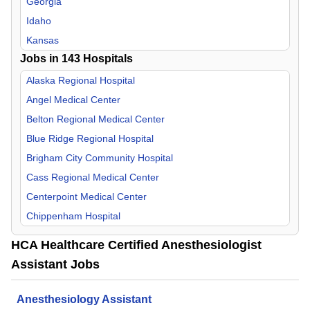
Georgia
Internal Medicine
Idaho
Medical Director
Kansas
Jobs in
Nephrology
143
Hospitals
Kentucky
Neurology
Louisiana
Alaska Regional Hospital
Neurosurgery
Missouri
Angel Medical Center
Nurse Midwife
Nevada
Belton Regional Medical Center
OB/GYN
New Hampshire
Blue Ridge Regional Hospital
Occupational Medicine
North Carolina
Brigham City Community Hospital
Oncology
South Carolina
Cass Regional Medical Center
Orthopedic Surgery
Tennessee
Centerpoint Medical Center
Otolaryngology
Texas
Chippenham Hospital
Palliative Care
Utah
Corpus Christi Medical Center
HCA Healthcare Certified Anesthesiologist
Pathology
Virginia
Del Sol Medical Center
Assistant Jobs
Pediatric
Doctors Hospital of Augusta
Physical Medicine & Rehab
Eastern Idaho Regional Medical Center
Anesthesiology Assistant
Plastic Surgery