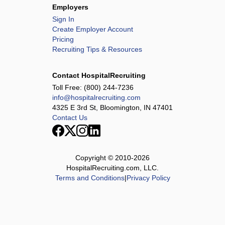
HCA Houston Healthcare Conroe
Employers
HCA Houston Healthcare Kingwood
Sign In
Create Employer Account
HCA Houston Healthcare Mainland
Pricing
HCA Houston Healthcare Medical Center
Recruiting Tips & Resources
HCA Houston Healthcare North Cypress
HCA Houston Healthcare Northwest
Contact HospitalRecruiting
HCA Houston Healthcare Pearland
Toll Free:
(800) 244-7236
info@hospitalrecruiting.com
HCA Houston Healthcare Southeast
4325 E 3rd St, Bloomington, IN 47401
HCA Houston Healthcare Tomball
Contact Us
HCA Houston Healthcare - West
Henrico Doctors' Hospital
Highlands-Cashiers Hospital
Copyright © 2010-
2026
HospitalRecruiting.com, LLC.
Intensive Care Consortium
Terms and Conditions
|
Privacy Policy
JFK Medical Center
Johnston-Willis Hospital
Lafayette Regional Health Center