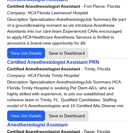
HCA Florida Highlands Hospital
Certified Anesthesiologist Assistant
-
Fort Pierce, Florida
HCA Florida JFK Hospital
Company:
HCA Florida Lawnwood Hospital
HCA Florida JFK North Hospital
Description Specialization:AnesthesiologyJob Summary:Be part
of a groundbreaking moment as we introduce Anesthesia
HCA Florida Kendall Hospital
Assistants into our care team.Experienced CAAs encouraged
HCA Florida Lake City Hospital
to apply.HCA Healthcare Anesthesia Services is thrilled to
HCA Florida Lake Monroe Hospital
announce a brand‑new opportunity for &lt;
HCA Florida Largo Hospital
View Job Details
Save to Dashboard
HCA Florida Lawnwood Hospital
Certified Anesthesiologist Assistant PRN
HCA Florida Memorial Hospital
Certified Anesthesiologist Assistant
-
Trinity, Florida
Company:
HCA Florida Trinity Hospital
HCA Florida Mercy Hospital
Description Specialization:AnesthesiologyJob Summary:HCA
HCA Florida North Florida Hospital
Florida Trinity Hospital is seeking Per Diem AA's, who are
HCA Florida Northside Hospital
highly skilled with experience, to join our established and
cohesive team in Trinity, FL. Qualified Candidates: Staffing
HCA Florida Northwest Hospital
model of 6 Anesthesiologists and 16 Certified AAs Diverse mix
HCA Florida Oak Hill Hospital
View Job Details
Save to Dashboard
HCA Florida Ocala Hospital
Anesthesiologist Assistant
HCA Florida Orange Park Hospital
Certified Anesthesiologist Assistant
-
Davie, Florida