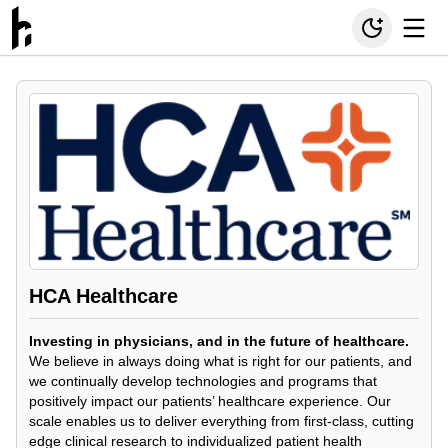
HCA Healthcare
Investing in physicians, and in the future of healthcare.
We believe in always doing what is right for our patients, and
we continually develop technologies and programs that
positively impact our patients’ healthcare experience. Our
scale enables us to deliver everything from first-class, cutting
edge clinical research to individualized patient health