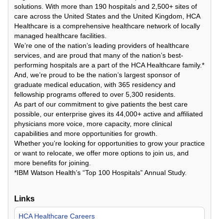
solutions. With more than 190 hospitals and 2,500+ sites of
care across the United States and the United Kingdom, HCA
Healthcare is a comprehensive healthcare network of locally
managed healthcare facilities.
We’re one of the nation’s leading providers of healthcare
services, and are proud that many of the nation’s best-
performing hospitals are a part of the HCA Healthcare family.*
And, we’re proud to be the nation’s largest sponsor of
graduate medical education, with 365 residency and
fellowship programs offered to over 5,300 residents.
As part of our commitment to give patients the best care
possible, our enterprise gives its 44,000+ active and affiliated
physicians more voice, more capacity, more clinical
capabilities and more opportunities for growth.
Whether you’re looking for opportunities to grow your practice
or want to relocate, we offer more options to join us, and
more benefits for joining.
*IBM Watson Health’s “Top 100 Hospitals” Annual Study.
Links
HCA Healthcare Careers