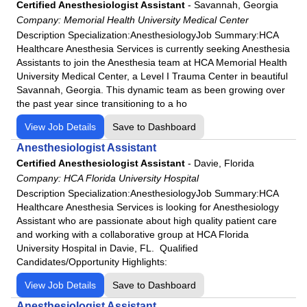
Fairview Park Hospital
Certified Anesthesiologist Assistant
-
Savannah, Georgia
Podiatry
Company:
Memorial Health University Medical Center
Frankfort Regional Medical Center
Description Specialization:AnesthesiologyJob Summary:HCA
Psychiatry
Frisbie Memorial Hospital
Healthcare Anesthesia Services is currently seeking Anesthesia
Psychologist
Good Samaritan Hospital
Assistants to join the Anesthesia team at HCA Memorial Health
University Medical Center, a Level I Trauma Center in beautiful
Pulmonology
Grand Strand Regional Medical Center
Savannah, Georgia. This dynamic team as been growing over
Radiology
HCA
the past year since transitioning to a ho
Rheumatology
HCA Florida Aventura Hospital
View Job Details
Save to Dashboard
Surgeon
HCA Florida Bayonet Point Hospital
Anesthesiologist Assistant
Urgent Care
HCA Florida Blake Hospital
Certified Anesthesiologist Assistant
-
Davie, Florida
Urology
HCA Florida Brandon Hospital
Company:
HCA Florida University Hospital
Description Specialization:AnesthesiologyJob Summary:HCA
HCA Florida Capital Hospital
Healthcare Anesthesia Services is looking for Anesthesiology
HCA Florida Citrus Hospital
Assistant who are passionate about high quality patient care
HCA Florida Englewood Hospital
and working with a collaborative group at HCA Florida
University Hospital in Davie, FL. Qualified
HCA Florida Fawcett Hospital
Candidates/Opportunity Highlights:
HCA Florida Fort Walton-Destin Hospital
View Job Details
Save to Dashboard
HCA Florida Gulf Coast Hospital
Anesthesiologist Assistant