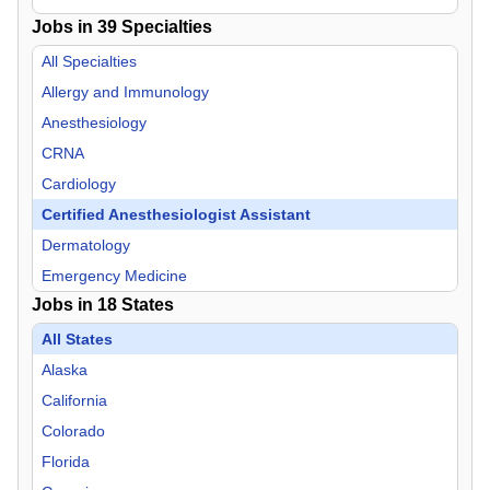
Jobs in
39
Specialties
All Specialties
Allergy and Immunology
Anesthesiology
CRNA
Cardiology
Certified Anesthesiologist Assistant
Dermatology
Emergency Medicine
Jobs in
18
States
Endocrinology
Family Practice
All States
Gastroenterology
Alaska
General Practice
California
Geriatric Medicine
Colorado
Hospitalist
Florida
Infectious Disease