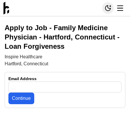
Apply to Job -
Family Medicine
Physician - Hartford, Connecticut -
Loan Forgiveness
Inspire Healthcare
Hartford, Connecticut
Email Address
Continue