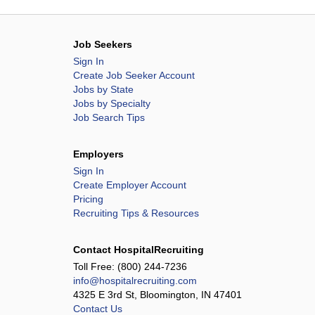
Job Seekers
Sign In
Create Job Seeker Account
Jobs by State
Jobs by Specialty
Job Search Tips
Employers
Sign In
Create Employer Account
Pricing
Recruiting Tips & Resources
Contact HospitalRecruiting
Toll Free:
(800) 244-7236
info@hospitalrecruiting.com
4325 E 3rd St, Bloomington, IN 47401
Contact Us