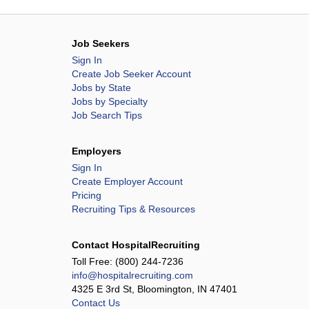
Job Seekers
Sign In
Create Job Seeker Account
Jobs by State
Jobs by Specialty
Job Search Tips
Employers
Sign In
Create Employer Account
Pricing
Recruiting Tips & Resources
Contact HospitalRecruiting
Toll Free:
(800) 244-7236
info@hospitalrecruiting.com
4325 E 3rd St, Bloomington, IN 47401
Contact Us