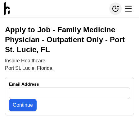
Apply to Job -
Family Medicine
Physician - Outpatient Only - Port
St. Lucie, FL
Inspire Healthcare
Port St. Lucie, Florida
Email Address
Continue