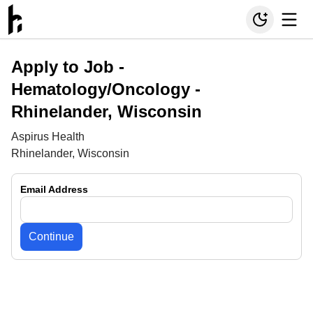
Apply to Job -
Hematology/Oncology -
Rhinelander, Wisconsin
Aspirus Health
Rhinelander, Wisconsin
Email Address
Continue