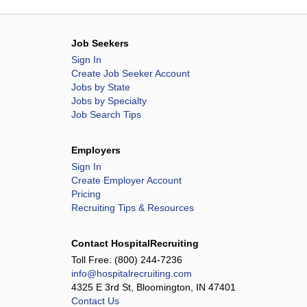
Job Seekers
Sign In
Create Job Seeker Account
Jobs by State
Jobs by Specialty
Job Search Tips
Employers
Sign In
Create Employer Account
Pricing
Recruiting Tips & Resources
Contact HospitalRecruiting
Toll Free:
(800) 244-7236
info@hospitalrecruiting.com
4325 E 3rd St, Bloomington, IN 47401
Contact Us