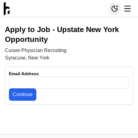
Apply to Job -
Upstate New York
Opportunity
Curare Physician Recruiting
Syracuse, New York
Email Address
Continue