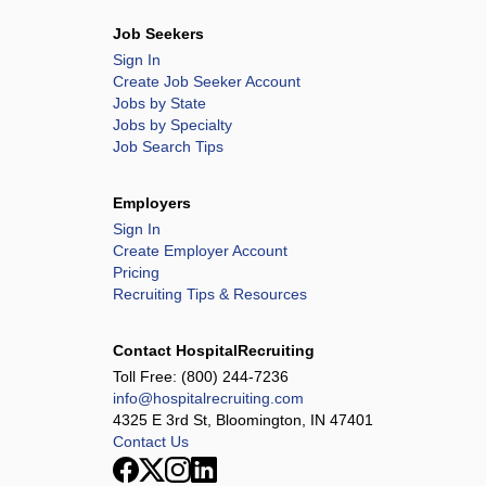
Job Seekers
Sign In
Create Job Seeker Account
Jobs by State
Jobs by Specialty
Job Search Tips
Employers
Sign In
Create Employer Account
Pricing
Recruiting Tips & Resources
Contact HospitalRecruiting
Toll Free:
(800) 244-7236
info@hospitalrecruiting.com
4325 E 3rd St, Bloomington, IN 47401
Contact Us