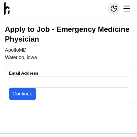
Apply to Job -
Emergency Medicine
Physician
ApolloMD
Waterloo, Iowa
Email Address
Continue