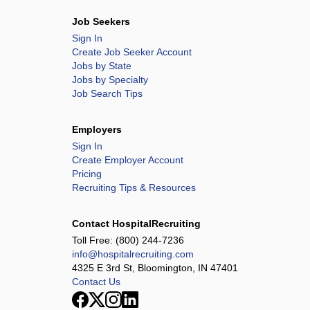
Job Seekers
Sign In
Create Job Seeker Account
Jobs by State
Jobs by Specialty
Job Search Tips
Employers
Sign In
Create Employer Account
Pricing
Recruiting Tips & Resources
Contact HospitalRecruiting
Toll Free:
(800) 244-7236
info@hospitalrecruiting.com
4325 E 3rd St, Bloomington, IN 47401
Contact Us