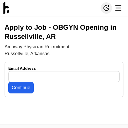
Apply to Job -
OBGYN Opening in
Russellville, AR
Archway Physician Recruitment
Russellville, Arkansas
Email Address
Continue