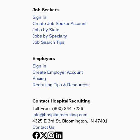
Job Seekers
Sign In
Create Job Seeker Account
Jobs by State
Jobs by Specialty
Job Search Tips
Employers
Sign In
Create Employer Account
Pricing
Recruiting Tips & Resources
Contact HospitalRecruiting
Toll Free:
(800) 244-7236
info@hospitalrecruiting.com
4325 E 3rd St, Bloomington, IN 47401
Contact Us