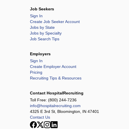
Job Seekers
Sign In
Create Job Seeker Account
Jobs by State
Jobs by Specialty
Job Search Tips
Employers
Sign In
Create Employer Account
Pricing
Recruiting Tips & Resources
Contact HospitalRecruiting
Toll Free:
(800) 244-7236
info@hospitalrecruiting.com
4325 E 3rd St, Bloomington, IN 47401
Contact Us