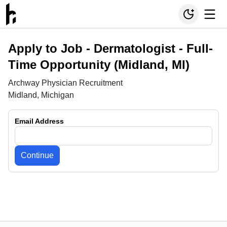
Apply to Job -
Dermatologist - Full-
Time Opportunity (Midland, MI)
Archway Physician Recruitment
Midland, Michigan
Email Address
Continue