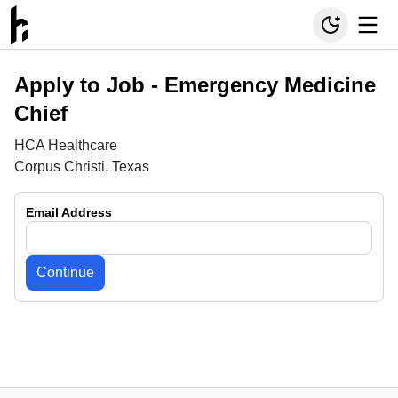
Apply to Job -
Emergency Medicine
Chief
HCA Healthcare
Corpus Christi, Texas
Email Address
Continue