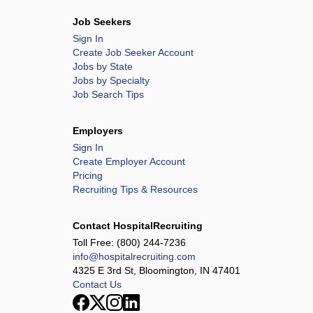
Job Seekers
Sign In
Create Job Seeker Account
Jobs by State
Jobs by Specialty
Job Search Tips
Employers
Sign In
Create Employer Account
Pricing
Recruiting Tips & Resources
Contact HospitalRecruiting
Toll Free:
(800) 244-7236
info@hospitalrecruiting.com
4325 E 3rd St, Bloomington, IN 47401
Contact Us