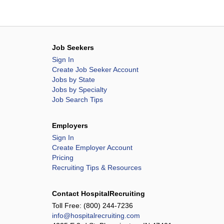
Job Seekers
Sign In
Create Job Seeker Account
Jobs by State
Jobs by Specialty
Job Search Tips
Employers
Sign In
Create Employer Account
Pricing
Recruiting Tips & Resources
Contact HospitalRecruiting
Toll Free:
(800) 244-7236
info@hospitalrecruiting.com