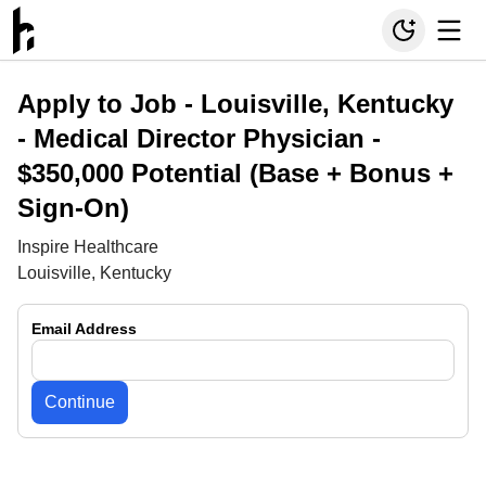
Apply to Job -
Louisville, Kentucky
- Medical Director Physician -
$350,000 Potential (Base + Bonus +
Sign-On)
Inspire Healthcare
Louisville, Kentucky
Email Address
Continue