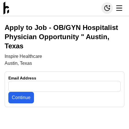
Apply to Job -
OB/GYN Hospitalist
Physician Opportunity " Austin,
Texas
Inspire Healthcare
Austin, Texas
Email Address
Continue