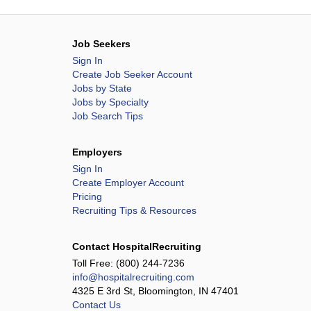
Job Seekers
Sign In
Create Job Seeker Account
Jobs by State
Jobs by Specialty
Job Search Tips
Employers
Sign In
Create Employer Account
Pricing
Recruiting Tips & Resources
Contact HospitalRecruiting
Toll Free:
(800) 244-7236
info@hospitalrecruiting.com
4325 E 3rd St, Bloomington, IN 47401
Contact Us