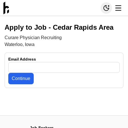
Apply to Job -
Cedar Rapids Area
Curare Physician Recruiting
Waterloo, Iowa
Email Address
Continue
Job Seekers