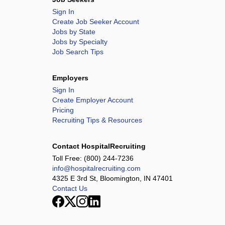
Sign In
Create Job Seeker Account
Jobs by State
Jobs by Specialty
Job Search Tips
Employers
Sign In
Create Employer Account
Pricing
Recruiting Tips & Resources
Contact HospitalRecruiting
Toll Free:
(800) 244-7236
info@hospitalrecruiting.com
4325 E 3rd St, Bloomington, IN 47401
Contact Us