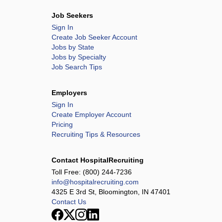
Job Seekers
Sign In
Create Job Seeker Account
Jobs by State
Jobs by Specialty
Job Search Tips
Employers
Sign In
Create Employer Account
Pricing
Recruiting Tips & Resources
Contact HospitalRecruiting
Toll Free:
(800) 244-7236
info@hospitalrecruiting.com
4325 E 3rd St, Bloomington, IN 47401
Contact Us