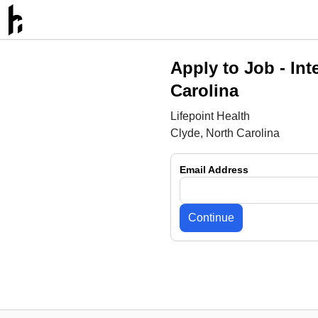
Apply to Job -
Int
Carolina
Lifepoint Health
Clyde, North Carolina
Email Address
Continue