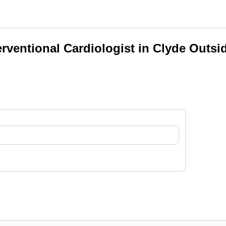
erventional Cardiologist in Clyde Outsi