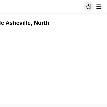
de Asheville, North