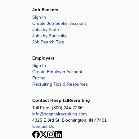
Job Seekers
Sign In
Create Job Seeker Account
Jobs by State
Jobs by Specialty
Job Search Tips
Employers
Sign In
Create Employer Account
Pricing
Recruiting Tips & Resources
Contact HospitalRecruiting
Toll Free:
(800) 244-7236
info@hospitalrecruiting.com
4325 E 3rd St, Bloomington, IN 47401
Contact Us