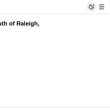
uth of Raleigh,