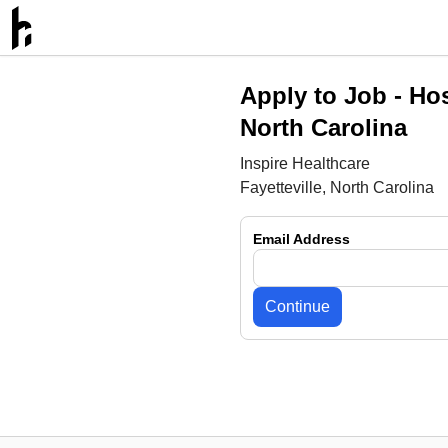
Apply to Job -
Hos
North Carolina
Inspire Healthcare
Fayetteville, North Carolina
Email Address
Continue