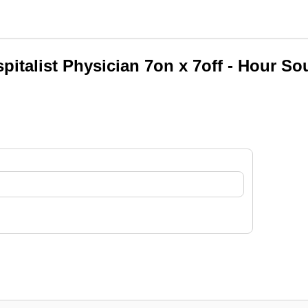
pitalist Physician 7on x 7off - Hour So