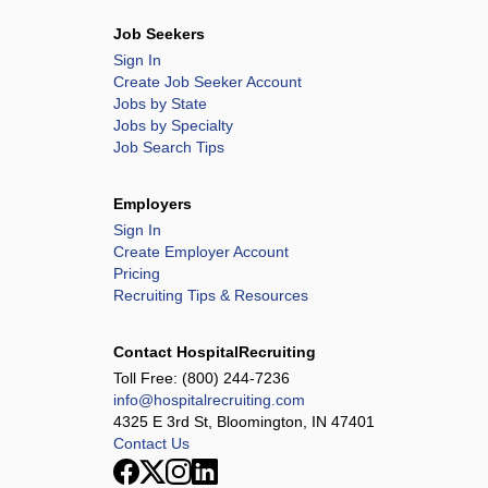
Job Seekers
Sign In
Create Job Seeker Account
Jobs by State
Jobs by Specialty
Job Search Tips
Employers
Sign In
Create Employer Account
Pricing
Recruiting Tips & Resources
Contact HospitalRecruiting
Toll Free:
(800) 244-7236
info@hospitalrecruiting.com
4325 E 3rd St, Bloomington, IN 47401
Contact Us