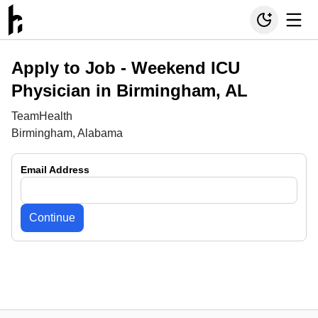
Apply to Job -
Weekend ICU
Physician in Birmingham, AL
TeamHealth
Birmingham, Alabama
Email Address
Continue