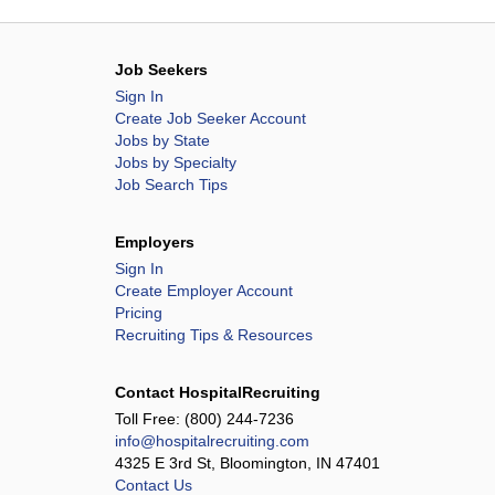
Job Seekers
Sign In
Create Job Seeker Account
Jobs by State
Jobs by Specialty
Job Search Tips
Employers
Sign In
Create Employer Account
Pricing
Recruiting Tips & Resources
Contact HospitalRecruiting
Toll Free:
(800) 244-7236
info@hospitalrecruiting.com
4325 E 3rd St, Bloomington, IN 47401
Contact Us