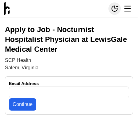
Apply to Job -
Nocturnist
Hospitalist Physician at LewisGale
Medical Center
SCP Health
Salem, Virginia
Email Address
Continue