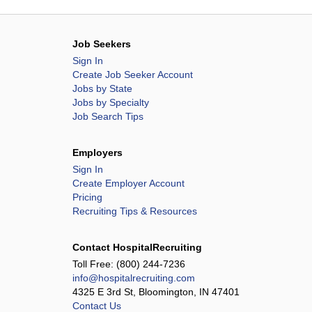
Job Seekers
Sign In
Create Job Seeker Account
Jobs by State
Jobs by Specialty
Job Search Tips
Employers
Sign In
Create Employer Account
Pricing
Recruiting Tips & Resources
Contact HospitalRecruiting
Toll Free:
(800) 244-7236
info@hospitalrecruiting.com
4325 E 3rd St, Bloomington, IN 47401
Contact Us