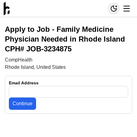
Apply to Job -
Family Medicine
Physician Needed in Rhode Island
CPH# JOB-3234875
CompHealth
Rhode Island, United States
Email Address
Continue