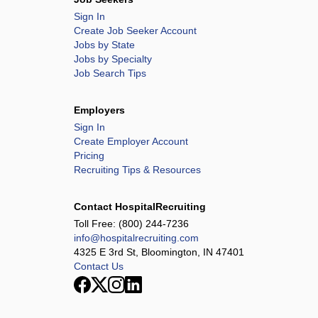
Sign In
Create Job Seeker Account
Jobs by State
Jobs by Specialty
Job Search Tips
Employers
Sign In
Create Employer Account
Pricing
Recruiting Tips & Resources
Contact HospitalRecruiting
Toll Free:
(800) 244-7236
info@hospitalrecruiting.com
4325 E 3rd St, Bloomington, IN 47401
Contact Us