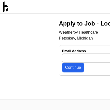
Apply to Job -
Loc
Weatherby Healthcare
Petoskey, Michigan
Email Address
Continue