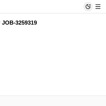
# JOB-3259319