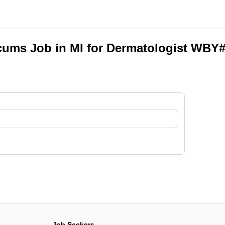
ums Job in MI for Dermatologist WBY
Job Seekers