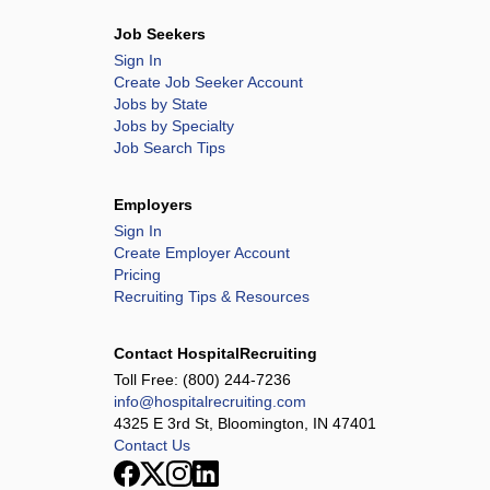
Job Seekers
Sign In
Create Job Seeker Account
Jobs by State
Jobs by Specialty
Job Search Tips
Employers
Sign In
Create Employer Account
Pricing
Recruiting Tips & Resources
Contact HospitalRecruiting
Toll Free:
(800) 244-7236
info@hospitalrecruiting.com
4325 E 3rd St, Bloomington, IN 47401
Contact Us