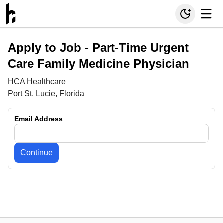
Apply to Job -
Part-Time Urgent
Care Family Medicine Physician
HCA Healthcare
Port St. Lucie, Florida
Email Address
Continue