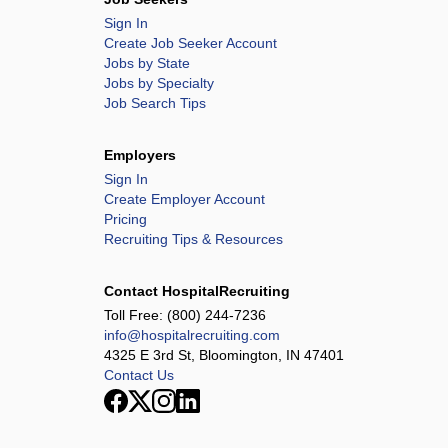
Sign In
Create Job Seeker Account
Jobs by State
Jobs by Specialty
Job Search Tips
Employers
Sign In
Create Employer Account
Pricing
Recruiting Tips & Resources
Contact HospitalRecruiting
Toll Free:
(800) 244-7236
info@hospitalrecruiting.com
4325 E 3rd St, Bloomington, IN 47401
Contact Us