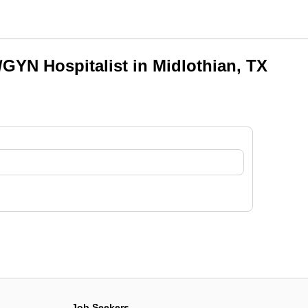
GYN Hospitalist in Midlothian, TX
Job Seekers