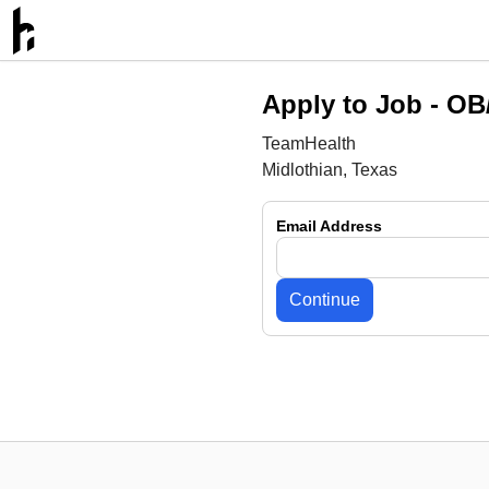
Apply to Job -
OB/
TeamHealth
Midlothian, Texas
Email Address
Continue