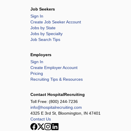
Job Seekers
Sign In
Create Job Seeker Account
Jobs by State
Jobs by Specialty
Job Search Tips
Employers
Sign In
Create Employer Account
Pricing
Recruiting Tips & Resources
Contact HospitalRecruiting
Toll Free:
(800) 244-7236
info@hospitalrecruiting.com
4325 E 3rd St, Bloomington, IN 47401
Contact Us