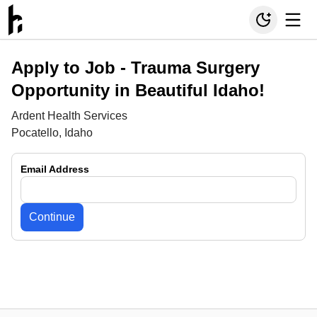
Apply to Job -
Trauma Surgery
Opportunity in Beautiful Idaho!
Ardent Health Services
Pocatello, Idaho
Email Address
Continue