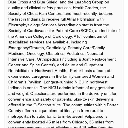
Blue Cross and Blue Shield, and the Leapfrog Group on
quality and clinical safety practices; HealthGrades, the
Society of Chest Pain Centers, and most recently, became
the first in Indiana to receive full Atrial Fibrillation with
Electrophysiology Services Accreditation status from the
Society of Cardiovascular Patient Care (SCPC), an Institute of
the American College of Cardiology. A full continuum of
specialized services are available, including
Emergency/Trauma, Cardiology, Primary Care/Family
Medicine, Oncology, Obstetrics, Pediatrics, Neonatal
Intensive Care, Orthopedics (including a Joint Replacement
Center and Spine Center), and Acute and Outpatient
Rehabilitation. Northwest Health - Porter hosts a team of
experienced caregivers in the family-centered Women and
Children’s Pavilion. Longest-running NICU in northwest
Indiana is onsite. The NICU admits infants of any gestation
and weight. C-sections are performed in the delivery unit for
convenience and safety of patients. Skin-to-skin delivery is
offered in the C-Section suite. The communities within Porter
County offer a unique blend of lifestyles from rural to
metropolitan to suburban…to in-between! Valparaiso is
conveniently located 45 miles from Chicago, 35 miles from
the resort communities of Michigan, and 15 miles from the