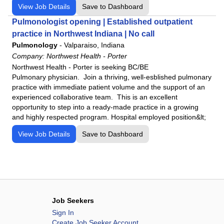
View Job Details
Save to Dashboard
Pulmonologist opening | Established outpatient
practice in Northwest Indiana | No call
Pulmonology
-
Valparaiso, Indiana
Company:
Northwest Health - Porter
Northwest Health - Porter is seeking BC/BE
Pulmonary physician. Join a thriving, well-esblished pulmonary
practice with immediate patient volume and the support of an
experienced collaborative team. This is an excellent
opportunity to step into a ready-made practice in a growing
and highly respected program. Hospital employed position&lt;
View Job Details
Save to Dashboard
Job Seekers
Sign In
Create Job Seeker Account