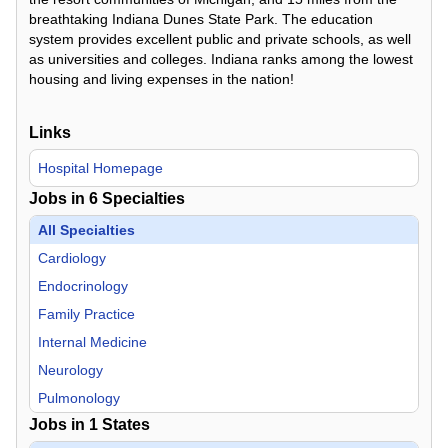
breathtaking Indiana Dunes State Park. The education
system provides excellent public and private schools, as well
as universities and colleges. Indiana ranks among the lowest
housing and living expenses in the nation!
Links
Hospital Homepage
Jobs in
6
Specialties
All Specialties
Cardiology
Endocrinology
Family Practice
Internal Medicine
Neurology
Pulmonology
Jobs in
1
States