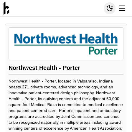
Northwest Health - Porter
Northwest Health - Porter, located in Valparaiso, Indiana
boasts 271 private rooms, advanced technology, and an
innovative patient-centered design philosophy. Northwest
Health - Porter, its outlying centers and the adjacent 60,000
square foot Medical Plaza is committed to medical excellence
and patient centered care. Porter's inpatient and ambulatory
programs are accredited by Joint Commission and continue
to be recognized nationally in multiple areas including award
winning centers of excellence by American Heart Association,