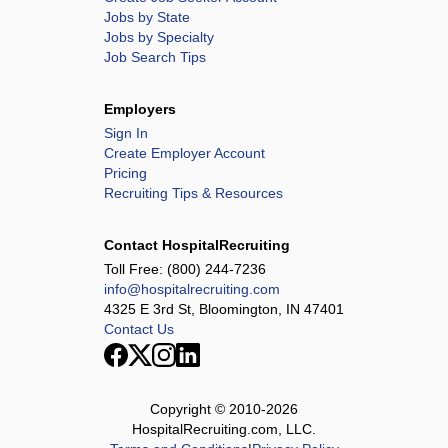
Jobs by State
Jobs by Specialty
Job Search Tips
Employers
Sign In
Create Employer Account
Pricing
Recruiting Tips & Resources
Contact HospitalRecruiting
Toll Free:
(800) 244-7236
info@hospitalrecruiting.com
4325 E 3rd St, Bloomington, IN 47401
Contact Us
Copyright © 2010-
2026
HospitalRecruiting.com, LLC.