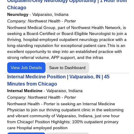
Outpatient-Only Neurology Opportunity | 1 Hour from
Chicago
Neurology
-
Valparaiso, Indiana
Company:
Northwest Health - Porter
Northwest Medical Group, part of Northwest Health Network, is
seeking a Board-Certified or Board-Eligible Neurologist to join a
thriving, hospital-employed outpatient neurology practice with a
long-standing reputation for exceptional patient care.This is an
excellent opportunity to step into an established practice with
strong referral volume, APP support, and the infras
View Job Details
Save to Dashboard
Internal Medicine Position | Valparaiso, IN | 45
Minutes from Chicago
Internal Medicine
-
Valparaiso, Indiana
Company:
Northwest Health - Porter
Northwest Health - Porter is seeking an Internal Medicine
Physician to join our thriving outpatient clinic in the welcoming
and vibrant community of Valparaiso, Indiana, just one hour
from Chicago! Position Highlights: 100% outpatient primary
care Hospital employed position