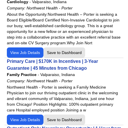
Cardiology
-
Valparaiso, Indiana
Company:
Northwest Health - Porter
About the Opportunity:Northwest Health – Porter is seeking a
Board Eligible/Board Certified Non-Invasive Cardiologist to join
our busy, well-established cardiology group. This is a great
opportunity for a new fellow or an experienced physician to
step into a collaborative practice with an excellent referral base
and on-site CV Surgery program.Why Join Nort
View Job Details
Save to Dashboard
Primary Care | $170K in Incentives | 3-Year
Guarantee | 45 Minutes from Chicago
Family Practice
-
Valparaiso, Indiana
Company:
Northwest Health - Porter
Northwest Health - Porter is seeking a Family Medicine
Physician to join our thriving outpatient clinic in the welcoming
and vibrant community of Valparaiso, Indiana, just one hour
from Chicago! Position Highlights: 100% outpatient primary
care Hospital employed position Joining a w
View Job Details
Save to Dashboard