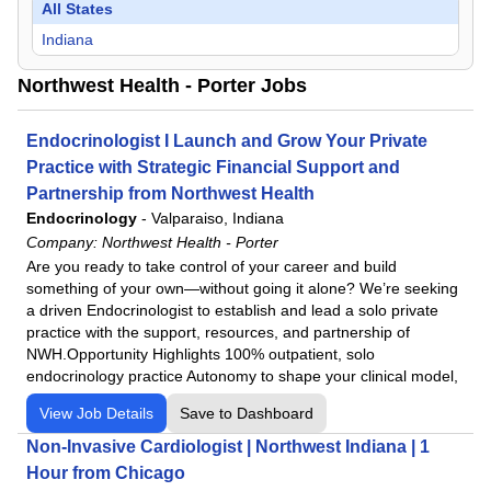
All States
Indiana
Northwest Health - Porter Jobs
Endocrinologist I Launch and Grow Your Private
Practice with Strategic Financial Support and
Partnership from Northwest Health
Endocrinology
-
Valparaiso, Indiana
Company:
Northwest Health - Porter
Are you ready to take control of your career and build
something of your own—without going it alone? We’re seeking
a driven Endocrinologist to establish and lead a solo private
practice with the support, resources, and partnership of
NWH.Opportunity Highlights 100% outpatient, solo
endocrinology practice Autonomy to shape your clinical model,
View Job Details
Save to Dashboard
Non-Invasive Cardiologist | Northwest Indiana | 1
Hour from Chicago