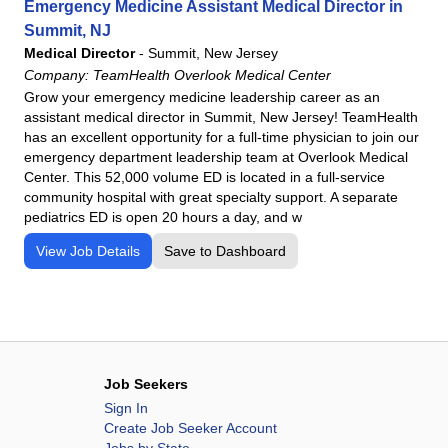
Emergency Medicine Assistant Medical Director in
Summit, NJ
Medical Director
-
Summit, New Jersey
Company:
TeamHealth Overlook Medical Center
Grow your emergency medicine leadership career as an
assistant medical director in Summit, New Jersey! TeamHealth
has an excellent opportunity for a full-time physician to join our
emergency department leadership team at Overlook Medical
Center. This 52,000 volume ED is located in a full-service
community hospital with great specialty support. A separate
pediatrics ED is open 20 hours a day, and w
View Job Details
Save to Dashboard
Job Seekers
Sign In
Create Job Seeker Account