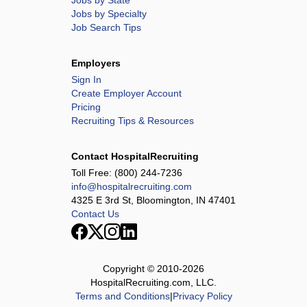
Jobs by State
Jobs by Specialty
Job Search Tips
Employers
Sign In
Create Employer Account
Pricing
Recruiting Tips & Resources
Contact HospitalRecruiting
Toll Free:
(800) 244-7236
info@hospitalrecruiting.com
4325 E 3rd St, Bloomington, IN 47401
Contact Us
Copyright © 2010-
2026
HospitalRecruiting.com, LLC.
Terms and Conditions
|
Privacy Policy