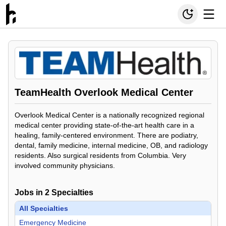
TeamHealth Overlook Medical Center
Overlook Medical Center is a nationally recognized regional
medical center providing state-of-the-art health care in a
healing, family-centered environment. There are podiatry,
dental, family medicine, internal medicine, OB, and radiology
residents. Also surgical residents from Columbia. Very
involved community physicians.
Jobs in
2
Specialties
All Specialties
Emergency Medicine