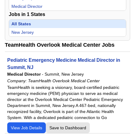
Medical Director
Jobs in
1
States
All States
New Jersey
TeamHealth Overlook Medical Center Jobs
Pediatric Emergency Medicine Medical Director in
Summit, NJ
Medical Director
-
Summit, New Jersey
Company:
TeamHealth Overlook Medical Center
TeamHealth is seeking a visionary, board-certified pediatric
emergency medicine (PEM) physician to serve as medical
director at the Overlook Medical Center Pediatric Emergency
Department in Summit, New Jersey.A 467-bed, nationally
recognized facility, Overlook is part of the Atlantic Health
System. With a dedicated pediatric connection to Go
View Job Details
Save to Dashboard