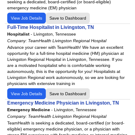
seeking a dedicated, board-certified (or board-eligible)
emergency medicine (EM) physician
View Job Details
Save to Dashboard
Full-Time Hospitalist in Livingston, TN
Hospitalist
-
Livingston, Tennessee
Company:
TeamHealth Livingston Regional Hospital
Advance your career with TeamHealth! We have an excellent
opportunity for a full-time hospital medicine (HM) physician at
Livingston Regional Hospital in Livingston, Tennessee. If you
are a motivated hospitalist who is comfortable working
autonomously, this is the opportunity for you! Hospitalists at
Livingston Regional work autonomously, so we are looking for
physicians with extensive training in
View Job Details
Save to Dashboard
Emergency Medicine Physician in Livingston, TN
Emergency Medicine
-
Livingston, Tennessee
Company:
TeamHealth Livingston Regional Hospital
TeamHealth is seeking a dedicated, board-certified (or board-
eligible) emergency medicine physician, or a physician with
strong EM experience with family medicine or internal medicine