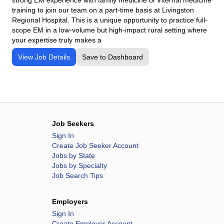
training to join our team on a part-time basis at Livingston
Regional Hospital. This is a unique opportunity to practice full-
scope EM in a low-volume but high-impact rural setting where
your expertise truly makes a
View Job Details
Save to Dashboard
Job Seekers
Sign In
Create Job Seeker Account
Jobs by State
Jobs by Specialty
Job Search Tips
Employers
Sign In
Create Employer Account