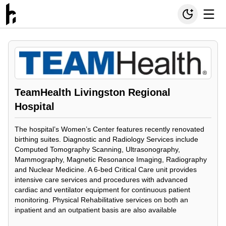
TeamHealth Livingston Regional
Hospital
The hospital’s Women’s Center features recently renovated
birthing suites. Diagnostic and Radiology Services include
Computed Tomography Scanning, Ultrasonography,
Mammography, Magnetic Resonance Imaging, Radiography
and Nuclear Medicine. A 6-bed Critical Care unit provides
intensive care services and procedures with advanced
cardiac and ventilator equipment for continuous patient
monitoring. Physical Rehabilitative services on both an
inpatient and an outpatient basis are also available