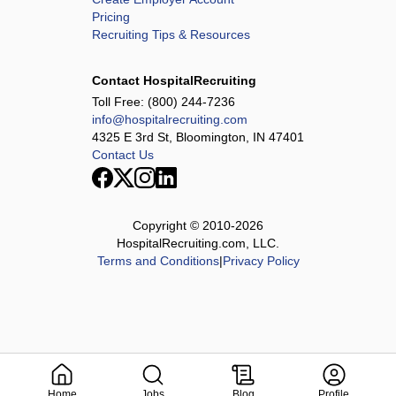
Pricing
Recruiting Tips & Resources
Contact HospitalRecruiting
Toll Free:
(800) 244-7236
info@hospitalrecruiting.com
4325 E 3rd St, Bloomington, IN 47401
Contact Us
Copyright © 2010-
2026
HospitalRecruiting.com, LLC.
Terms and Conditions
|
Privacy Policy
Home
Jobs
Blog
Profile