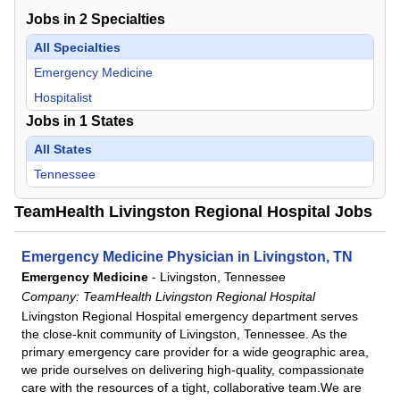
Jobs in
2
Specialties
All Specialties
Emergency Medicine
Hospitalist
Jobs in
1
States
All States
Tennessee
TeamHealth Livingston Regional Hospital Jobs
Emergency Medicine Physician in Livingston, TN
Emergency Medicine
-
Livingston, Tennessee
Company:
TeamHealth Livingston Regional Hospital
Livingston Regional Hospital emergency department serves
the close-knit community of Livingston, Tennessee. As the
primary emergency care provider for a wide geographic area,
we pride ourselves on delivering high-quality, compassionate
care with the resources of a tight, collaborative team.We are