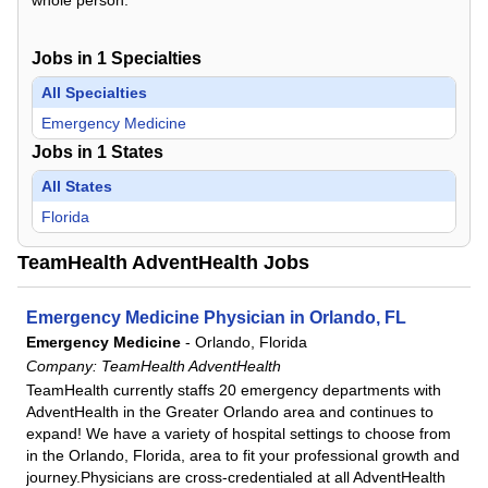
Jobs in
1
Specialties
All Specialties
Emergency Medicine
Jobs in
1
States
All States
Florida
TeamHealth AdventHealth Jobs
Emergency Medicine Physician in Orlando, FL
Emergency Medicine
-
Orlando, Florida
Company:
TeamHealth AdventHealth
TeamHealth currently staffs 20 emergency departments with
AdventHealth in the Greater Orlando area and continues to
expand! We have a variety of hospital settings to choose from
in the Orlando, Florida, area to fit your professional growth and
journey.Physicians are cross-credentialed at all AdventHealth