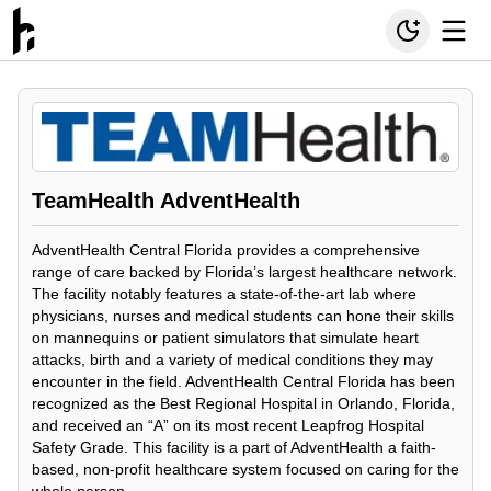
TeamHealth AdventHealth
AdventHealth Central Florida provides a comprehensive
range of care backed by Florida’s largest healthcare network.
The facility notably features a state-of-the-art lab where
physicians, nurses and medical students can hone their skills
on mannequins or patient simulators that simulate heart
attacks, birth and a variety of medical conditions they may
encounter in the field. AdventHealth Central Florida has been
recognized as the Best Regional Hospital in Orlando, Florida,
and received an “A” on its most recent Leapfrog Hospital
Safety Grade. This facility is a part of AdventHealth a faith-
based, non-profit healthcare system focused on caring for the
whole person.