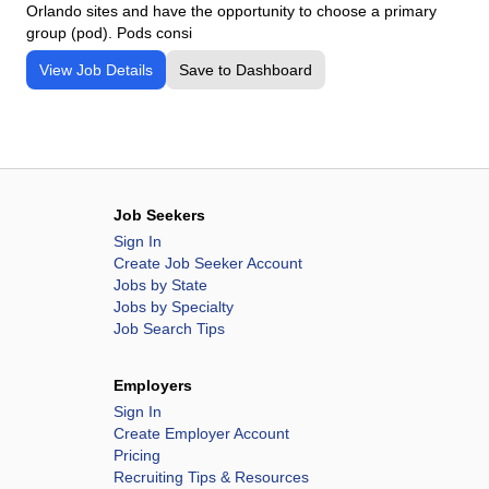
Orlando sites and have the opportunity to choose a primary
group (pod). Pods consi
View Job Details
Save to Dashboard
Job Seekers
Sign In
Create Job Seeker Account
Jobs by State
Jobs by Specialty
Job Search Tips
Employers
Sign In
Create Employer Account
Pricing
Recruiting Tips & Resources