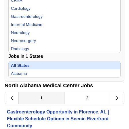
CRNA
Cardiology
Gastroenterology
Internal Medicine
Neurology
Neurosurgery
Radiology
Jobs in
1
States
Rheumatology
Surgeon
All States
Urology
Alabama
North Alabama Medical Center Jobs
1
2
Gastroenterology Opportunity in Florence, AL |
Flexible Schedule Options in Scenic Riverfront
Community