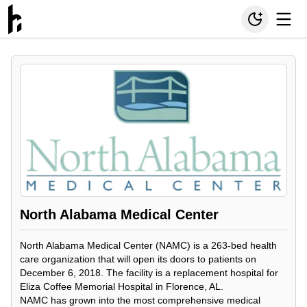
North Alabama Medical Center
North Alabama Medical Center (NAMC) is a 263-bed health
care organization that will open its doors to patients on
December 6, 2018. The facility is a replacement hospital for
Eliza Coffee Memorial Hospital in Florence, AL.
NAMC has grown into the most comprehensive medical