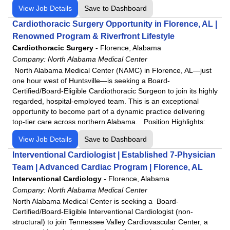
View Job Details
Save to Dashboard
Cardiothoracic Surgery Opportunity in Florence, AL |
Renowned Program & Riverfront Lifestyle
Cardiothoracic Surgery
-
Florence, Alabama
Company:
North Alabama Medical Center
North Alabama Medical Center (NAMC) in Florence, AL—just
one hour west of Huntsville—is seeking a Board-
Certified/Board-Eligible Cardiothoracic Surgeon to join its highly
regarded, hospital-employed team. This is an exceptional
opportunity to become part of a dynamic practice delivering
top-tier care across northern Alabama. Position Highlights:
View Job Details
Save to Dashboard
Interventional Cardiologist | Established 7-Physician
Team | Advanced Cardiac Program | Florence, AL
Interventional Cardiology
-
Florence, Alabama
Company:
North Alabama Medical Center
North Alabama Medical Center is seeking a Board-
Certified/Board-Eligible Interventional Cardiologist (non-
structural) to join Tennessee Valley Cardiovascular Center, a