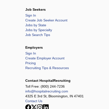
Job Seekers
Sign In
Create Job Seeker Account
Jobs by State
Jobs by Specialty
Job Search Tips
Employers
Sign In
Create Employer Account
Pricing
Recruiting Tips & Resources
Contact HospitalRecruiting
Toll Free:
(800) 244-7236
info@hospitalrecruiting.com
4325 E 3rd St, Bloomington, IN 47401
Contact Us