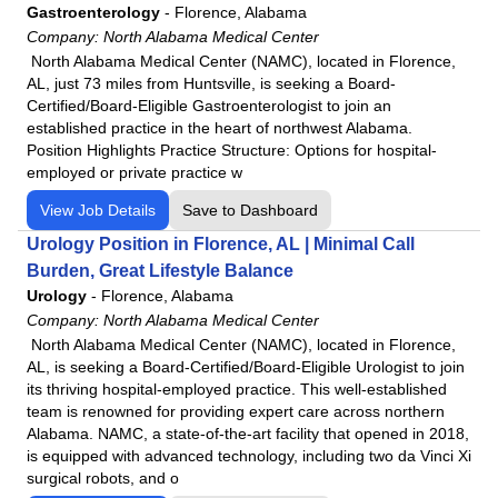
Gastroenterology
-
Florence, Alabama
Company:
North Alabama Medical Center
North Alabama Medical Center (NAMC), located in Florence,
AL, just 73 miles from Huntsville, is seeking a Board-
Certified/Board-Eligible Gastroenterologist to join an
established practice in the heart of northwest Alabama.
Position Highlights Practice Structure: Options for hospital-
employed or private practice w
View Job Details
Save to Dashboard
Urology Position in Florence, AL | Minimal Call
Burden, Great Lifestyle Balance
Urology
-
Florence, Alabama
Company:
North Alabama Medical Center
North Alabama Medical Center (NAMC), located in Florence,
AL, is seeking a Board-Certified/Board-Eligible Urologist to join
its thriving hospital-employed practice. This well-established
team is renowned for providing expert care across northern
Alabama. NAMC, a state-of-the-art facility that opened in 2018,
is equipped with advanced technology, including two da Vinci Xi
surgical robots, and o