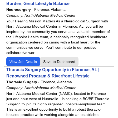
Burden, Great Lifestyle Balance
Neurosurgery
-
Florence, Alabama
Company:
North Alabama Medical Center
Your Healing Mission Matters As a Neurological Surgeon with
North Alabama Medical Center in Florence, AL, you will be
inspired by the community you serve as a valuable member of
the Lifepoint Health team, a nationally recognized healthcare
organization centered on caring with a local heart for the
communities we serve. You'll contribute to our positive,
collaborative wor
View Job Details
Save to Dashboard
Thoracic Surgery Opportunity in Florence, AL |
Renowned Program & Riverfront Lifestyle
Thoracic Surgery
-
Florence, Alabama
Company:
North Alabama Medical Center
North Alabama Medical Center (NAMC), located in Florence—
just one hour west of Huntsville—is seeking a BC/BE Thoracic
Surgeon to join its highly regarded, hospital-employed team.
This is an excellent opportunity to build a robust thoracic-
focused practice while working alongside an established