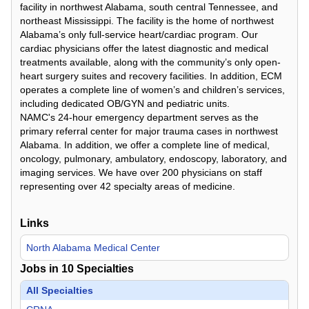
facility in northwest Alabama, south central Tennessee, and
northeast Mississippi. The facility is the home of northwest
Alabama’s only full-service heart/cardiac program. Our
cardiac physicians offer the latest diagnostic and medical
treatments available, along with the community’s only open-
heart surgery suites and recovery facilities. In addition, ECM
operates a complete line of women’s and children’s services,
including dedicated OB/GYN and pediatric units.
NAMC's 24-hour emergency department serves as the
primary referral center for major trauma cases in northwest
Alabama. In addition, we offer a complete line of medical,
oncology, pulmonary, ambulatory, endoscopy, laboratory, and
imaging services. We have over 200 physicians on staff
representing over 42 specialty areas of medicine.
Links
North Alabama Medical Center
Jobs in
10
Specialties
All Specialties