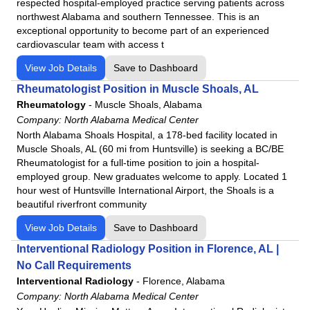
respected hospital-employed practice serving patients across
northwest Alabama and southern Tennessee. This is an
exceptional opportunity to become part of an experienced
cardiovascular team with access t
View Job Details
Save to Dashboard
Rheumatologist Position in Muscle Shoals, AL
Rheumatology
-
Muscle Shoals, Alabama
Company:
North Alabama Medical Center
North Alabama Shoals Hospital, a 178-bed facility located in
Muscle Shoals, AL (60 mi from Huntsville) is seeking a BC/BE
Rheumatologist for a full-time position to join a hospital-
employed group. New graduates welcome to apply. Located 1
hour west of Huntsville International Airport, the Shoals is a
beautiful riverfront community
View Job Details
Save to Dashboard
Interventional Radiology Position in Florence, AL |
No Call Requirements
Interventional Radiology
-
Florence, Alabama
Company:
North Alabama Medical Center