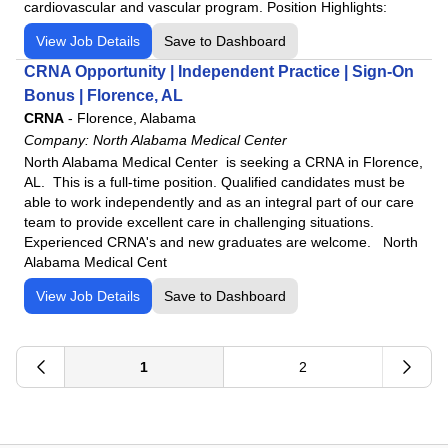
cardiovascular and vascular program. Position Highlights:
View Job Details
Save to Dashboard
CRNA Opportunity | Independent Practice | Sign-On
Bonus | Florence, AL
CRNA
-
Florence, Alabama
Company:
North Alabama Medical Center
North Alabama Medical Center is seeking a CRNA in Florence,
AL. This is a full-time position. Qualified candidates must be
able to work independently and as an integral part of our care
team to provide excellent care in challenging situations.
Experienced CRNA's and new graduates are welcome. North
Alabama Medical Cent
View Job Details
Save to Dashboard
1
2