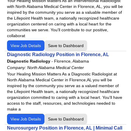
Your Healing Mission Matters As an Interventional Radiologist
with North Alabama Medical Center in Florence, AL, you will be
inspired by the community you serve as a valuable member of
the Lifepoint Health team, a nationally recognized healthcare
organization centered on caring with a local heart for the
communities we serve. You'll contribute to our positive,
collaborat
View Job Details
Save to Dashboard
Diagnostic Radiology Position in Florence, AL
Diagnostic Radiology
-
Florence, Alabama
Company:
North Alabama Medical Center
Your Healing Mission Matters As a Diagnostic Radiologist at
North Alabama Medical Center in Florence,AL you will be
inspired by the community you serve as a valued member of
the Lifepoint Health team, a nationally recognized healthcare
organization committed to caring with a local heart. You'll have
access to the staff, resources, and technologies needed to
make a
View Job Details
Save to Dashboard
Neurosurgery Position in Florence, AL | Minimal Call