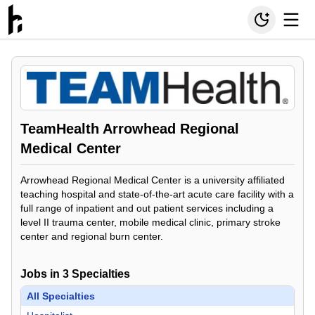
TeamHealth Arrowhead Regional
Medical Center
Arrowhead Regional Medical Center is a university affiliated
teaching hospital and state-of-the-art acute care facility with a
full range of inpatient and out patient services including a
level II trauma center, mobile medical clinic, primary stroke
center and regional burn center.
Jobs in
3
Specialties
All Specialties