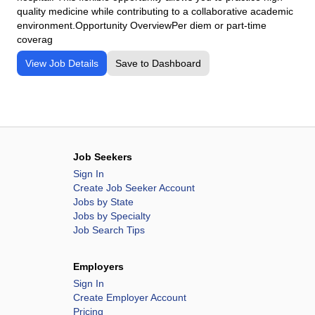
quality medicine while contributing to a collaborative academic
environment.Opportunity OverviewPer diem or part-time
coverag
View Job Details
Save to Dashboard
Job Seekers
Sign In
Create Job Seeker Account
Jobs by State
Jobs by Specialty
Job Search Tips
Employers
Sign In
Create Employer Account
Pricing