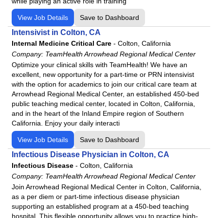
while playing an active role in training
View Job Details
Save to Dashboard
Intensivist in Colton, CA
Internal Medicine Critical Care
-
Colton, California
Company:
TeamHealth Arrowhead Regional Medical Center
Optimize your clinical skills with TeamHealth! We have an
excellent, new opportunity for a part-time or PRN intensivist
with the option for academics to join our critical care team at
Arrowhead Regional Medical Center, an established 450-bed
public teaching medical center, located in Colton, California,
and in the heart of the Inland Empire region of Southern
California. Enjoy your daily interacti
View Job Details
Save to Dashboard
Infectious Disease Physician in Colton, CA
Infectious Disease
-
Colton, California
Company:
TeamHealth Arrowhead Regional Medical Center
Join Arrowhead Regional Medical Center in Colton, California,
as a per diem or part-time infectious disease physician
supporting an established program at a 450-bed teaching
hospital. This flexible opportunity allows you to practice high-