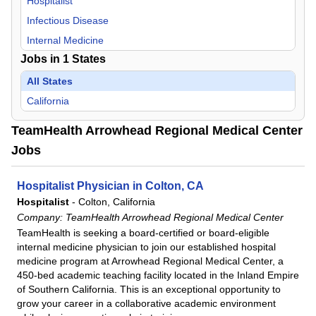
Hospitalist
Infectious Disease
Internal Medicine
Jobs in
1
States
All States
California
TeamHealth Arrowhead Regional Medical Center
Jobs
Hospitalist Physician in Colton, CA
Hospitalist
-
Colton, California
Company:
TeamHealth Arrowhead Regional Medical Center
TeamHealth is seeking a board-certified or board-eligible
internal medicine physician to join our established hospital
medicine program at Arrowhead Regional Medical Center, a
450-bed academic teaching facility located in the Inland Empire
of Southern California. This is an exceptional opportunity to
grow your career in a collaborative academic environment