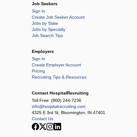
Job Seekers
Sign In
Create Job Seeker Account
Jobs by State
Jobs by Specialty
Job Search Tips
Employers
Sign In
Create Employer Account
Pricing
Recruiting Tips & Resources
Contact HospitalRecruiting
Toll Free:
(800) 244-7236
info@hospitalrecruiting.com
4325 E 3rd St, Bloomington, IN 47401
Contact Us