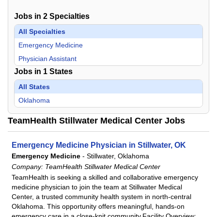
Jobs in
2
Specialties
All Specialties
Emergency Medicine
Physician Assistant
Jobs in
1
States
All States
Oklahoma
TeamHealth Stillwater Medical Center Jobs
Emergency Medicine Physician in Stillwater, OK
Emergency Medicine
-
Stillwater, Oklahoma
Company:
TeamHealth Stillwater Medical Center
TeamHealth is seeking a skilled and collaborative emergency
medicine physician to join the team at Stillwater Medical
Center, a trusted community health system in north-central
Oklahoma. This opportunity offers meaningful, hands-on
emergency care in a close-knit community.Facility Overview: