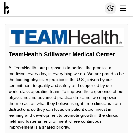
TeamHealth Stillwater Medical Center
At TeamHealth, our purpose is to perfect the practice of
medicine, every day, in everything we do. We are proud to be
the leading physician practice in the U.S., driven by our
commitment to quality and safety and supported by our
world-class operating team. To improve the experience of our
physicians and advanced practice clinicians, we empower
them to act on what they believe is right, free clinicians from
distractions so they can focus on patient care, invest in
learning and development to promote growth in the clinical
field and foster an environment where continuous
improvement is a shared priority.