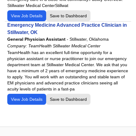
Stillwater Medical CenterStillwat
View Job Details
Save to Dashboard
Emergency Medicine Advanced Practice Clinician in
Stillwater, OK
General Physician Assistant
-
Stillwater, Oklahoma
Company:
TeamHealth Stillwater Medical Center
TeamHealth has an excellent full-time opportunity for a
physician assistant or nurse practitioner to join our emergency
department team at Stillwater Medical Center. We ask that you
have a minimum of 2 years of emergency medicine experience
to apply. You will work with an outstanding and stable team of
EM physicians and advanced practice clinicians seeing all
acuity levels of patients in a fast-pa
View Job Details
Save to Dashboard