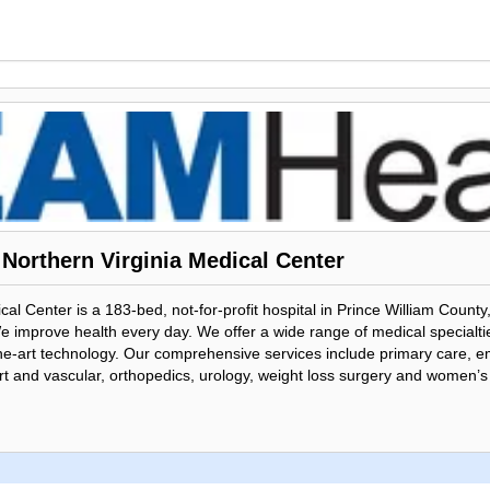
Northern Virginia Medical Center
al Center is a 183-bed, not-for-profit hospital in Prince William County
 improve health every day. We offer a wide range of medical specialties
f-the-art technology. Our comprehensive services include primary care,
rt and vascular, orthopedics, urology, weight loss surgery and women’s