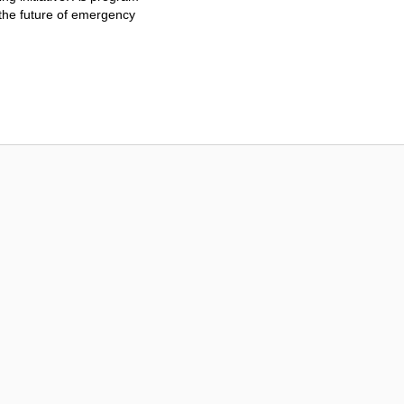
 the future of emergency