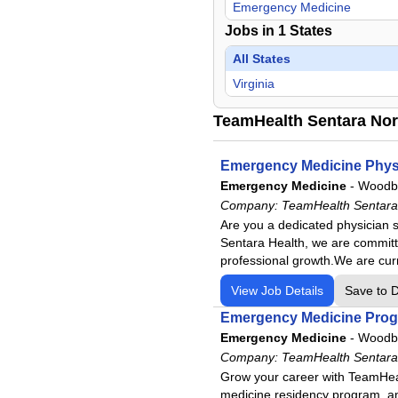
Emergency Medicine
Jobs in
1
States
All States
Virginia
TeamHealth Sentara Nort
Emergency Medicine Phys
Emergency Medicine
-
Woodbr
Company:
TeamHealth Sentara 
Are you a dedicated physician 
Sentara Health, we are committed
professional growth.We are cur
View Job Details
Save to 
Emergency Medicine Progr
Emergency Medicine
-
Woodbr
Company:
TeamHealth Sentara 
Grow your career with TeamHeal
medicine residency program, and