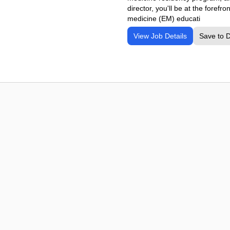
director, you'll be at the fore
medicine (EM) educati
View Job Details
Save to 