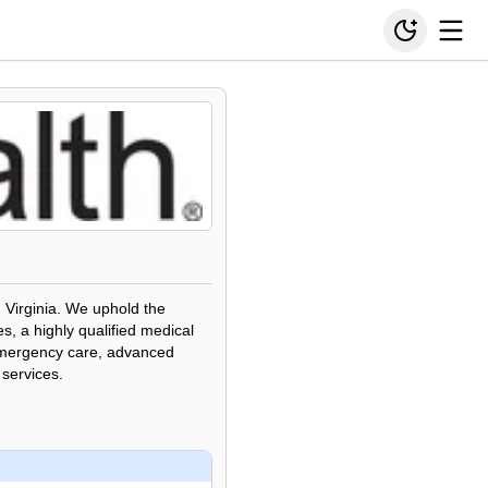
, Virginia. We uphold the
, a highly qualified medical
 emergency care, advanced
 services.