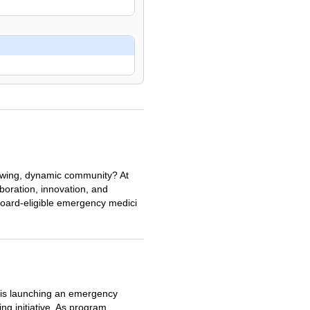
rowing, dynamic community? At
aboration, innovation, and
oard-eligible emergency medici
 is launching an emergency
ng initiative. As program