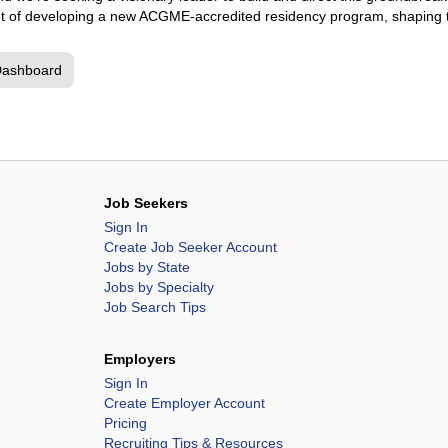
front of developing a new ACGME-accredited residency program, shaping
Dashboard
Job Seekers
Sign In
Create Job Seeker Account
Jobs by State
Jobs by Specialty
Job Search Tips
Employers
Sign In
Create Employer Account
Pricing
Recruiting Tips & Resources