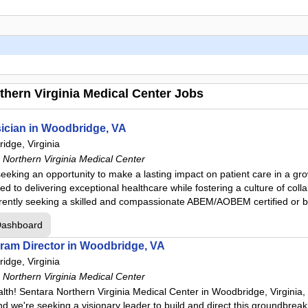
hern Virginia Medical Center Jobs
ician in Woodbridge, VA
idge, Virginia
Northern Virginia Medical Center
seeking an opportunity to make a lasting impact on patient care in a g
 to delivering exceptional healthcare while fostering a culture of coll
rently seeking a skilled and compassionate ABEM/AOBEM certified or b
Dashboard
am Director in Woodbridge, VA
idge, Virginia
Northern Virginia Medical Center
th! Sentara Northern Virginia Medical Center in Woodbridge, Virginia,
 we're seeking a visionary leader to build and direct this groundbreaki