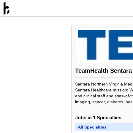
TeamHealth Sentara 
Sentara Northern Virginia Medic
Sentara Healthcare mission: We
and clinical staff and state-o
imaging, cancer, diabetes, hea
Jobs in
1
Specialties
All Specialties