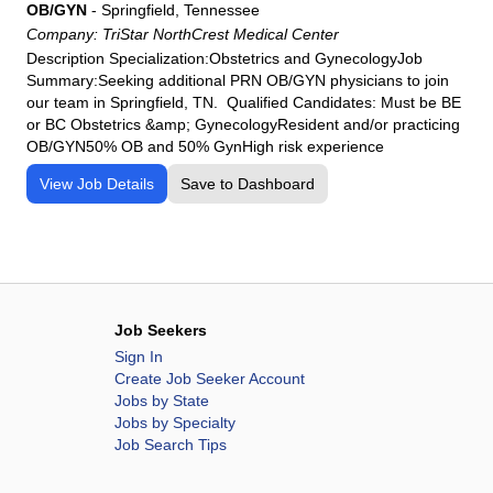
OB/GYN
-
Springfield, Tennessee
Company:
TriStar NorthCrest Medical Center
Description Specialization:Obstetrics and GynecologyJob
Summary:Seeking additional PRN OB/GYN physicians to join
our team in Springfield, TN. Qualified Candidates: Must be BE
or BC Obstetrics &amp; GynecologyResident and/or practicing
OB/GYN50% OB and 50% GynHigh risk experience
View Job Details
Save to Dashboard
Job Seekers
Sign In
Create Job Seeker Account
Jobs by State
Jobs by Specialty
Job Search Tips