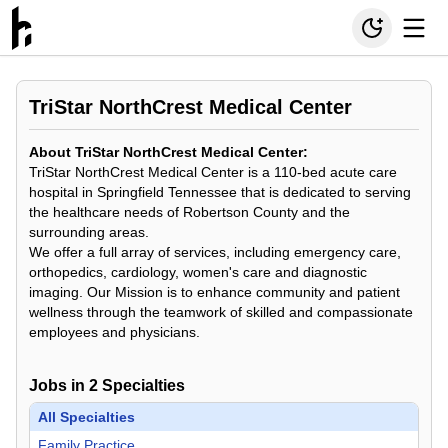
TriStar NorthCrest Medical Center
About TriStar NorthCrest Medical Center:
TriStar NorthCrest Medical Center is a 110-bed acute care
hospital in Springfield Tennessee that is dedicated to serving
the healthcare needs of Robertson County and the
surrounding areas.
We offer a full array of services, including emergency care,
orthopedics, cardiology, women's care and diagnostic
imaging. Our Mission is to enhance community and patient
wellness through the teamwork of skilled and compassionate
employees and physicians.
Jobs in
2
Specialties
All Specialties
Family Practice