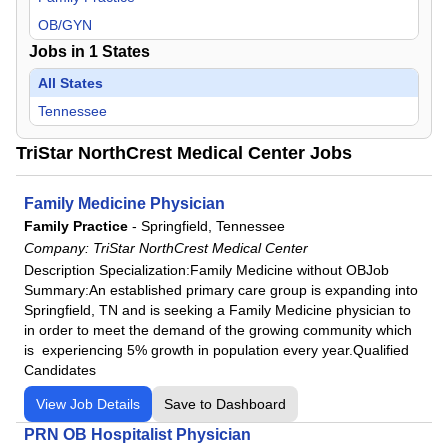
OB/GYN
Jobs in
1
States
All States
Tennessee
TriStar NorthCrest Medical Center Jobs
Family Medicine Physician
Family Practice
-
Springfield, Tennessee
Company:
TriStar NorthCrest Medical Center
Description Specialization:Family Medicine without OBJob
Summary:An established primary care group is expanding into
Springfield, TN and is seeking a Family Medicine physician to
in order to meet the demand of the growing community which
is experiencing 5% growth in population every year.Qualified
Candidates
View Job Details
Save to Dashboard
PRN OB Hospitalist Physician