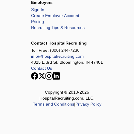
Employers
Sign In
Create Employer Account
Pricing
Recruiting Tips & Resources
Contact HospitalRecruiting
Toll Free:
(800) 244-7236
info@hospitalrecruiting.com
4325 E 3rd St, Bloomington, IN 47401
Contact Us
Copyright © 2010-
2026
HospitalRecruiting.com, LLC.
Terms and Conditions
|
Privacy Policy