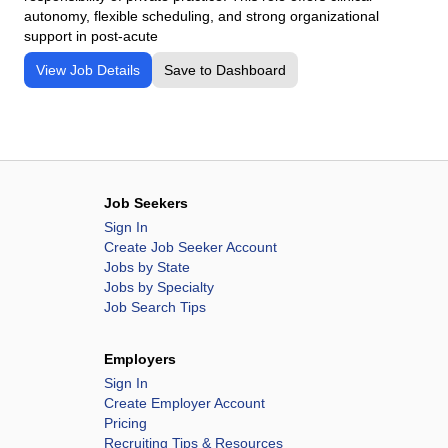
autonomy, flexible scheduling, and strong organizational
support in post-acute
View Job Details
Save to Dashboard
Job Seekers
Sign In
Create Job Seeker Account
Jobs by State
Jobs by Specialty
Job Search Tips
Employers
Sign In
Create Employer Account
Pricing
Recruiting Tips & Resources