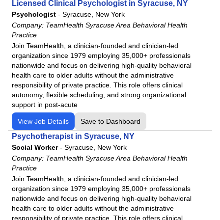
Licensed Clinical Psychologist in Syracuse, NY
Psychologist
-
Syracuse, New York
Company:
TeamHealth Syracuse Area Behavioral Health
Practice
Join TeamHealth, a clinician-founded and clinician-led
organization since 1979 employing 35,000+ professionals
nationwide and focus on delivering high-quality behavioral
health care to older adults without the administrative
responsibility of private practice. This role offers clinical
autonomy, flexible scheduling, and strong organizational
support in post-acute
View Job Details
Save to Dashboard
Psychotherapist in Syracuse, NY
Social Worker
-
Syracuse, New York
Company:
TeamHealth Syracuse Area Behavioral Health
Practice
Join TeamHealth, a clinician-founded and clinician-led
organization since 1979 employing 35,000+ professionals
nationwide and focus on delivering high-quality behavioral
health care to older adults without the administrative
responsibility of private practice. This role offers clinical