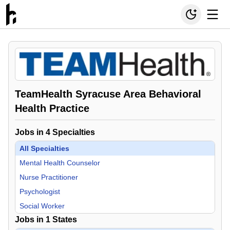
TeamHealth Syracuse Area Behavioral
Health Practice
Jobs in
4
Specialties
All Specialties
Mental Health Counselor
Nurse Practitioner
Psychologist
Social Worker
Jobs in
1
States