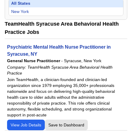
All States
New York
TeamHealth Syracuse Area Behavioral Health
Practice Jobs
Psychiatric Mental Health Nurse Practitioner in
Syracuse, NY
General Nurse Practitioner
-
Syracuse, New York
Company:
TeamHealth Syracuse Area Behavioral Health
Practice
Join TeamHealth, a clinician-founded and clinician-led
organization since 1979 employing 35,000+ professionals
nationwide and focus on delivering high-quality behavioral
health care to older adults without the administrative
responsibility of private practice. This role offers clinical
autonomy, flexible scheduling, and strong organizational
support in post-acute
View Job Details
Save to Dashboard